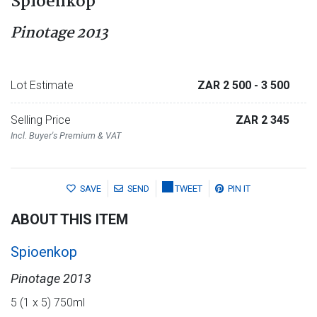
Spioenkop
Pinotage 2013
Lot Estimate
ZAR 2 500
- 3 500
Selling Price
ZAR 2 345
Incl. Buyer's Premium & VAT
SAVE
SEND
TWEET
PIN IT
ABOUT THIS ITEM
Spioenkop
Pinotage 2013
5 (1 x 5) 750ml