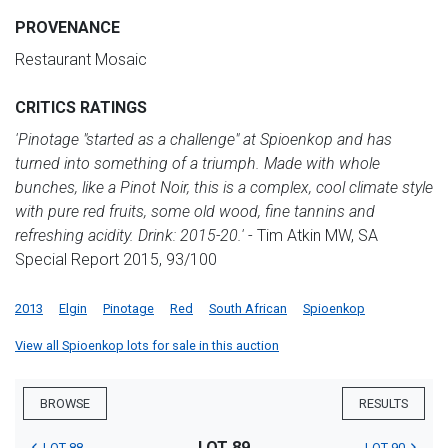
PROVENANCE
Restaurant Mosaic
CRITICS RATINGS
'Pinotage "started as a challenge" at Spioenkop and has
turned into something of a triumph. Made with whole
bunches, like a Pinot Noir, this is a complex, cool climate style
with pure red fruits, some old wood, fine tannins and
refreshing acidity. Drink: 2015-20.'
- Tim Atkin MW, SA
Special Report 2015, 93/100
2013
Elgin
Pinotage
Red
South African
Spioenkop
View all Spioenkop lots for sale in this auction
BROWSE
RESULTS
LOT 89
LOT 88
LOT 90