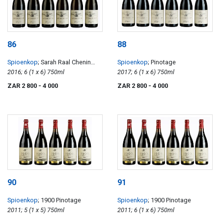
86
88
Spioenkop
; Sarah Raal Chenin
Spioenkop
; Pinotage
Blanc
2016; 6 (1 x 6) 750ml
2017; 6 (1 x 6) 750ml
ZAR 2 800
- 4 000
ZAR 2 800
- 4 000
90
91
Spioenkop
; 1900 Pinotage
Spioenkop
; 1900 Pinotage
2011; 5 (1 x 5) 750ml
2011; 6 (1 x 6) 750ml