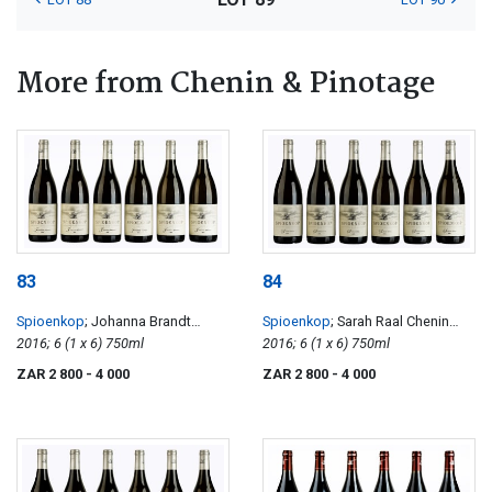
More from Chenin & Pinotage
83
84
Spioenkop
; Johanna Brandt
Spioenkop
; Sarah Raal Chenin
Chenin Blanc
2016; 6 (1 x 6) 750ml
Blanc
2016; 6 (1 x 6) 750ml
ZAR 2 800
- 4 000
ZAR 2 800
- 4 000