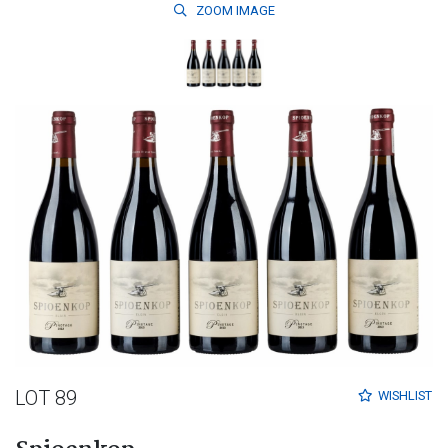
ZOOM
IMAGE
LOT 89
WISHLIST