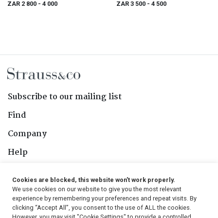
ZAR 2 800
- 4 000
ZAR 3 500
- 4 500
Subscribe to our mailing list
Find
Company
Help
Contact Us
Cookies are blocked, this website won't work properly.
We use cookies on our website to give you the most relevant
Follow Us
experience by remembering your preferences and repeat visits. By
clicking “Accept All”, you consent to the use of ALL the cookies.
However, you may visit "Cookie Settings" to provide a controlled