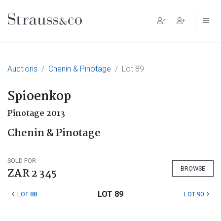
Main Navigation
Auctions
Chenin & Pinotage
Lot 89
Spioenkop
Pinotage 2013
Chenin & Pinotage
SOLD FOR
BROWSE
ZAR 2 345
LOT 89
LOT 88
LOT 90