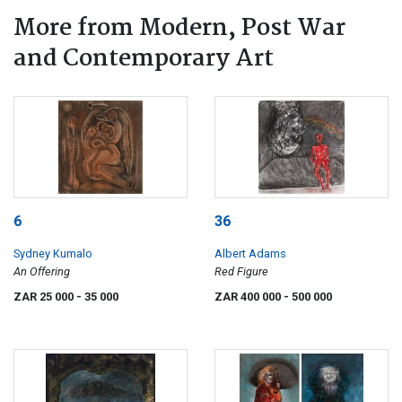
More from Modern, Post War
and Contemporary Art
6
36
Sydney Kumalo
Albert Adams
An Offering
Red Figure
ZAR 25 000
- 35 000
ZAR 400 000
- 500 000