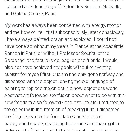
Exhibited at Galerie Bogroff, Salon des Réalities Nouvelle,
and Galerie Creuze, Paris.
My work has always been concerned with energy, motion
and the flow of life - first subconsciously, later consciously.
I have always painted, drawn and explored. I could not
have done so without my years in France at the Académie
Ranson in Paris, or without Professor Souriau at the
Sorbonne, and fabulous colleagues and friends. I would
also not have achieved my goals without reinventing
cubism for myself first. Cubism had only gone halfway and
dispensed with the object, leaving the old language of
painting to replace the object in a now objectless world.
Abstract art followed. Confusion about what to do with this
new freedom also followed - and it still exists. I returned to
the object with the intention of breaking it up. I dispersed
the fragments into the formidable and static old
background space, disrupting that plane and making it an
active part of the image. I started combining object and