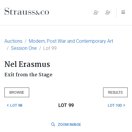
Main Navigation
Auctions
Modern, Post War and Contemporary Art
Session One
Lot 99
Nel Erasmus
Exit from the Stage
BROWSE
RESULTS
LOT 99
LOT 98
LOT 100
ZOOM
IMAGE