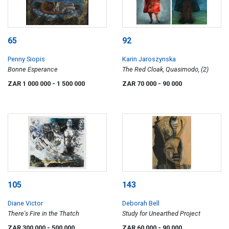
65
92
Penny Siopis
Karin Jaroszynska
Bonne Esperance
The Red Cloak, Quasimodo, (2)
ZAR 1 000 000
- 1 500 000
ZAR 70 000
- 90 000
105
143
Diane Victor
Deborah Bell
There's Fire in the Thatch
Study for Unearthed Project
ZAR 300 000
- 500 000
ZAR 60 000
- 90 000