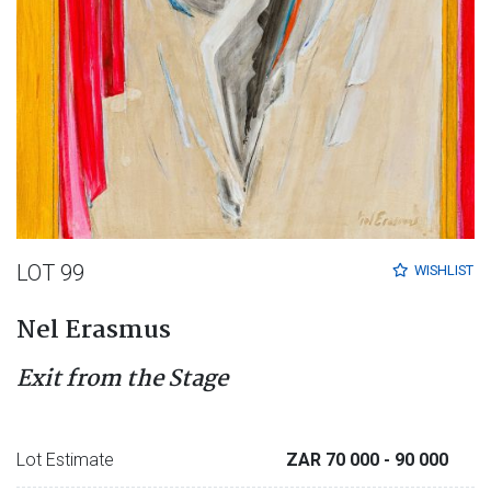
LOT 99
WISHLIST
Nel Erasmus
Exit from the Stage
Lot Estimate
ZAR 70 000
- 90 000