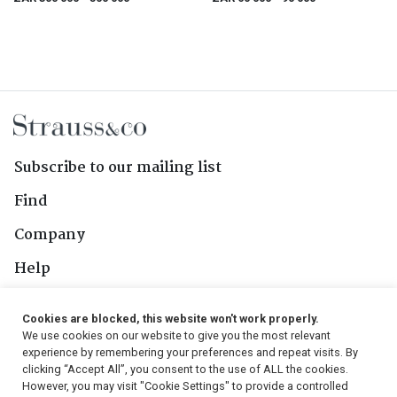
Subscribe to our mailing list
Find
Company
Help
Contact Us
Cookies are blocked, this website won't work properly.
We use cookies on our website to give you the most relevant
Follow Us
experience by remembering your preferences and repeat visits. By
clicking “Accept All”, you consent to the use of ALL the cookies.
However, you may visit "Cookie Settings" to provide a controlled