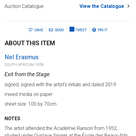
Auction Catalogue
View the Catalogue
SAVE
SEND
TWEET
PIN IT
ABOUT THIS ITEM
Nel Erasmus
SOUTH AFRICAN 1928-
Exit from the Stage
signed; signed with the artist's initials and dated 2019
mixed media on paper
sheet size: 100 by 70cm
NOTES
The artist attended the Académie Ranson from 1952,
studied under Gustave Singier at the École des Beaux-Arts.