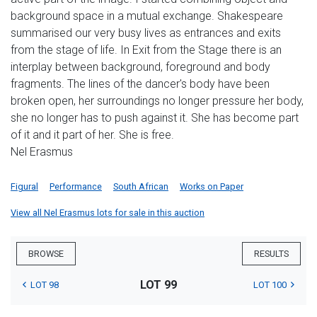
background space in a mutual exchange. Shakespeare
summarised our very busy lives as entrances and exits
from the stage of life. In Exit from the Stage there is an
interplay between background, foreground and body
fragments. The lines of the dancer's body have been
broken open, her surroundings no longer pressure her body,
she no longer has to push against it. She has become part
of it and it part of her. She is free.
Nel Erasmus
Figural
Performance
South African
Works on Paper
View all Nel Erasmus lots for sale in this auction
BROWSE
RESULTS
LOT 99
LOT 98
LOT 100