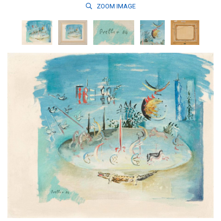
ZOOM
IMAGE