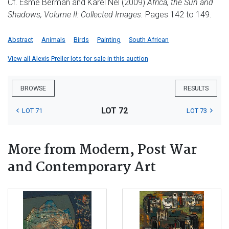
Cf. Esmé Berman and Karel Nel (2009)
Africa, the Sun and
Shadows, Volume II: Collected Images.
Pages 142 to 149.
Abstract
Animals
Birds
Painting
South African
View all Alexis Preller lots for sale in this auction
BROWSE
RESULTS
LOT 72
LOT 71
LOT 73
More from Modern, Post War
and Contemporary Art