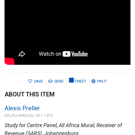
SAVE
SEND
TWEET
PIN IT
ABOUT THIS ITEM
Alexis Preller
SOUTH AFRICAN 1911-1975
Study for Centre Panel, All Africa Mural, Receiver of
Revenue (SARS), Johannesburg