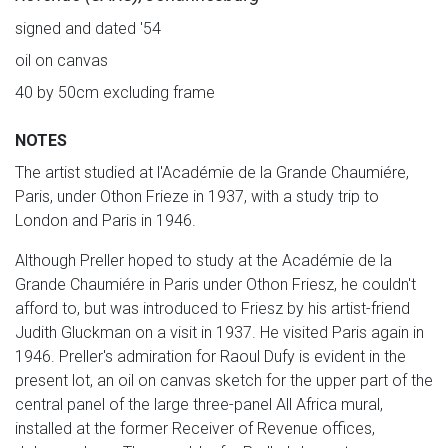
signed and dated '54
oil on canvas
40 by 50cm excluding frame
NOTES
The artist studied at l'Académie de la Grande Chaumiére,
Paris, under Othon Frieze in 1937, with a study trip to
London and Paris in 1946.
Although Preller hoped to study at the Académie de la
Grande Chaumiére in Paris under Othon Friesz, he couldn't
afford to, but was introduced to Friesz by his artist-friend
Judith Gluckman on a visit in 1937. He visited Paris again in
1946. Preller's admiration for Raoul Dufy is evident in the
present lot, an oil on canvas sketch for the upper part of the
central panel of the large three-panel All Africa mural,
installed at the former Receiver of Revenue offices,