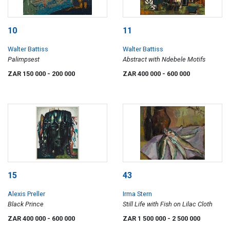
10
11
Walter Battiss
Walter Battiss
Palimpsest
Abstract with Ndebele Motifs
ZAR 150 000
- 200 000
ZAR 400 000
- 600 000
15
43
Alexis Preller
Irma Stern
Black Prince
Still Life with Fish on Lilac Cloth
ZAR 400 000
- 600 000
ZAR 1 500 000
- 2 500 000