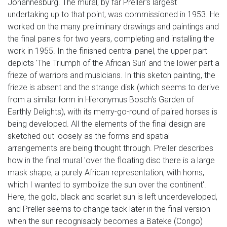
Johannesburg. The mural, by far Preller's largest
undertaking up to that point, was commissioned in 1953. He
worked on the many preliminary drawings and paintings and
the final panels for two years, completing and installing the
work in 1955. In the finished central panel, the upper part
depicts 'The Triumph of the African Sun' and the lower part a
frieze of warriors and musicians. In this sketch painting, the
frieze is absent and the strange disk (which seems to derive
from a similar form in Hieronymus Bosch's Garden of
Earthly Delights), with its merry-go-round of paired horses is
being developed. All the elements of the final design are
sketched out loosely as the forms and spatial
arrangements are being thought through. Preller describes
how in the final mural 'over the floating disc there is a large
mask shape, a purely African representation, with horns,
which I wanted to symbolize the sun over the continent'.
Here, the gold, black and scarlet sun is left underdeveloped,
and Preller seems to change tack later in the final version
when the sun recognisably becomes a Bateke (Congo)