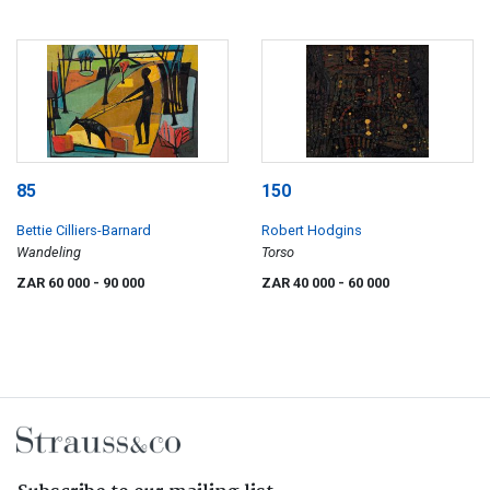
85
150
Bettie Cilliers-Barnard
Robert Hodgins
Wandeling
Torso
ZAR 60 000
- 90 000
ZAR 40 000
- 60 000