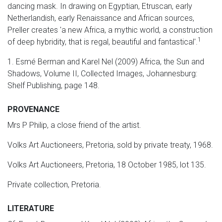
dancing mask. In drawing on Egyptian, Etruscan, early
Netherlandish, early Renaissance and African sources,
Preller creates 'a new Africa, a mythic world, a construction
1
of deep hybridity, that is regal, beautiful and fantastical'.
1. Esmé Berman and Karel Nel (2009) Africa, the Sun and
Shadows, Volume II, Collected Images, Johannesburg:
Shelf Publishing, page 148.
PROVENANCE
Mrs P Philip, a close friend of the artist.
Volks Art Auctioneers, Pretoria, sold by private treaty, 1968.
Volks Art Auctioneers, Pretoria, 18 October 1985, lot 135.
Private collection, Pretoria.
LITERATURE