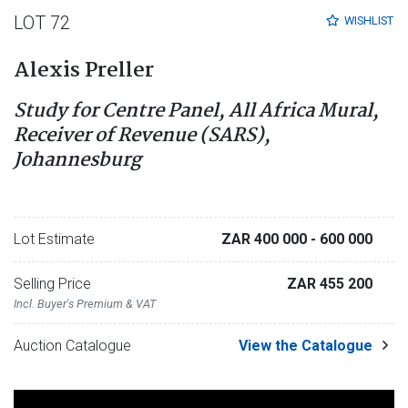
LOT 72
WISHLIST
Alexis Preller
Study for Centre Panel, All Africa Mural,
Receiver of Revenue (SARS),
Johannesburg
Lot Estimate
ZAR 400 000
- 600 000
Selling Price
ZAR 455 200
Incl. Buyer's Premium & VAT
Auction Catalogue
View the Catalogue