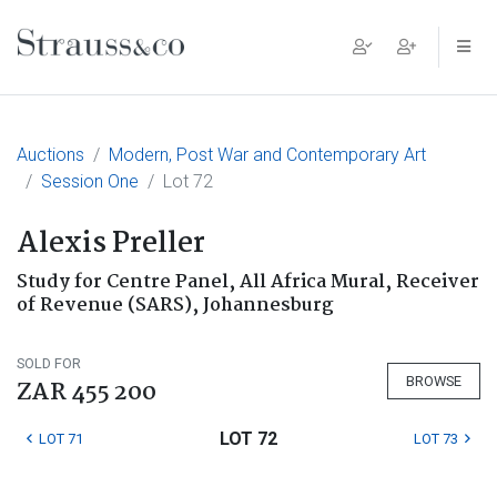
Main Navigation
Auctions
Modern, Post War and Contemporary Art
Session One
Lot 72
Alexis Preller
Study for Centre Panel, All Africa Mural, Receiver
of Revenue (SARS), Johannesburg
SOLD FOR
BROWSE
ZAR 455 200
LOT 72
LOT 71
LOT 73