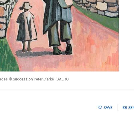
mages © Succession Peter Clarke | DALRO
SAVE
SE