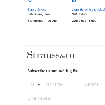
62
63
Gerard Sekoto
Lippy (Israel-Isaac) Lips
Café Scene, Paris
Self Portrait
ZAR 80 000
- 120 000
ZAR 3 000
- 5 000
Subscribe to our mailing list
Title
First Name
Surname
Email Address