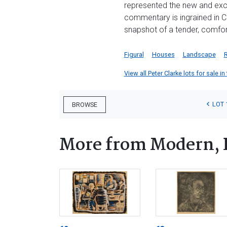
represented the new and excit
commentary is ingrained in Cl
snapshot of a tender, comfor
Figural
Houses
Landscape
View all Peter Clarke lots for sale in
LOT 
BROWSE
More from Modern, 