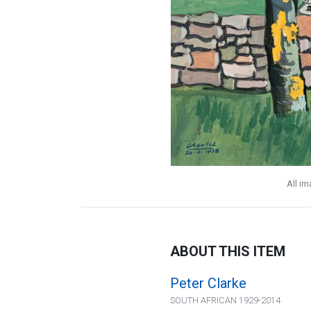
All i
ABOUT THIS ITEM
Peter Clarke
SOUTH AFRICAN 1929-2014