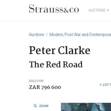
AUCTIONS
Main Navigation
Auctions
Modern, Post War and Contemporar
Peter Clarke
The Red Road
SOLD FOR
LOT 1
ZAR 796 600
ZOOM