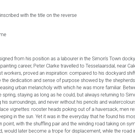
nscribed with the title on the reverse
ame
signed from his position as a labourer in the Simon's Town dockya
 painting career, Peter Clarke travelled to Tesselaarsdal, near Ca
est workers, proved an inspiration: compared to his dockyard shift
while the dedication and sense of purpose showed by the shepher
reasing urban melancholy with which he was more familiar. Bet
e spring, staying as long as he could, but always returning to Sim
his surroundings, and never without his pencils and watercolours, 
e vignettes: rooster heads poking out of a haversack, men rest
leeping in the sun. Yet it was in the everyday that he found his m
n point, with the shuffling pair and the winding road taking on sy
ed, would later become a trope for displacement, while the road 