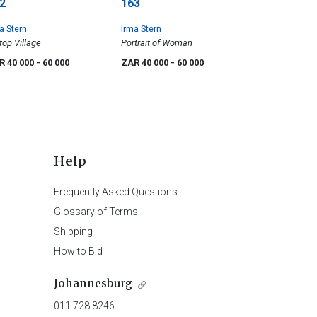
2
163
a Stern
Irma Stern
ltop Village
Portrait of Woman
R 40 000
- 60 000
ZAR 40 000
- 60 000
Help
Frequently Asked Questions
Glossary of Terms
Shipping
How to Bid
Johannesburg
011 728 8246