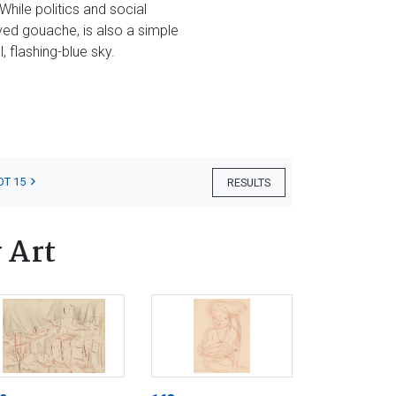
hile politics and social
ved gouache, is also a simple
 flashing-blue sky.
OT 15
RESULTS
 Art