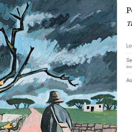
P
T
Lo
Se
Inc
Au