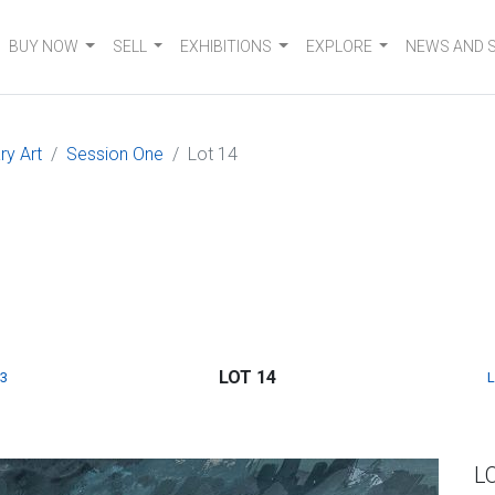
BUY NOW
SELL
EXHIBITIONS
EXPLORE
NEWS AND 
y Art
Session One
Lot 14
LOT 14
3
L