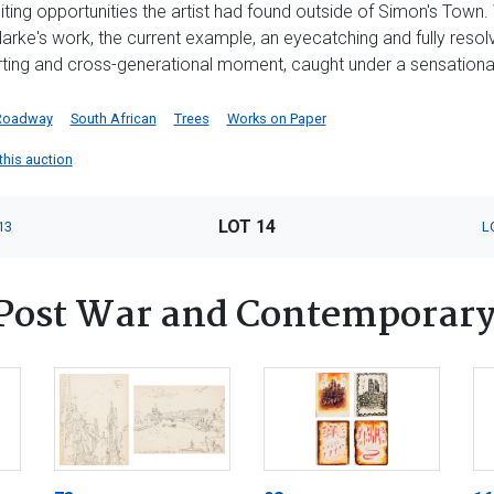
ing opportunities the artist had found outside of Simon's Town. W
arke's work, the current example, an eyecatching and fully resol
ting and cross-generational moment, caught under a sensational,
Roadway
South African
Trees
Works on Paper
 this auction
LOT 14
13
L
Post War and Contemporary