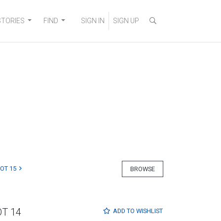
STORIES
FIND
SIGN IN
SIGN UP
LOT 15
BROWSE
OT 14
ADD TO
WISHLIST