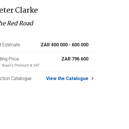
eter Clarke
he Red Road
t Estimate
ZAR 400 000
- 600 000
lling Price
ZAR 796 600
l. Buyer's Premium & VAT
ction Catalogue
View the Catalogue