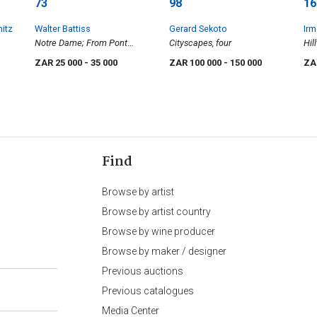
73
98
16
hitz
Walter Battiss
Gerard Sekoto
Irm
Notre Dame; From Pont
Cityscapes, four
Hil
d'Austerlitz, Paris, two
ZAR 25 000
- 35 000
ZAR 100 000
- 150 000
ZA
Find
Browse by artist
Browse by artist country
Browse by wine producer
Browse by maker / designer
Previous auctions
Previous catalogues
Media Center