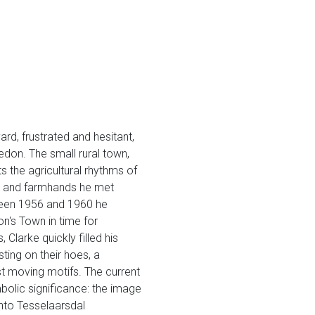
rd, frustrated and hesitant,
ledon. The small rural town,
s the agricultural rhythms of
ds and farmhands he met
ween 1956 and 1960 he
on's Town in time for
Clarke quickly filled his
ing on their hoes, a
ost moving motifs. The current
mbolic significance: the image
into Tesselaarsdal