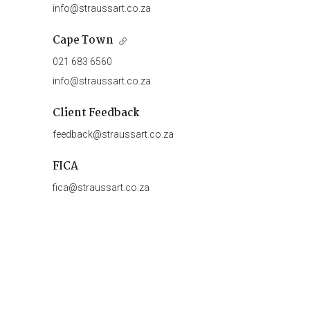
info@straussart.co.za
Cape Town
021 683 6560
info@straussart.co.za
Client Feedback
feedback@straussart.co.za
FICA
fica@straussart.co.za