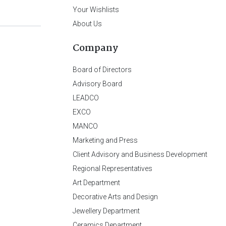
Your Wishlists
About Us
Company
Board of Directors
Advisory Board
LEADCO
EXCO
MANCO
Marketing and Press
Client Advisory and Business Development
Regional Representatives
Art Department
Decorative Arts and Design
Jewellery Department
Ceramics Department