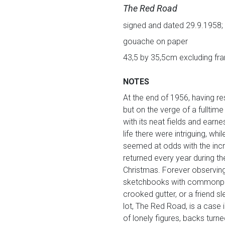
The Red Road
signed and dated 29.9.1958; i
gouache on paper
43,5 by 35,5cm excluding fr
NOTES
At the end of 1956, having re
but on the verge of a fulltime
with its neat fields and earn
life there were intriguing, 
seemed at odds with the inc
returned every year during th
Christmas. Forever observing 
sketchbooks with commonplac
crooked gutter, or a friend s
lot, The Red Road, is a case i
of lonely figures, backs turn