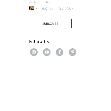
Contact Number
South
Africa
+27
SUBSCRIBE
Follow Us