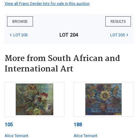
View all Frans Oerder lots for sale in this auction
BROWSE
RESULTS
LOT 204
LOT 203
LOT 205
More from South African and
International Art
105
188
Alice Tennant
Alice Tennant