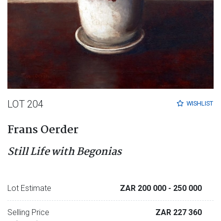
LOT 204
WISHLIST
Frans Oerder
Still Life with Begonias
Lot Estimate
ZAR 200 000
- 250 000
Selling Price
ZAR 227 360