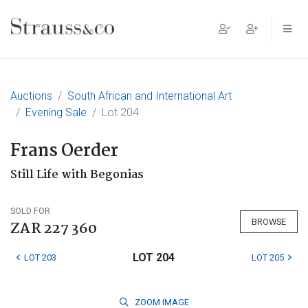
Main Navigation
Auctions
South African and International Art
Evening Sale
Lot 204
Frans Oerder
Still Life with Begonias
SOLD FOR
BROWSE
ZAR 227 360
LOT 204
LOT 203
LOT 205
ZOOM
IMAGE