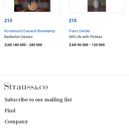
213
215
Rosamund Everard-Steenkamp
Frans Oerder
Barberton Daisies
Still Life with Proteas
ZAR 180 000
- 240 000
ZAR 90 000
- 120 000
Subscribe to our mailing list
Find
Company