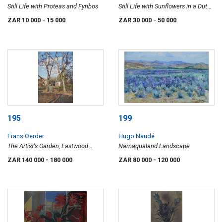
Still Life with Proteas and Fynbos
Still Life with Sunflowers in a Dutch
Vase
ZAR 10 000
- 15 000
ZAR 30 000
- 50 000
195
199
Frans Oerder
Hugo Naudé
The Artist's Garden, Eastwood
Namaqualand Landscape
Street, Pretoria
ZAR 140 000
- 180 000
ZAR 80 000
- 120 000