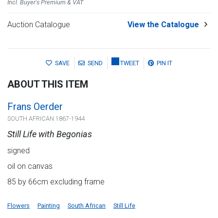
Incl. Buyer's Premium & VAT
Auction Catalogue
View the Catalogue
SAVE
SEND
TWEET
PIN IT
ABOUT THIS ITEM
Frans Oerder
SOUTH AFRICAN 1867-1944
Still Life with Begonias
signed
oil on canvas
85 by 66cm excluding frame
Flowers
Painting
South African
Still Life