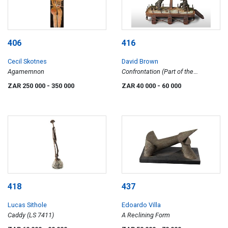
406
416
Cecil Skotnes
David Brown
Agamemnon
Confrontation (Part of the
Dogwatch Series)
ZAR 250 000
- 350 000
ZAR 40 000
- 60 000
418
437
Lucas Sithole
Edoardo Villa
Caddy (LS 7411)
A Reclining Form