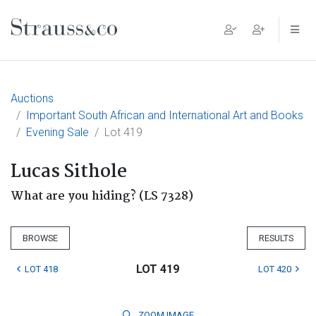
Main Navigation
Auctions
Important South African and International Art and Books
Evening Sale
Lot 419
Lucas Sithole
What are you hiding? (LS 7328)
BROWSE
RESULTS
LOT 419
LOT 418
LOT 420
ZOOM
IMAGE