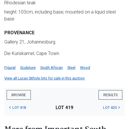
Rhodesian teak
height: 103cm, including base; mounted on a liquid steel
base
PROVENANCE
Gallery 21, Johannesburg.
Die Kunskamer, Cape Town.
Figural
Sculpture
South African
Steel
Wood
View all Lucas Sithole lots for sale in this auction
BROWSE
RESULTS
LOT 419
LOT 418
LOT 420