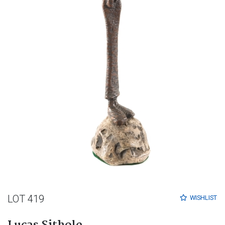
LOT 419
WISHLIST