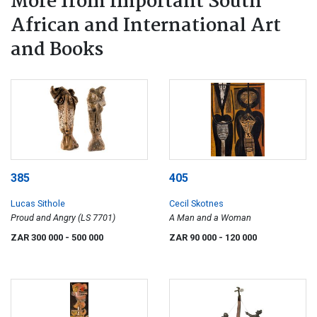
More from Important South
African and International Art
and Books
385
405
Lucas Sithole
Cecil Skotnes
Proud and Angry (LS 7701)
A Man and a Woman
ZAR 300 000
- 500 000
ZAR 90 000
- 120 000