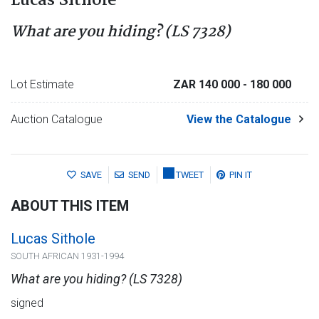
Lucas Sithole
What are you hiding? (LS 7328)
Lot Estimate
ZAR 140 000
- 180 000
Auction Catalogue
View the Catalogue
SAVE
SEND
TWEET
PIN IT
ABOUT THIS ITEM
Lucas Sithole
SOUTH AFRICAN 1931-1994
What are you hiding? (LS 7328)
signed