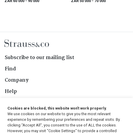
ZAR 60 000
- 90 000
ZAR 50 000
- 70 000
Subscribe to our mailing list
Find
Company
Help
Contact Us
Cookies are blocked, this website won't work properly.
We use cookies on our website to give you the most relevant
Follow Us
experience by remembering your preferences and repeat visits. By
clicking “Accept All”, you consent to the use of ALL the cookies.
However, you may visit "Cookie Settings" to provide a controlled