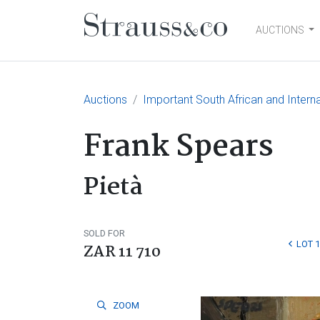
AUCTIONS
Main Navigation
Auctions
Important South African and Intern
Frank Spears
Pietà
SOLD FOR
LOT 
ZAR 11 710
ZOOM