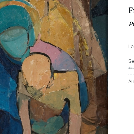
F
P
Lo
Se
Inc
Au