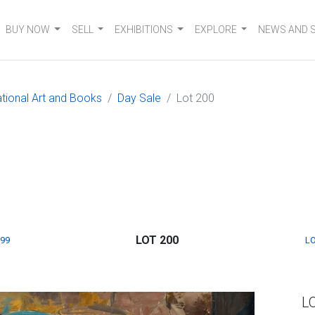
BUY NOW
SELL
EXHIBITIONS
EXPLORE
NEWS AND 
ational Art and Books
Day Sale
Lot 200
LOT 200
199
LO
L