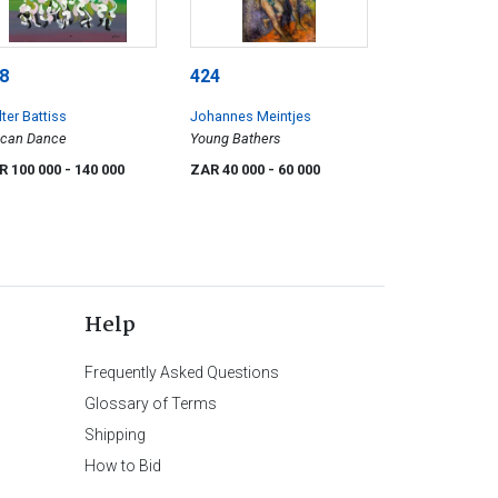
8
424
ter Battiss
Johannes Meintjes
ican Dance
Young Bathers
R 100 000
- 140 000
ZAR 40 000
- 60 000
Help
Frequently Asked Questions
Glossary of Terms
Shipping
How to Bid