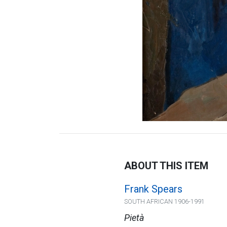
ABOUT THIS ITEM
Frank Spears
SOUTH AFRICAN 1906-1991
Pietà