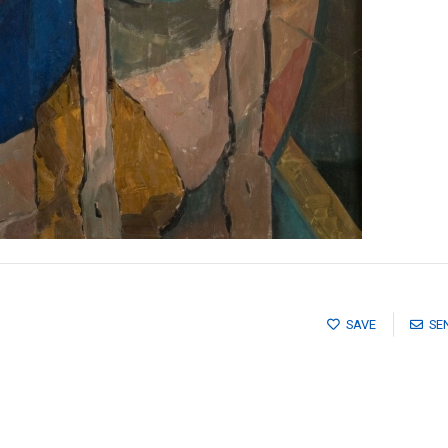
SAVE
SE