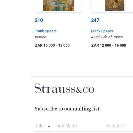
210
247
Frank Spears
Frank Spears
Venice
A Still Life of Roses
ZAR 16 000
- 18 000
ZAR 12 000
- 16 000
Subscribe to our mailing list
Title
First Name
Surname