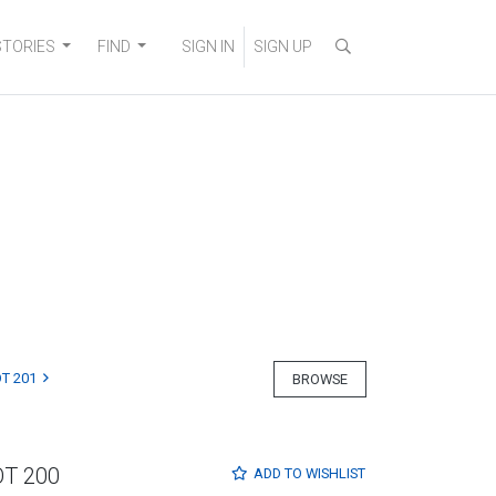
STORIES
FIND
SIGN IN
SIGN UP
T 201
BROWSE
OT 200
ADD TO
WISHLIST