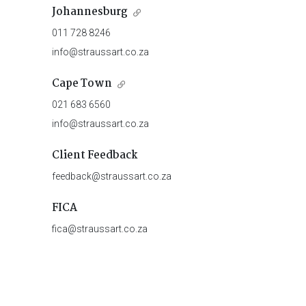
Johannesburg
011 728 8246
info@straussart.co.za
Cape Town
021 683 6560
info@straussart.co.za
Client Feedback
feedback@straussart.co.za
FICA
fica@straussart.co.za