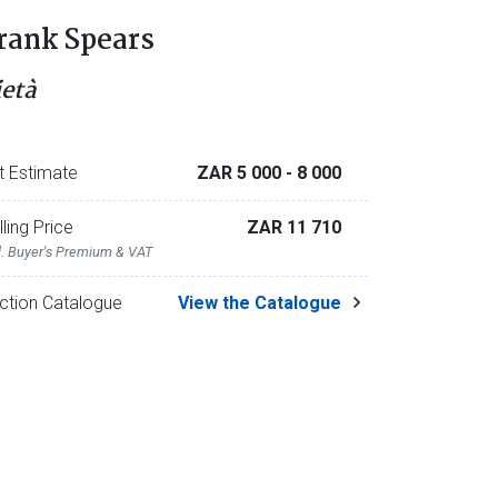
rank Spears
ietà
t Estimate
ZAR 5 000
- 8 000
lling Price
ZAR 11 710
l. Buyer's Premium & VAT
ction Catalogue
View the Catalogue