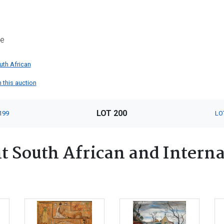
me
uth African
n this auction
LOT 200
199
LO
 South African and Interna