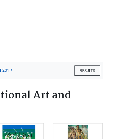
T 201
RESULTS
tional Art and