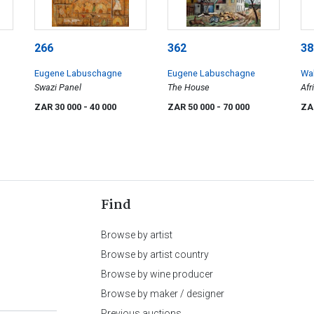
266
362
38
Eugene Labuschagne
Eugene Labuschagne
Wal
Swazi Panel
The House
Afr
ZAR 30 000
- 40 000
ZAR 50 000
- 70 000
ZA
Find
Browse by artist
Browse by artist country
Browse by wine producer
Browse by maker / designer
Previous auctions