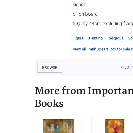
signed
oil on board
59,5 by 44cm excluding fra
Figural
Painting
Religious
So
View all Frank Spears lots for sale i
LOT 
BROWSE
More from Important
Books