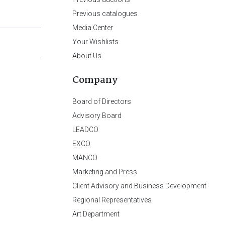
Previous catalogues
Media Center
Your Wishlists
About Us
Company
Board of Directors
Advisory Board
LEADCO
EXCO
MANCO
Marketing and Press
Client Advisory and Business Development
Regional Representatives
Art Department