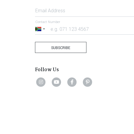
Email Address
Contact Number
South
Africa
+27
SUBSCRIBE
Follow Us