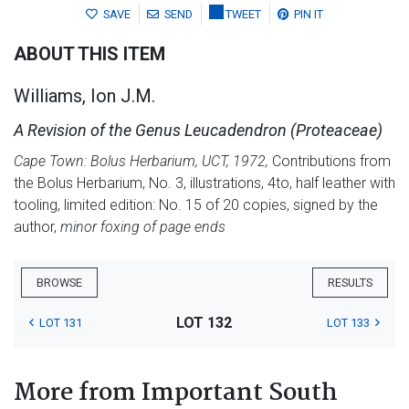
SAVE
SEND
TWEET
PIN IT
ABOUT THIS ITEM
Williams, Ion J.M.
A Revision of the Genus Leucadendron (Proteaceae)
Cape Town: Bolus Herbarium, UCT, 1972,
Contributions from
the Bolus Herbarium, No. 3, illustrations, 4to, half leather with
tooling, limited edition: No. 15 of 20 copies, signed by the
author,
minor foxing of page ends
BROWSE
RESULTS
LOT 132
LOT 131
LOT 133
More from Important South