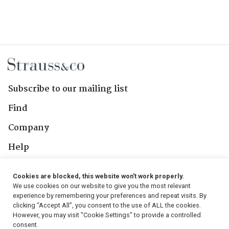
Subscribe to our mailing list
Find
Company
Help
Contact Us
Cookies are blocked, this website won't work properly.
We use cookies on our website to give you the most relevant
Follow Us
experience by remembering your preferences and repeat visits. By
clicking “Accept All”, you consent to the use of ALL the cookies.
However, you may visit "Cookie Settings" to provide a controlled
consent.