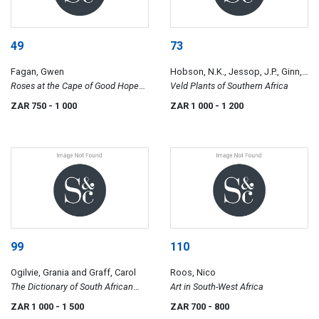
49
73
Fagan, Gwen
Hobson, N.K., Jessop, J.P., Ginn,
Roses at the Cape of Good Hope
M.C. vd R. and Kelly, Jane
Veld Plants of Southern Africa
and Fagan, Gawie and Gwen,
ZAR 750
- 1 000
ZAR 1 000
- 1 200
Church Street in the Land of
Waveren
99
110
Ogilvie, Grania and Graff, Carol
Roos, Nico
The Dictionary of South African
Art in South-West Africa
Painters and Sculptors, Including
ZAR 1 000
- 1 500
ZAR 700
- 800
Namibia