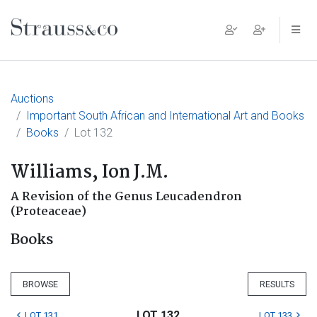
Main Navigation
Auctions
Important South African and International Art and Books
Books
Lot 132
Williams, Ion J.M.
A Revision of the Genus Leucadendron
(Proteaceae)
Books
BROWSE
RESULTS
LOT 132
LOT 131
LOT 133