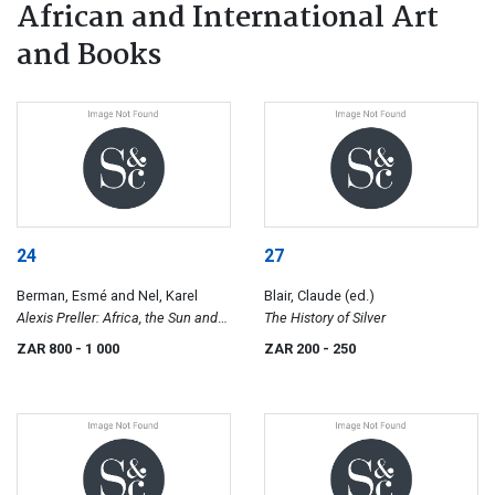
African and International Art
and Books
24
27
Berman, Esmé and Nel, Karel
Blair, Claude (ed.)
Alexis Preller: Africa, the Sun and
The History of Silver
Shadows; Collected Images
ZAR 800
- 1 000
ZAR 200
- 250