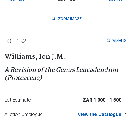
ZOOM
IMAGE
LOT 132
WISHLIST
Williams, Ion J.M.
A Revision of the Genus Leucadendron
(Proteaceae)
Lot Estimate
ZAR 1 000
- 1 500
Auction Catalogue
View the Catalogue