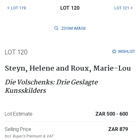
LOT 120
LOT 119
LOT 121
ZOOM
IMAGE
LOT 120
WISHLIST
Steyn, Helene and Roux, Marie-Lou
Die Volschenks: Drie Geslagte
Kunsskilders
Lot Estimate
ZAR 500
- 600
Selling Price
ZAR 879
Incl. Buyer's Premium & VAT