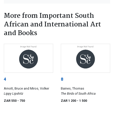
More from Important South
African and International Art
and Books
4
8
Arnott, Bruce and Miros, Volker
Baines, Thomas
Lippy Lipshitz
The Birds of South Africa
ZAR 550
- 750
ZAR 1 200
- 1 500