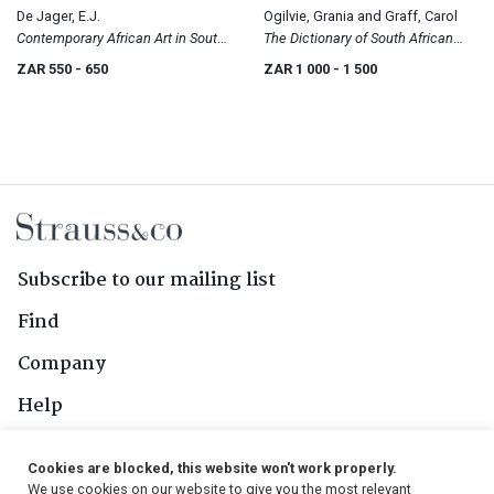
De Jager, E.J.
Ogilvie, Grania and Graff, Carol
Contemporary African Art in South
The Dictionary of South African
Africa
Painters and Sculptors, Including
ZAR 550
- 650
ZAR 1 000
- 1 500
Namibia
Subscribe to our mailing list
Find
Company
Help
Contact Us
Cookies are blocked, this website won't work properly.
We use cookies on our website to give you the most relevant