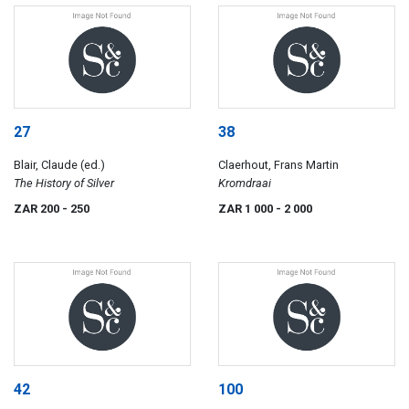
27
38
Blair, Claude (ed.)
Claerhout, Frans Martin
The History of Silver
Kromdraai
ZAR 200
- 250
ZAR 1 000
- 2 000
42
100