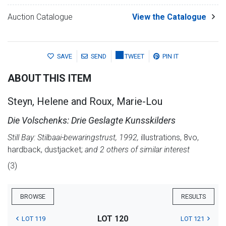
Auction Catalogue
View the Catalogue
SAVE
SEND
TWEET
PIN IT
ABOUT THIS ITEM
Steyn, Helene and Roux, Marie-Lou
Die Volschenks: Drie Geslagte Kunsskilders
Still Bay: Stilbaai-bewaringstrust, 1992,
illustrations, 8vo,
hardback, dustjacket;
and 2 others of similar interest
(3)
BROWSE
RESULTS
LOT 120
LOT 119
LOT 121