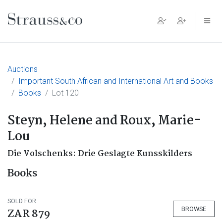
Main Navigation
Auctions
Important South African and International Art and Books
Books
Lot 120
Steyn, Helene and Roux, Marie-
Lou
Die Volschenks: Drie Geslagte Kunsskilders
Books
SOLD FOR
BROWSE
ZAR 879