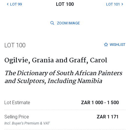
LOT 100
LOT 99
LOT 101
ZOOM
IMAGE
LOT 100
WISHLIST
Ogilvie, Grania and Graff, Carol
The Dictionary of South African Painters
and Sculptors, Including Namibia
Lot Estimate
ZAR 1 000
- 1 500
Selling Price
ZAR 1 171
Incl. Buyer's Premium & VAT