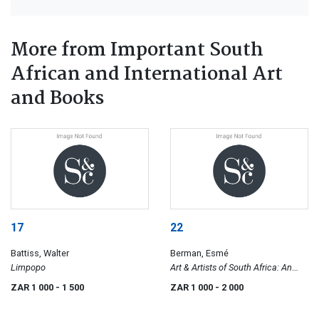
More from Important South
African and International Art
and Books
17
22
Battiss, Walter
Berman, Esmé
Limpopo
Art & Artists of South Africa: An
Illustrated Biographical Dictionary
ZAR 1 000
- 1 500
ZAR 1 000
- 2 000
and Historical Survey of Painters,
Sculptors & Graphic Artists Since