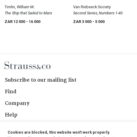
Timlin, William M.
Van Riebeeck Society
The Ship that Sailed to Mars
Second Series, Numbers 1-40
ZAR 12 000
- 16 000
ZAR 3 000
- 5 000
Subscribe to our mailing list
Find
Company
Help
Contact Us
Cookies are blocked, this website won't work properly.