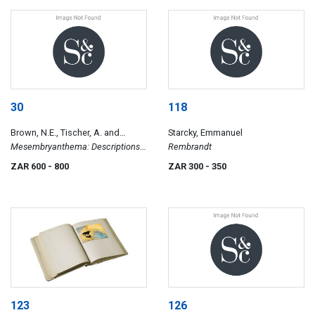
1875
30
118
Brown, N.E., Tischer, A. and
Starcky, Emmanuel
Karsten, M.C.
Mesembryanthema: Descriptions
Rembrandt
with Chapters on Cultivation and
ZAR 600
- 800
ZAR 300
- 350
General Ecology
123
126