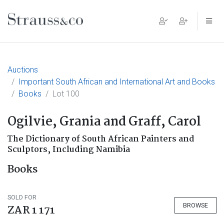
Main Navigation
Auctions
Important South African and International Art and Books
Books
Lot 100
Ogilvie, Grania and Graff, Carol
The Dictionary of South African Painters and
Sculptors, Including Namibia
Books
SOLD FOR
BROWSE
ZAR 1 171