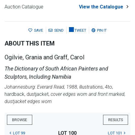
Auction Catalogue
View the Catalogue
SAVE
SEND
TWEET
PIN IT
ABOUT THIS ITEM
Ogilvie, Grania and Graff, Carol
The Dictionary of South African Painters and
Sculptors, Including Namibia
Johannesburg: Everard Read, 1988,
illustrations, 4to,
hardback, dustjacket,
cover edges worn and front marked,
dustjacket edges worn
BROWSE
RESULTS
LOT 100
LOT 99
LOT 101