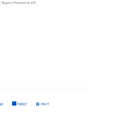
l. Buyer's Premium & VAT
ND
TWEET
PIN IT