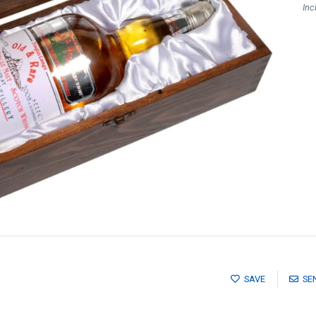
Inc
SAVE
SE