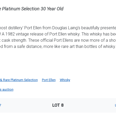
e Platinum Selection 30 Year Old
ost distillery' Port Ellen from Douglas Laing's beautifully presen
A 1982 vintage release of Port Ellen whisky. This whisky has be
at cask strength. These official Port Ellens are now more of a s
d from a safe distance, more like rare art than bottles of whisky.
& Rare Platinum Selection
Port Ellen
Whisky
is auction
LOT 8
7