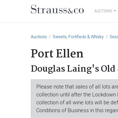
AUCTIONS
Main Navigation
Auctions
Sweets, Fortifieds & Whisky
Sess
Port Ellen
Douglas Laing's Old 
Please note that sales of all lots 
collection until after the Lockdown
collection of all wine lots will be d
Conditions of Business in this regar