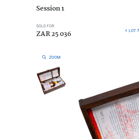
Session 1
SOLD FOR
LOT 7
ZAR 25 036
ZOOM