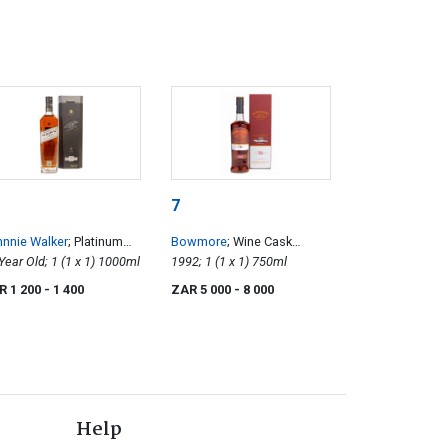
7
nnie Walker
; Platinum
Bowmore
; Wine Cask
bel
18 Year Old; 1 (1 x 1) 1000ml
Matured 16 Year Old
1992; 1 (1 x 1) 750ml
R 1 200
- 1 400
ZAR 5 000
- 8 000
Help