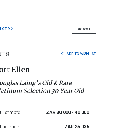
LOT 9
BROWSE
OT 8
ADD TO
WISHLIST
ort Ellen
ouglas Laing's Old & Rare
latinum Selection 30 Year Old
t Estimate
ZAR 30 000
- 40 000
lling Price
ZAR 25 036