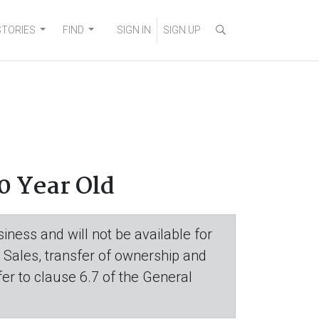
STORIES
FIND
SIGN IN
SIGN UP
0 Year Old
iness and will not be available for
. Sales, transfer of ownership and
efer to clause 6.7 of the General