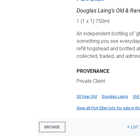
Douglas Laing's Old & Rar
1 (1 x 1) 750ml
An independent bottling of 'gh
something you see everyday! 
refill hogshead and bottled 
collected, traded, and admire
PROVENANCE
Private Client
30 Year Old
Douglas Laing
Old 
View all Port Ellen lots for sale in th
LOT 
BROWSE