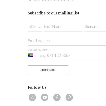
Subscribe to our mailing list
Title
First Name
Surname
Email Address
Contact Number
South
Africa
+27
SUBSCRIBE
Follow Us