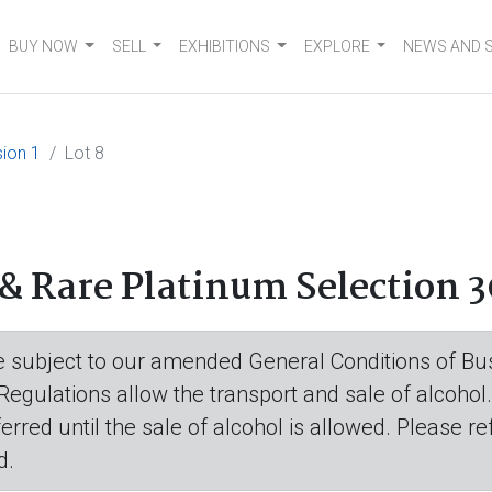
BUY NOW
SELL
EXHIBITIONS
EXPLORE
NEWS AND 
ion 1
Lot 8
& Rare Platinum Selection 3
are subject to our amended General Conditions of Bus
 Regulations allow the transport and sale of alcohol
eferred until the sale of alcohol is allowed. Please r
d.