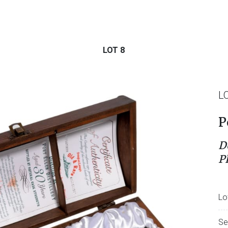
LOT 8
L
P
D
P
Lo
Se