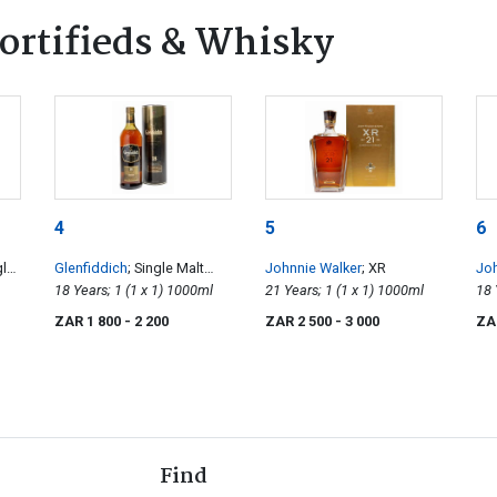
ortifieds & Whisky
4
5
6
gle
Glenfiddich
; Single Malt
Johnnie Walker
; XR
Joh
Scotch Whisky
18 Years; 1 (1 x 1) 1000ml
21 Years; 1 (1 x 1) 1000ml
La
ZAR 1 800
- 2 200
ZAR 2 500
- 3 000
ZA
Find