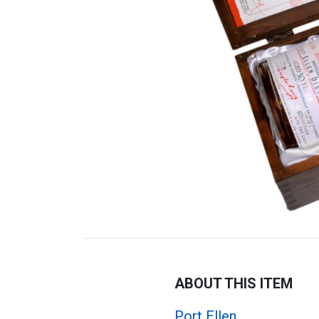
ABOUT THIS ITEM
Port Ellen