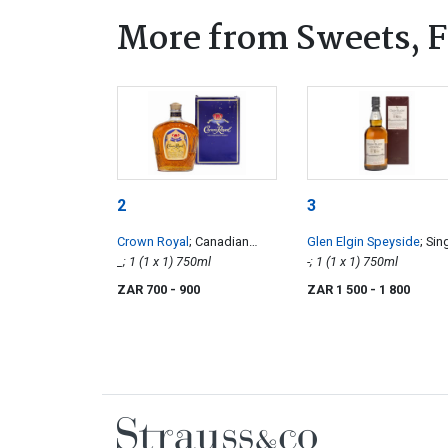
More from Sweets, F
2
3
Crown Royal
; Canadian
Glen Elgin Speyside
; Sin
Whisky
_; 1 (1 x 1) 750ml
Pot Still Malt Whisky
-; 1 (1 x 1) 750ml
ZAR 700
- 900
ZAR 1 500
- 1 800