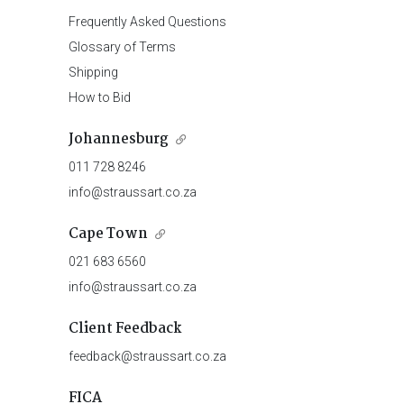
Frequently Asked Questions
Glossary of Terms
Shipping
How to Bid
Johannesburg
011 728 8246
info@straussart.co.za
Cape Town
021 683 6560
info@straussart.co.za
Client Feedback
feedback@straussart.co.za
FICA