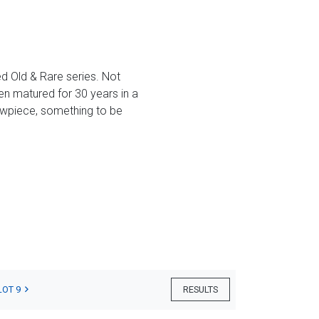
ted Old & Rare series. Not
en matured for 30 years in a
howpiece, something to be
LOT 9
RESULTS