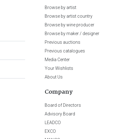
Browse by artist
Browse by artist country
Browse by wine producer
Browse by maker / designer
Previous auctions
Previous catalogues
Media Center
Your Wishlists
About Us
Company
Board of Directors
Advisory Board
LEADCO
EXCO