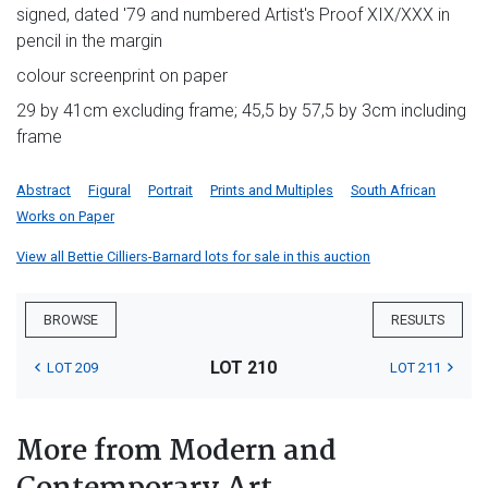
signed, dated '79 and numbered Artist's Proof XIX/XXX in
pencil in the margin
colour screenprint on paper
29 by 41cm excluding frame; 45,5 by 57,5 by 3cm including
frame
Abstract
Figural
Portrait
Prints and Multiples
South African
Works on Paper
View all Bettie Cilliers-Barnard lots for sale in this auction
BROWSE
RESULTS
LOT 210
LOT 209
LOT 211
More from Modern and