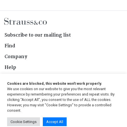
Subscribe to our mailing list
Find
Company
Help
Contact Us
Cookies are blocked, this website won't work properly.
We use cookies on our website to give you the most relevant
Follow Us
experience by remembering your preferences and repeat visits. By
clicking “Accept All”, you consent to the use of ALL the cookies.
However, you may visit "Cookie Settings" to provide a controlled
consent.
© 2026, Strauss & Co. All Rights Reserved
Cookie Settings
Accept All
Conditions
|
Privacy Policy
|
PAIA Manual