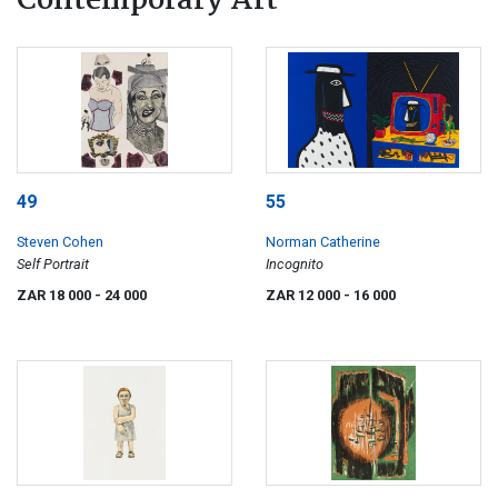
Contemporary Art
49
55
Steven Cohen
Norman Catherine
Self Portrait
Incognito
ZAR 18 000
- 24 000
ZAR 12 000
- 16 000