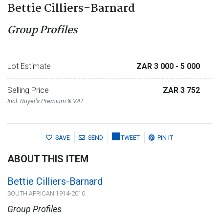
Bettie Cilliers-Barnard
Group Profiles
Lot Estimate
ZAR 3 000
- 5 000
Selling Price
ZAR 3 752
Incl. Buyer's Premium & VAT
SAVE
SEND
TWEET
PIN IT
ABOUT THIS ITEM
Bettie Cilliers-Barnard
SOUTH AFRICAN 1914-2010
Group Profiles