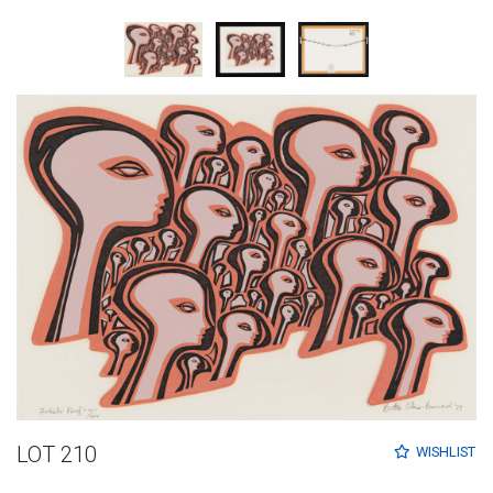
LOT 210
WISHLIST