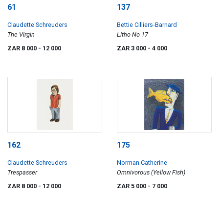
61
137
Claudette Schreuders
Bettie Cilliers-Barnard
The Virgin
Litho No 17
ZAR 8 000
- 12 000
ZAR 3 000
- 4 000
162
175
Claudette Schreuders
Norman Catherine
Trespasser
Omnivorous (Yellow Fish)
ZAR 8 000
- 12 000
ZAR 5 000
- 7 000