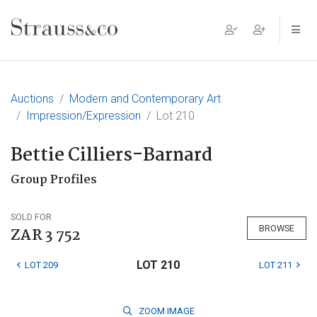
Main Navigation
Auctions
Modern and Contemporary Art
Impression/Expression
Lot 210
Bettie Cilliers-Barnard
Group Profiles
SOLD FOR
BROWSE
ZAR 3 752
LOT 210
LOT 209
LOT 211
ZOOM
IMAGE