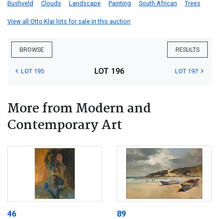
Bushveld
Clouds
Landscape
Painting
South African
Trees
View all Otto Klar lots for sale in this auction
BROWSE
RESULTS
LOT 196
LOT 195
LOT 197
More from Modern and
Contemporary Art
46
89