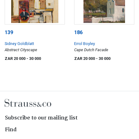
139
186
Sidney Goldblatt
Errol Boyley
Abstract Cityscape
Cape Dutch Facade
ZAR 20 000
- 30 000
ZAR 20 000
- 30 000
Subscribe to our mailing list
Find