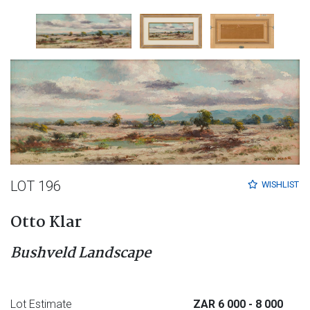
LOT 196
WISHLIST
Otto Klar
Bushveld Landscape
Lot Estimate
ZAR 6 000
- 8 000