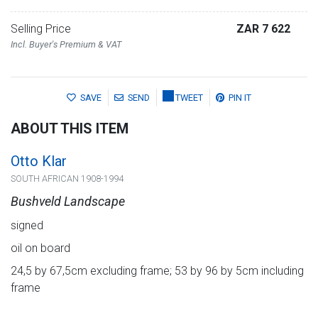
Selling Price
ZAR 7 622
Incl. Buyer's Premium & VAT
SAVE
SEND
TWEET
PIN IT
ABOUT THIS ITEM
Otto Klar
SOUTH AFRICAN 1908-1994
Bushveld Landscape
signed
oil on board
24,5 by 67,5cm excluding frame; 53 by 96 by 5cm including
frame