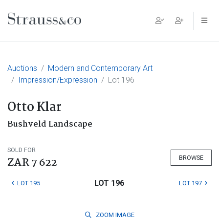
Main Navigation
Auctions
Modern and Contemporary Art
Impression/Expression
Lot 196
Otto Klar
Bushveld Landscape
SOLD FOR
BROWSE
ZAR 7 622
LOT 196
LOT 195
LOT 197
ZOOM
IMAGE