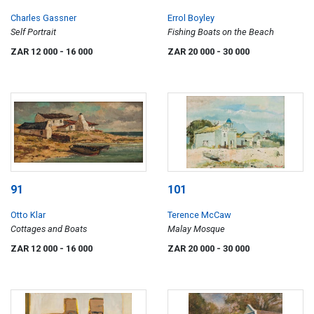
Charles Gassner
Errol Boyley
Self Portrait
Fishing Boats on the Beach
ZAR 12 000
- 16 000
ZAR 20 000
- 30 000
91
101
Otto Klar
Terence McCaw
Cottages and Boats
Malay Mosque
ZAR 12 000
- 16 000
ZAR 20 000
- 30 000