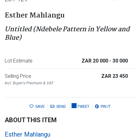
Esther Mahlangu
Untitled (Ndebele Pattern in Yellow and
Blue)
Lot Estimate
ZAR 20 000
- 30 000
Selling Price
ZAR 23 450
Incl. Buyer's Premium & VAT
SAVE
SEND
TWEET
PIN IT
ABOUT THIS ITEM
Esther Mahlangu