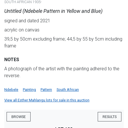
SOUTH AFRICAN 1935-
Untitled (Ndebele Pattern in Yellow and Blue)
signed and dated 2021
acrylic on canvas
39,5 by 50cm excluding frame; 44,5 by 55 by 5cm including
frame
NOTES
A photograph of the artist with the painting adhered to the
reverse.
Ndebele
Painting
Pattern
South African
View all Esther Mahlangu lots for sale in this auction
BROWSE
RESULTS