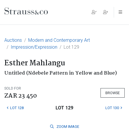
Main Navigation
Auctions
Modern and Contemporary Art
Impression/Expression
Lot 129
Esther Mahlangu
Untitled (Ndebele Pattern in Yellow and Blue)
SOLD FOR
BROWSE
ZAR 23 450
LOT 129
LOT 128
LOT 130
ZOOM
IMAGE