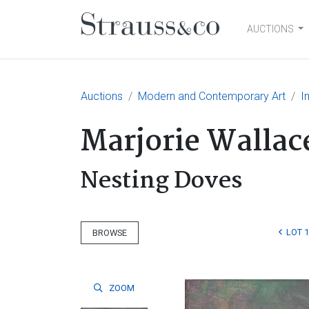
AUCTIONS
Main Navigation
Auctions
Modern and Contemporary Art
I
Marjorie Wallac
Nesting Doves
LOT 
BROWSE
ZOOM