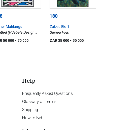
8
180
ther Mahlangu
Zakkie Eloff
itled (Ndebele Design
Guinea Fowl
h Green)
R 50 000
- 70 000
ZAR 35 000
- 50 000
Help
Frequently Asked Questions
Glossary of Terms
Shipping
How to Bid