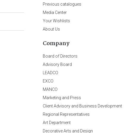
Previous catalogues
Media Center
Your Wishlists
About Us
Company
Board of Directors
Advisory Board
LEADCO
EXCO
MANCO
Marketing and Press
Client Advisory and Business Development
Regional Representatives
Art Department
Decorative Arts and Design