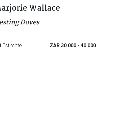
arjorie Wallace
esting Doves
t Estimate
ZAR 30 000
- 40 000