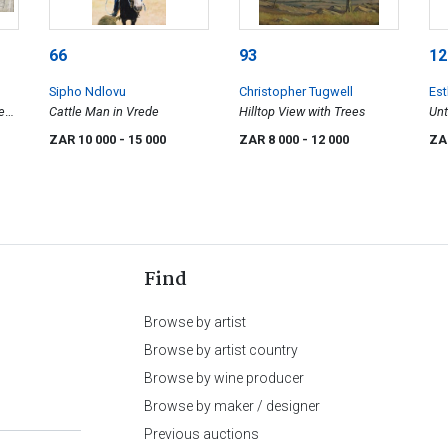
66
93
12
Sipho Ndlovu
Christopher Tugwell
Es
ween
Cattle Man in Vrede
Hilltop View with Trees
Unt
wit
ZAR 10 000
- 15 000
ZAR 8 000
- 12 000
ZA
Find
Browse by artist
Browse by artist country
Browse by wine producer
Browse by maker / designer
Previous auctions