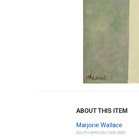
ABOUT THIS ITEM
Marjorie Wallace
SOUTH AFRICAN 1925-2005