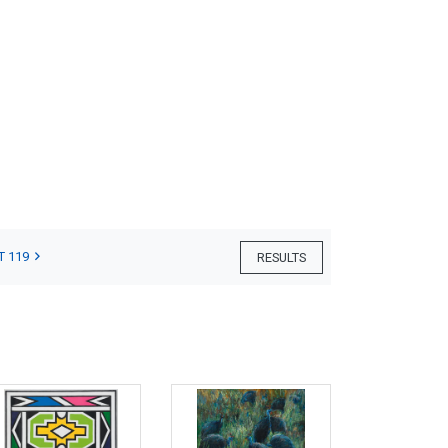
T 119
RESULTS