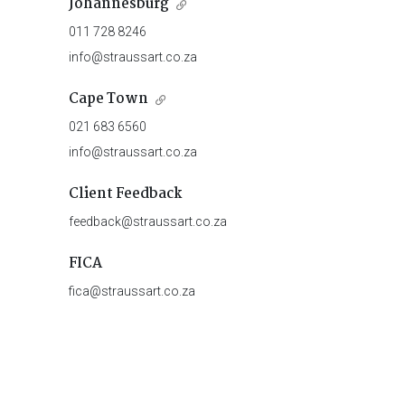
Johannesburg
011 728 8246
info@straussart.co.za
Cape Town
021 683 6560
info@straussart.co.za
Client Feedback
feedback@straussart.co.za
FICA
fica@straussart.co.za