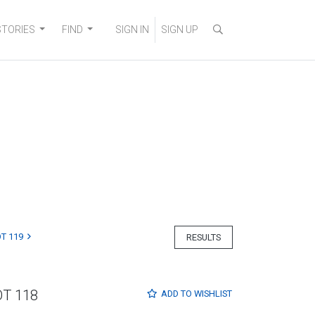
STORIES
FIND
SIGN IN
SIGN UP
T 119
RESULTS
OT 118
ADD TO
WISHLIST