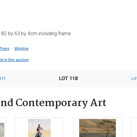
 82 by 63 by 4cm including frame
Trees
Window
le in this auction
LOT 118
117
LO
nd Contemporary Art