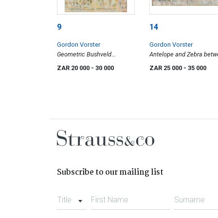
9
14
Gordon Vorster
Gordon Vorster
Geometric Bushveld
Antelope and Zebra bet
Landscape
Trees
ZAR 20 000
- 30 000
ZAR 25 000
- 35 000
Subscribe to our mailing list
Title
First Name
Surname