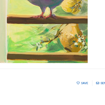
SAVE
SE