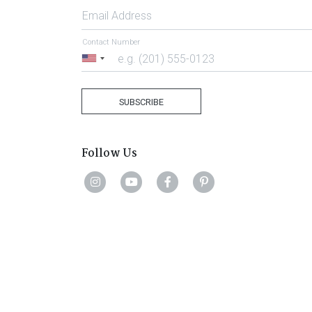
Email Address
Contact Number
United
States
+1
SUBSCRIBE
Follow Us