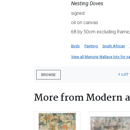
Nesting Doves
signed
oil on canvas
68 by 50cm excluding frame;
Birds
Painting
South African
View all Marjorie Wallace lots for sa
LOT 
BROWSE
More from Modern a