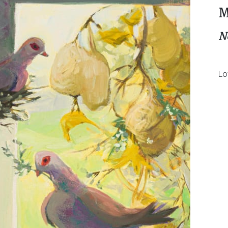
M
N
Lo