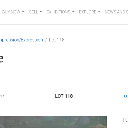
BUY NOW
SELL
EXHIBITIONS
EXPLORE
NEWS AND 
mpression/Expression
Lot 118
e
LOT 118
117
LO
L