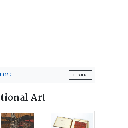
T 148
RESULTS
tional Art