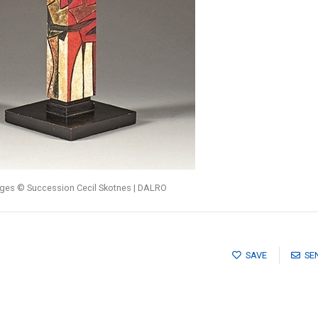
ages © Succession Cecil Skotnes | DALRO
SAVE
SE