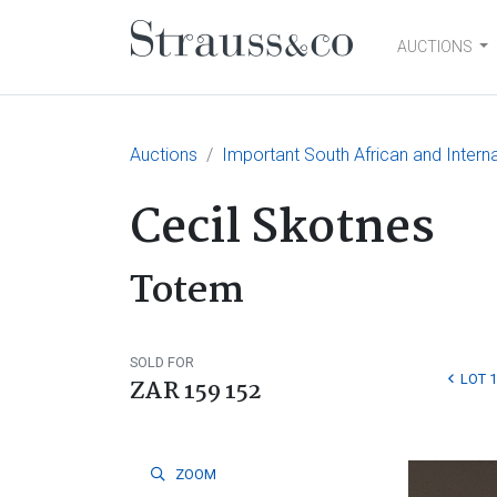
AUCTIONS
Main Navigation
Auctions
Important South African and Interna
Cecil Skotnes
Totem
SOLD FOR
LOT 
ZAR 159 152
ZOOM