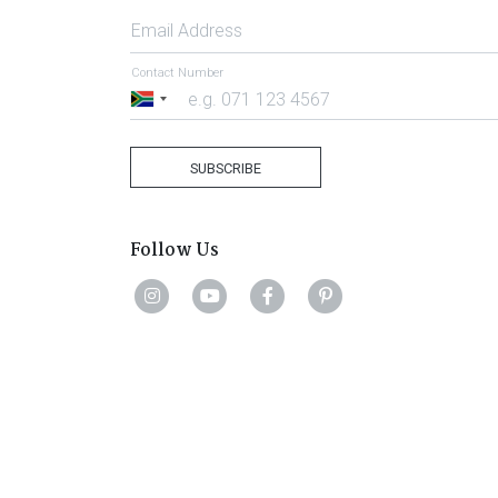
Email Address
Contact Number
South
Africa
+27
SUBSCRIBE
Follow Us