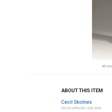
All im
ABOUT THIS ITEM
Cecil Skotnes
SOUTH AFRICAN 1926-2009