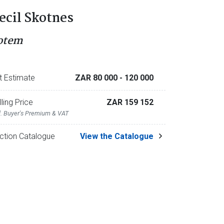
ecil Skotnes
otem
t Estimate
ZAR 80 000
- 120 000
lling Price
ZAR 159 152
l. Buyer's Premium & VAT
ction Catalogue
View the Catalogue