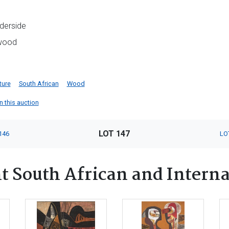
derside
 wood
ture
South African
Wood
in this auction
LOT 147
146
LO
 South African and Interna