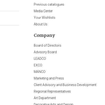
Previous catalogues
Media Center
Your Wishlists
About Us
Company
Board of Directors
Advisory Board
LEADCO
EXCO
MANCO
Marketing and Press
Client Advisory and Business Development
Regional Representatives
Art Department
Decorative Arts and Design