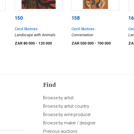
150
158
16
Cecil Skotnes
Cecil Skotnes
Cec
Landscape with Animals
Conversation
La
ZAR 80 000
- 120 000
ZAR 500 000
- 700 000
ZA
Find
Browse by artist
Browse by artist country
Browse by wine producer
Browse by maker / designer
Previous auctions