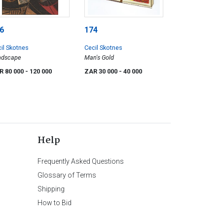
6
174
il Skotnes
Cecil Skotnes
ndscape
Man's Gold
R 80 000
- 120 000
ZAR 30 000
- 40 000
Help
Frequently Asked Questions
Glossary of Terms
Shipping
How to Bid