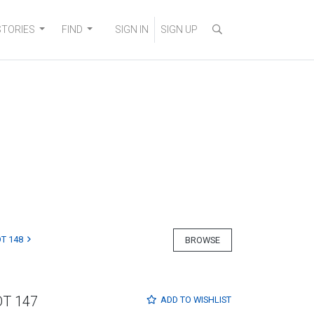
STORIES
FIND
SIGN IN
SIGN UP
T 148
BROWSE
OT 147
ADD TO
WISHLIST