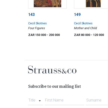
143
149
Cecil Skotnes
Cecil Skotnes
Four Figures
Mother and Child
ZAR 150 000
- 200 000
ZAR 80 000
- 120 000
Subscribe to our mailing list
Title
First Name
Surname