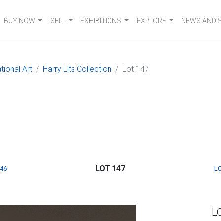
BUY NOW
SELL
EXHIBITIONS
EXPLORE
NEWS AND 
tional Art
Harry Lits Collection
Lot 147
LOT 147
146
LO
L