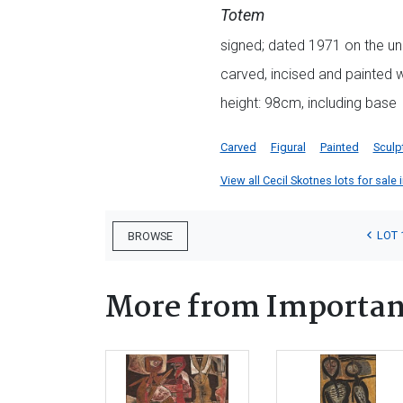
Totem
signed; dated 1971 on the un
carved, incised and painted
height: 98cm, including base
Carved
Figural
Painted
Sculp
View all Cecil Skotnes lots for sale 
LOT 
BROWSE
More from Important