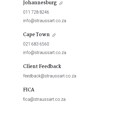
Johannesburg
011 728 8246
info@straussart.co.za
Cape Town
021 683 6560
info@straussart.co.za
Client Feedback
feedback@straussart.co.za
FICA
fica@straussart.co.za