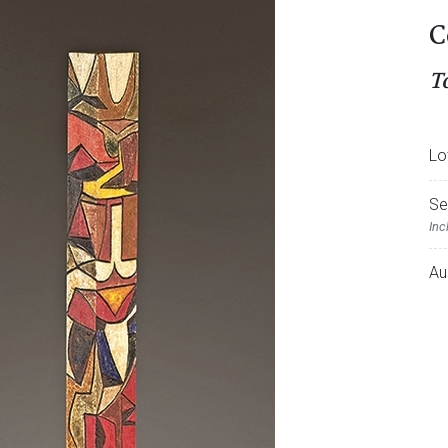
C
T
Lo
Se
Inc
Au