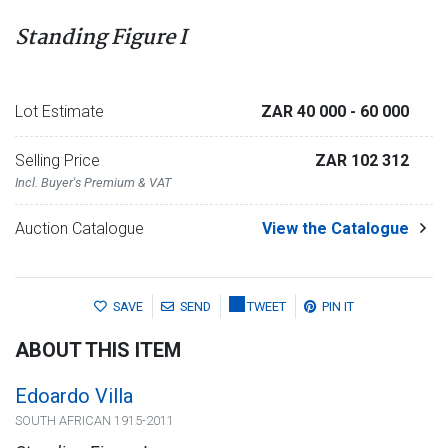
Standing Figure I
Lot Estimate
ZAR 40 000
- 60 000
Selling Price
ZAR 102 312
Incl. Buyer's Premium & VAT
Auction Catalogue
View the Catalogue
SAVE
SEND
TWEET
PIN IT
ABOUT THIS ITEM
Edoardo Villa
SOUTH AFRICAN 1915-2011