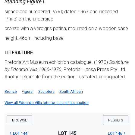
Standing Figure I
signed and numbered IV/VI; dated 1967 and inscribed
'Philip' on the underside
bronze with a verdigris patina, mounted on a wooden base
height: 46cm, including base
LITERATURE
Pretoria Art Museum exhibition catalogue. (1970)
Sculpture
by Edoardo Villa 1960-1970
, Pretoria: Hansa Press Pty Ltd.
Another example from the edition illustrated, unpaginated.
Bronze
Figural
Sculpture
South African
View all Edoardo Villa lots for sale in this auction
BROWSE
RESULTS
LOT 145
LOT 144
LOT 146