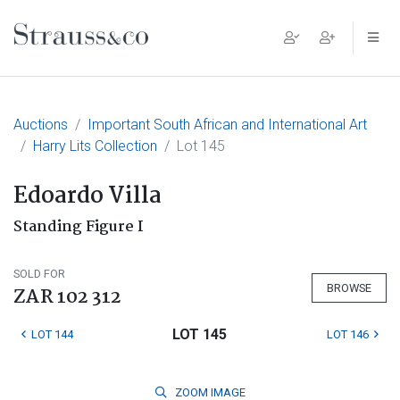
Main Navigation
Auctions
Important South African and International Art
Harry Lits Collection
Lot 145
Edoardo Villa
Standing Figure I
SOLD FOR
BROWSE
ZAR 102 312
LOT 145
LOT 144
LOT 146
ZOOM
IMAGE