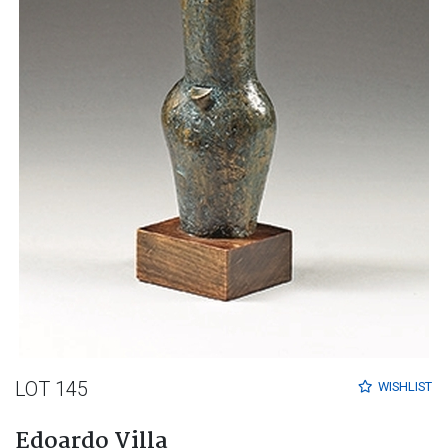
LOT 145
WISHLIST
Edoardo Villa