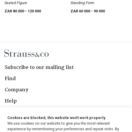
Seated Figure
Standing Form
ZAR 80 000
- 120 000
ZAR 60 000
- 90 000
Subscribe to our mailing list
Find
Company
Help
Contact Us
Cookies are blocked, this website won't work properly.
We use cookies on our website to give you the most relevant
Follow Us
experience by remembering your preferences and repeat visits. By