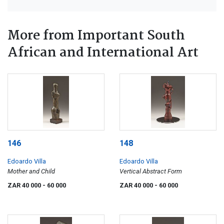
More from Important South
African and International Art
146
148
Edoardo Villa
Edoardo Villa
Mother and Child
Vertical Abstract Form
ZAR 40 000
- 60 000
ZAR 40 000
- 60 000