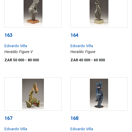
163
164
Edoardo Villa
Edoardo Villa
Heraldic Figure V
Heraldic Figure
ZAR 50 000
- 80 000
ZAR 40 000
- 60 000
167
168
Edoardo Villa
Edoardo Villa