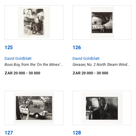
125
126
David Goldblatt
David Goldblatt
Boss Boy, from the 'On the Mines'
Greaser, No. 2 North Steam Winder,
series
Randfontein Estates Gold Mine,
ZAR 20 000
- 30 000
ZAR 20 000
- 30 000
1965
127
128