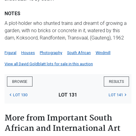
NOTES
A plot-holder who shunted trains and dreamt of growing a
garden, with no bricks or concrete in it, watered by this
dam, Koksoord, Randfontein, Transvaal, (Gauteng), 1962
Figural
Houses
Photography
South African
Windmill
View all David Goldblatt lots for sale in this auction
BROWSE
RESULTS
LOT 131
LOT 130
LOT 141
More from Important South
African and International Art