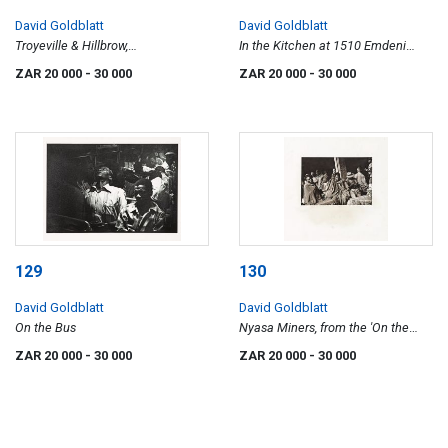
David Goldblatt
David Goldblatt
Troyeville & Hillbrow,
In the Kitchen at 1510 Emdeni
Johannesburg, 1974, from the
South, Soweto
ZAR 20 000
- 30 000
ZAR 20 000
- 30 000
'Traffic' series
129
130
David Goldblatt
David Goldblatt
On the Bus
Nyasa Miners, from the 'On the
Mines' series
ZAR 20 000
- 30 000
ZAR 20 000
- 30 000