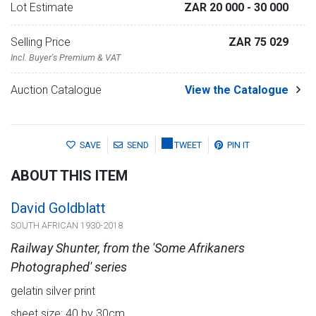
Lot Estimate
ZAR 20 000
- 30 000
Selling Price
ZAR 75 029
Incl. Buyer's Premium & VAT
Auction Catalogue
View the Catalogue
SAVE
SEND
TWEET
PIN IT
ABOUT THIS ITEM
David Goldblatt
SOUTH AFRICAN 1930-2018
Railway Shunter, from the 'Some Afrikaners
Photographed' series
gelatin silver print
sheet size: 40 by 30cm