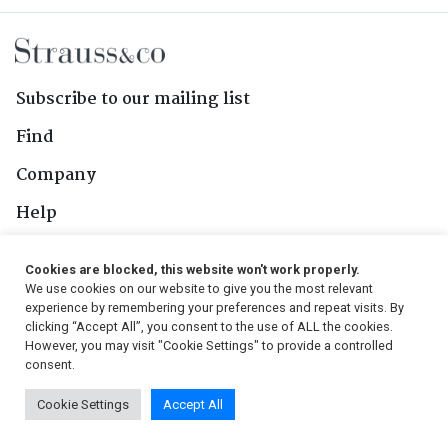
Subscribe to our mailing list
Find
Company
Help
Contact Us
Cookies are blocked, this website won't work properly.
We use cookies on our website to give you the most relevant
Follow Us
experience by remembering your preferences and repeat visits. By
clicking “Accept All”, you consent to the use of ALL the cookies.
However, you may visit "Cookie Settings" to provide a controlled
consent.
© 2026, Strauss & Co. All Rights Reserved
Cookie Settings
Accept All
Conditions
|
Privacy Policy
|
PAIA Manual