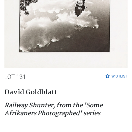
LOT 131
WISHLIST
David Goldblatt
Railway Shunter, from the 'Some
Afrikaners Photographed' series