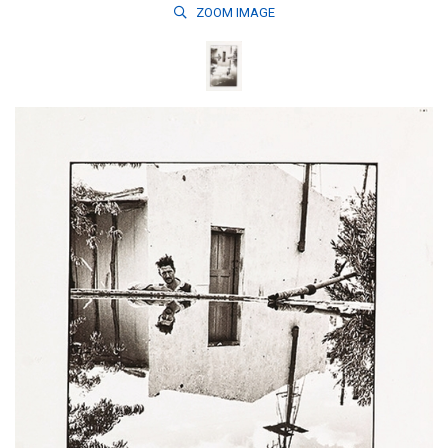
ZOOM
IMAGE