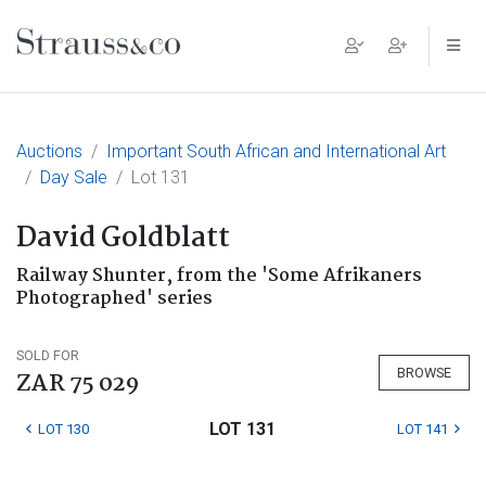
Main Navigation
Auctions
Important South African and International Art
Day Sale
Lot 131
David Goldblatt
Railway Shunter, from the 'Some Afrikaners
Photographed' series
SOLD FOR
BROWSE
ZAR 75 029
LOT 131
LOT 130
LOT 141