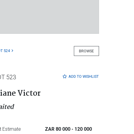
T 524
BROWSE
OT 523
ADD TO
WISHLIST
iane Victor
aited
t Estimate
ZAR 80 000
- 120 000