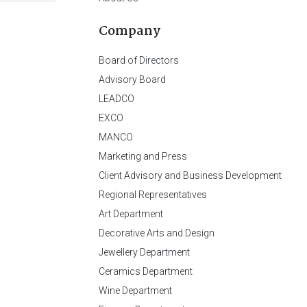
Company
Board of Directors
Advisory Board
LEADCO
EXCO
MANCO
Marketing and Press
Client Advisory and Business Development
Regional Representatives
Art Department
Decorative Arts and Design
Jewellery Department
Ceramics Department
Wine Department