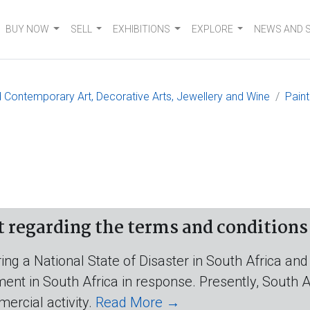
BUY NOW
SELL
EXHIBITIONS
EXPLORE
NEWS AND 
 Contemporary Art, Decorative Arts, Jewellery and Wine
Paint
egarding the terms and conditions o
ing a National State of Disaster in South Africa and
t in South Africa in response. Presently, South Afr
mercial activity.
Read More →