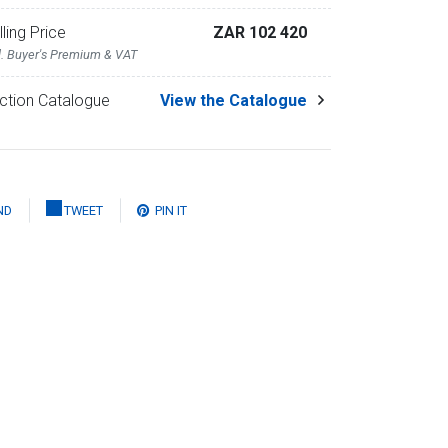
lling Price
ZAR 102 420
l. Buyer's Premium & VAT
ction Catalogue
View the Catalogue
ND
TWEET
PIN IT