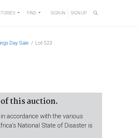
STORIES
FIND
SIGN IN
SIGN UP
ings Day Sale
Lot 523
f this auction.
 in accordance with the various
ica’s National State of Disaster is