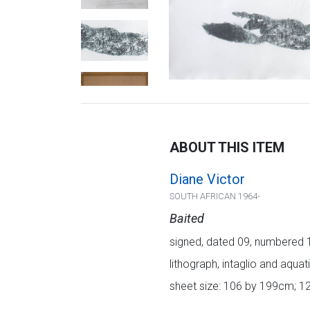
ABOUT THIS ITEM
Diane Victor
SOUTH AFRICAN 1964-
Baited
signed, dated 09, numbered 1/
lithograph, intaglio and aquati
sheet size: 106 by 199cm; 1