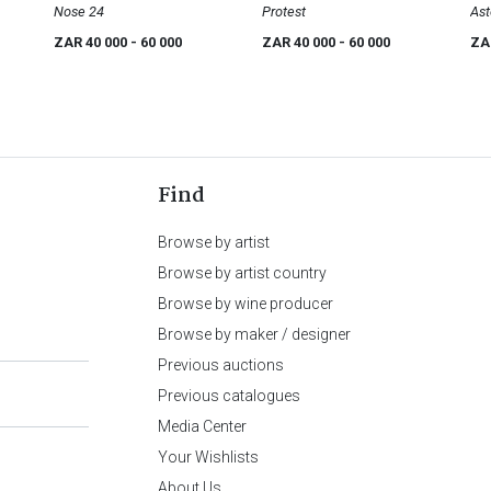
Nose 24
Mslaba 'Dumile' Feni
Protest
Ast
ZAR 40 000
- 60 000
ZAR 40 000
- 60 000
ZA
Find
Browse by artist
Browse by artist country
Browse by wine producer
Browse by maker / designer
Previous auctions
Previous catalogues
Media Center
Your Wishlists
About Us