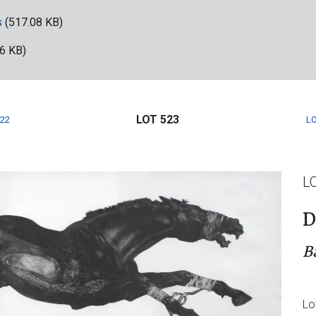
s
(517.08 KB)
6 KB)
LOT 523
522
LO
L
D
B
Lo