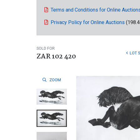
Terms and Conditions for Online Auction
Privacy Policy for Online Auctions
(198.4
SOLD FOR
LOT 
ZAR 102 420
ZOOM