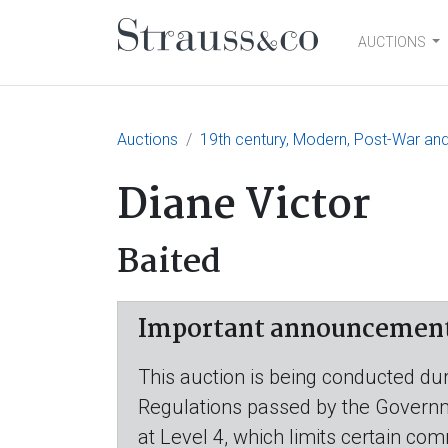
AUCTIONS
Main Navigation
Auctions
19th century, Modern, Post-War and
Diane Victor
Baited
Important announcement r
This auction is being conducted dur
Regulations passed by the Governmen
at Level 4, which limits certain com