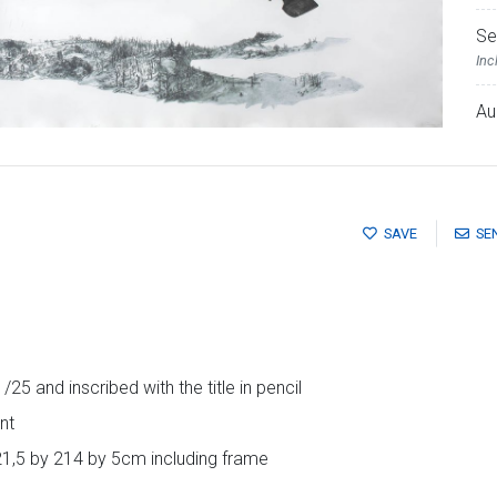
Se
Inc
Au
SAVE
SE
25 and inscribed with the title in pencil
nt
21,5 by 214 by 5cm including frame