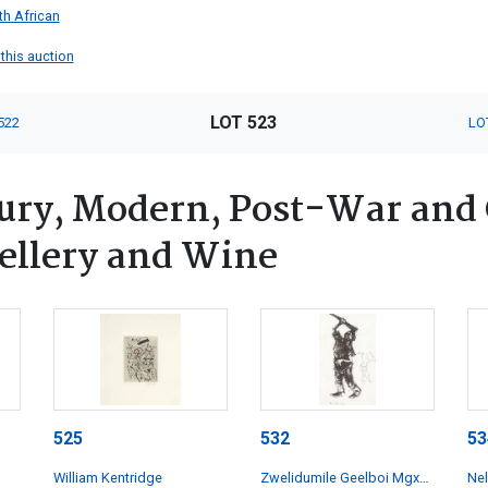
th African
 this auction
LOT 523
522
LO
tury, Modern, Post-War and
wellery and Wine
525
532
53
William Kentridge
Zwelidumile Geelboi Mgxaji
Ne