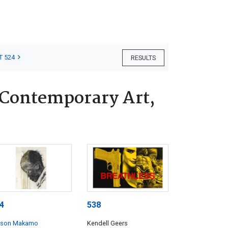
T 524
RESULTS
 Contemporary Art,
4
538
lson Makamo
Kendell Geers