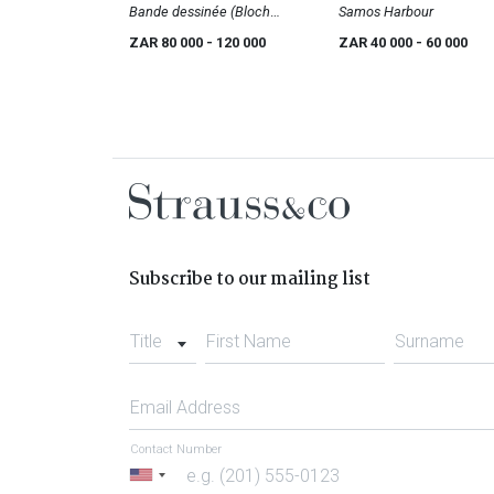
Bande dessinée (Bloch
Samos Harbour
1491)
ZAR 80 000
- 120 000
ZAR 40 000
- 60 000
Subscribe to our mailing list
Title
First Name
Surname
Email Address
Contact Number
United