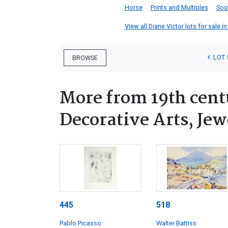
Horse
Prints and Multiples
Sou
View all Diane Victor lots for sale in
LOT 
BROWSE
More from 19th cen
Decorative Arts, Je
445
518
Pablo Picasso
Walter Battiss