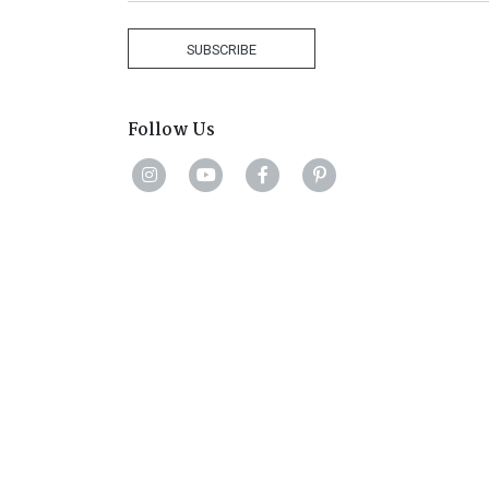
States
+1
SUBSCRIBE
Follow Us