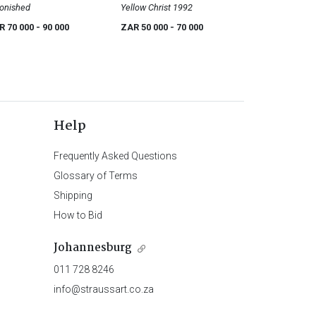
onished
Yellow Christ 1992
R 70 000
- 90 000
ZAR 50 000
- 70 000
Help
Frequently Asked Questions
Glossary of Terms
Shipping
How to Bid
Johannesburg
011 728 8246
info@straussart.co.za