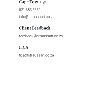
Cape Town
021 683 6560
info@straussart.co.za
Client Feedback
feedback@straussart.co.za
FICA
fica@straussart.co.za