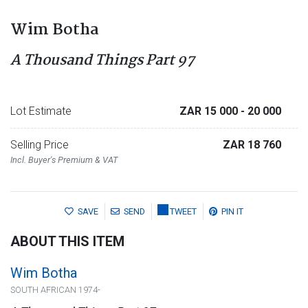
Wim Botha
A Thousand Things Part 97
Lot Estimate
ZAR 15 000
- 20 000
Selling Price
ZAR 18 760
Incl. Buyer's Premium & VAT
SAVE
SEND
TWEET
PIN IT
ABOUT THIS ITEM
Wim Botha
SOUTH AFRICAN 1974-