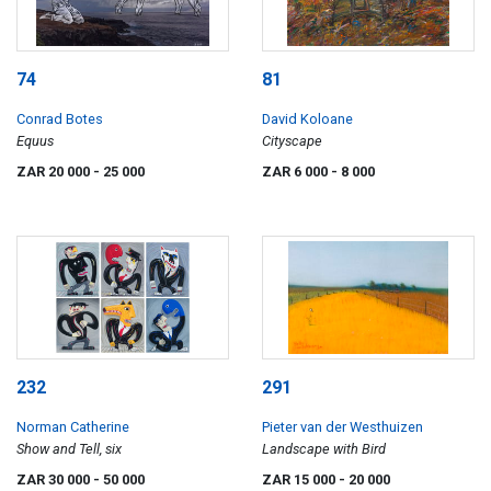
74
81
Conrad Botes
David Koloane
Equus
Cityscape
ZAR 20 000
- 25 000
ZAR 6 000
- 8 000
232
291
Norman Catherine
Pieter van der Westhuizen
Show and Tell, six
Landscape with Bird
ZAR 30 000
- 50 000
ZAR 15 000
- 20 000