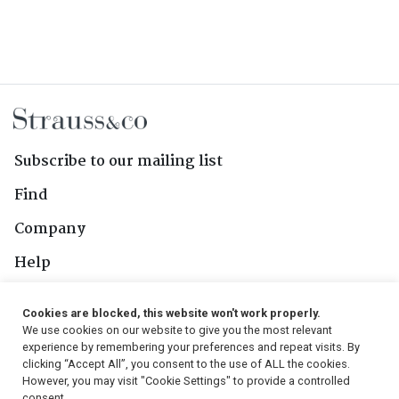
Subscribe to our mailing list
Find
Company
Help
Contact Us
Cookies are blocked, this website won't work properly.
We use cookies on our website to give you the most relevant
Follow Us
experience by remembering your preferences and repeat visits. By
clicking “Accept All”, you consent to the use of ALL the cookies.
However, you may visit "Cookie Settings" to provide a controlled
consent.