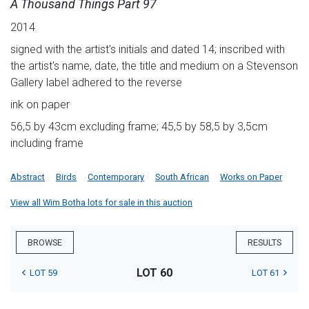
A Thousand Things Part 97
2014
signed with the artist's initials and dated 14; inscribed with
the artist's name, date, the title and medium on a Stevenson
Gallery label adhered to the reverse
ink on paper
56,5 by 43cm excluding frame; 45,5 by 58,5 by 3,5cm
including frame
Abstract
Birds
Contemporary
South African
Works on Paper
View all Wim Botha lots for sale in this auction
BROWSE
RESULTS
LOT 60
LOT 59
LOT 61