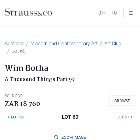
Main Navigation
Auctions
Modern and Contemporary Art
Art Club
Lot 60
Wim Botha
A Thousand Things Part 97
SOLD FOR
BROWSE
ZAR 18 760
LOT 60
LOT 59
LOT 61
ZOOM
IMAGE