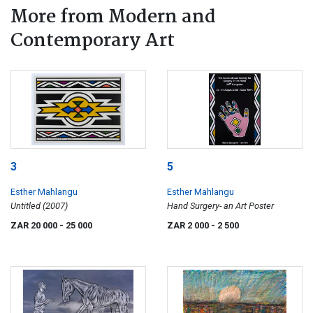
More from Modern and
Contemporary Art
3
5
Esther Mahlangu
Esther Mahlangu
Untitled (2007)
Hand Surgery- an Art Poster
ZAR 20 000
- 25 000
ZAR 2 000
- 2 500