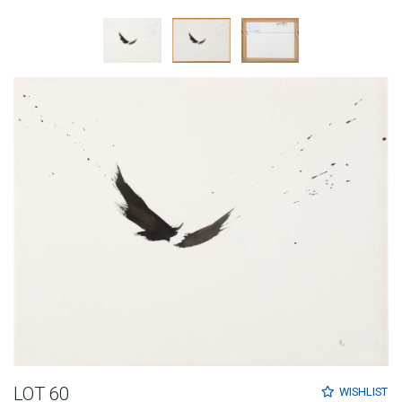
LOT 60
WISHLIST