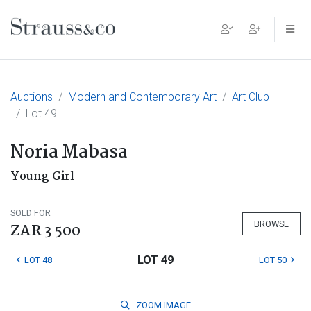
Main Navigation
Auctions
Modern and Contemporary Art
Art Club
Lot 49
Noria Mabasa
Young Girl
SOLD FOR
BROWSE
ZAR 3 500
LOT 49
LOT 48
LOT 50
ZOOM
IMAGE