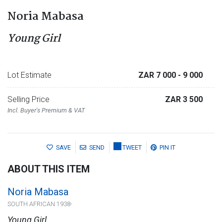
Noria Mabasa
Young Girl
Lot Estimate
ZAR 7 000
- 9 000
Selling Price
ZAR 3 500
Incl. Buyer's Premium & VAT
SAVE
SEND
TWEET
PIN IT
ABOUT THIS ITEM
Noria Mabasa
SOUTH AFRICAN 1938-
Young Girl