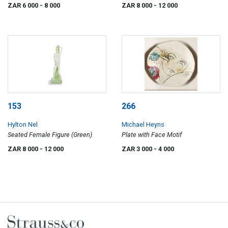
Stool
ZAR 6 000
- 8 000
ZAR 8 000
- 12 000
153
266
Hylton Nel
Michael Heyns
Seated Female Figure (Green)
Plate with Face Motif
ZAR 8 000
- 12 000
ZAR 3 000
- 4 000