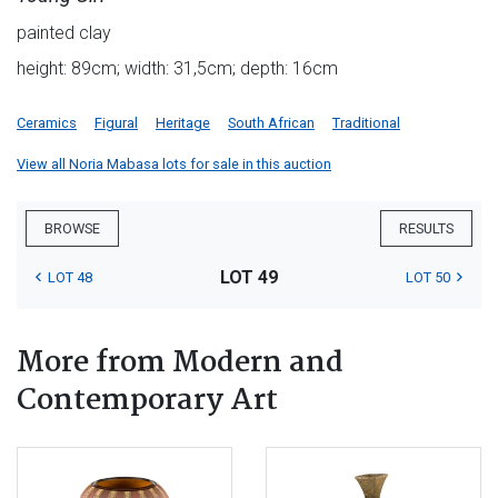
painted clay
height: 89cm; width: 31,5cm; depth: 16cm
Ceramics
Figural
Heritage
South African
Traditional
View all Noria Mabasa lots for sale in this auction
BROWSE
RESULTS
LOT 49
LOT 48
LOT 50
More from Modern and
Contemporary Art