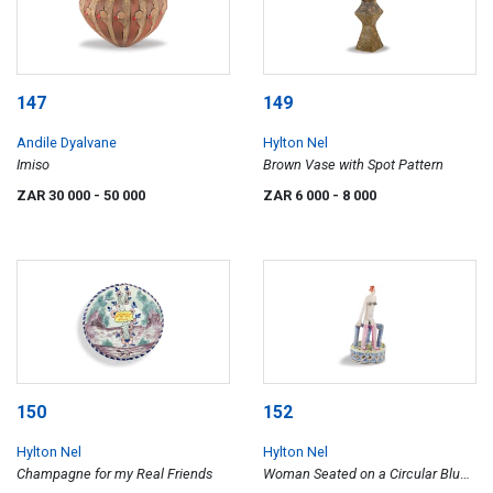
147
149
Andile Dyalvane
Hylton Nel
Imiso
Brown Vase with Spot Pattern
ZAR 30 000
- 50 000
ZAR 6 000
- 8 000
150
152
Hylton Nel
Hylton Nel
Champagne for my Real Friends
Woman Seated on a Circular Blue