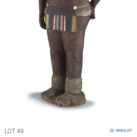
LOT 49
WISHLIST