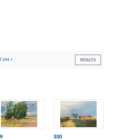
T 294
RESULTS
9
300