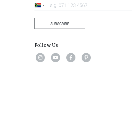
South
Africa
+27
SUBSCRIBE
Follow Us