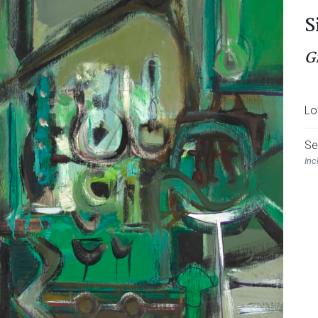
S
G
Lo
Se
Inc