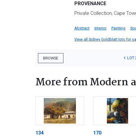
PROVENANCE
Private Collection, Cape Tow
Abstract
Interior
Painting
Sou
View all Sidney Goldblatt lots for sa
LOT 
BROWSE
More from Modern a
134
170