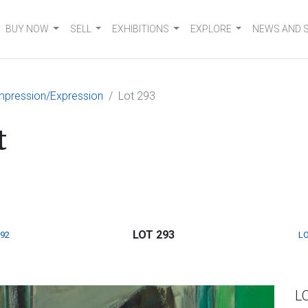
BUY NOW
SELL
EXHIBITIONS
EXPLORE
NEWS AND 
mpression/Expression
Lot 293
t
LOT 293
292
LO
L