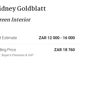
idney Goldblatt
reen Interior
t Estimate
ZAR 12 000
- 16 000
lling Price
ZAR 18 760
l. Buyer's Premium & VAT