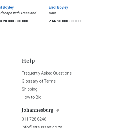
ol Boyley
Errol Boyley
dscape with Trees and
Barn
tle
R 20 000
- 30 000
ZAR 20 000
- 30 000
Help
Frequently Asked Questions
Glossary of Terms
Shipping
How to Bid
Johannesburg
011 728 8246
info@straussart.co.za