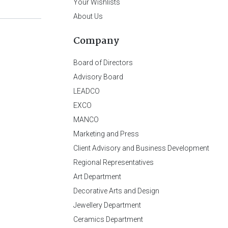
Your Wishlists
About Us
Company
Board of Directors
Advisory Board
LEADCO
EXCO
MANCO
Marketing and Press
Client Advisory and Business Development
Regional Representatives
Art Department
Decorative Arts and Design
Jewellery Department
Ceramics Department