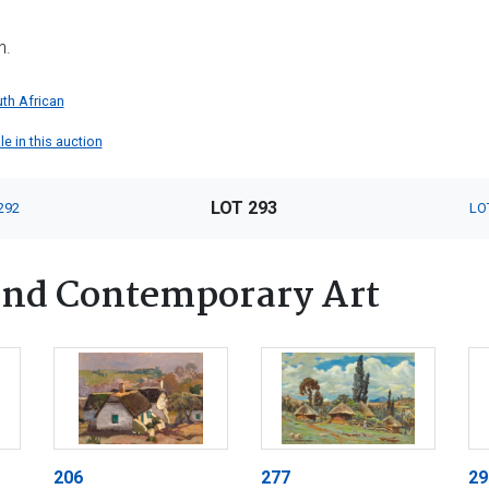
n.
th African
le in this auction
LOT 293
292
LO
nd Contemporary Art
206
277
29