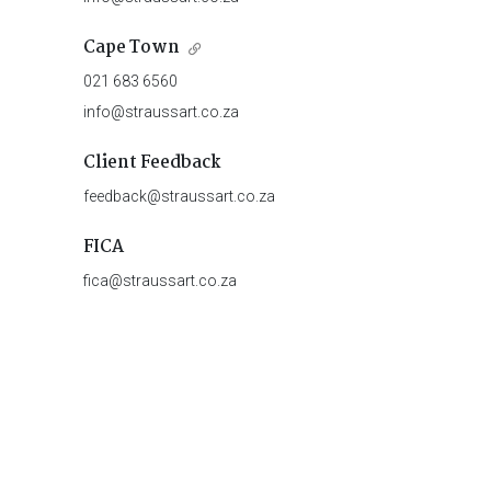
Cape Town
021 683 6560
info@straussart.co.za
Client Feedback
feedback@straussart.co.za
FICA
fica@straussart.co.za