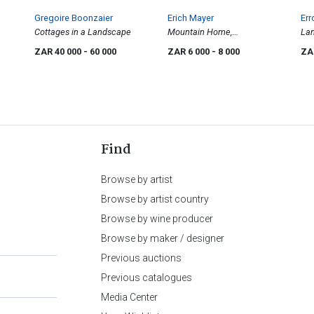
Gregoire Boonzaier
Erich Mayer
Err
Cottages in a Landscape
Mountain Home,
Lan
Witsieshoek, O.F.S
Cat
ZAR 40 000
- 60 000
ZAR 6 000
- 8 000
ZA
Find
Browse by artist
Browse by artist country
Browse by wine producer
Browse by maker / designer
Previous auctions
Previous catalogues
Media Center