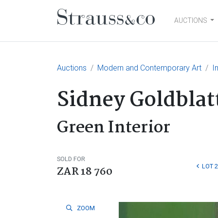
AUCTIONS
Main Navigation
Auctions
Modern and Contemporary Art
I
Sidney Goldblat
Green Interior
SOLD FOR
LOT 
ZAR 18 760
ZOOM