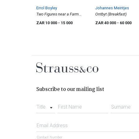
Errol Boyley
Johannes Meintjes
Two Figures near a Farm
Ontbyt (Breakfast)
Building
ZAR 10 000
- 15 000
ZAR 40 000
- 60 000
Subscribe to our mailing list
Title
First Name
Surname
Email Address
Contact Number