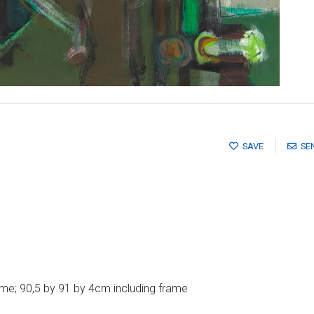
SAVE
SE
me; 90,5 by 91 by 4cm including frame