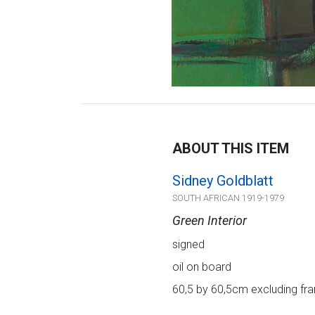
ABOUT THIS ITEM
Sidney Goldblatt
SOUTH AFRICAN 1919-1979
Green Interior
signed
oil on board
60,5 by 60,5cm excluding fra