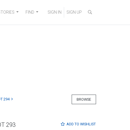
STORIES
FIND
SIGN IN
SIGN UP
T 294
BROWSE
OT 293
ADD TO
WISHLIST