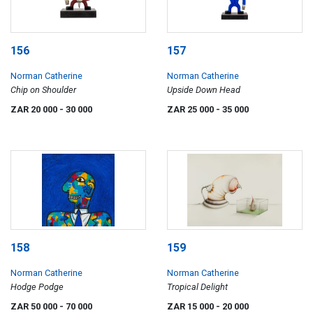
156
157
Norman Catherine
Norman Catherine
Chip on Shoulder
Upside Down Head
ZAR 20 000
- 30 000
ZAR 25 000
- 35 000
158
159
Norman Catherine
Norman Catherine
Hodge Podge
Tropical Delight
ZAR 50 000
- 70 000
ZAR 15 000
- 20 000