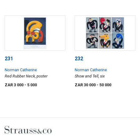
231
232
Norman Catherine
Norman Catherine
Red Rubber Neck, poster
Show and Tell, six
ZAR 3 000
- 5 000
ZAR 30 000
- 50 000