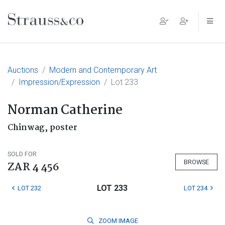
Main Navigation
Auctions
Modern and Contemporary Art
Impression/Expression
Lot 233
Norman Catherine
Chinwag, poster
SOLD FOR
BROWSE
ZAR 4 456
LOT 233
LOT 232
LOT 234
ZOOM
IMAGE