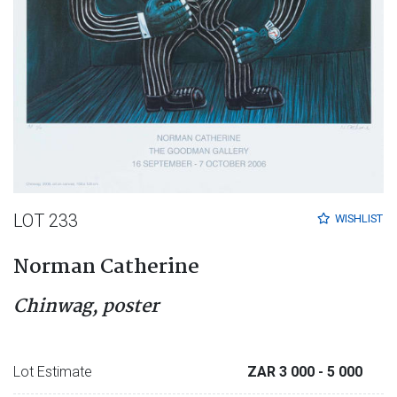
LOT 233
WISHLIST
Norman Catherine
Chinwag, poster
Lot Estimate
ZAR 3 000
- 5 000