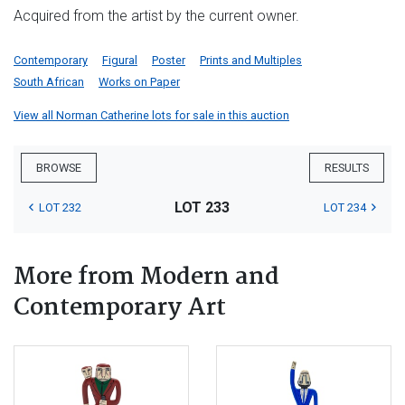
Acquired from the artist by the current owner.
Contemporary
Figural
Poster
Prints and Multiples
South African
Works on Paper
View all Norman Catherine lots for sale in this auction
BROWSE
RESULTS
LOT 233
LOT 232
LOT 234
More from Modern and
Contemporary Art