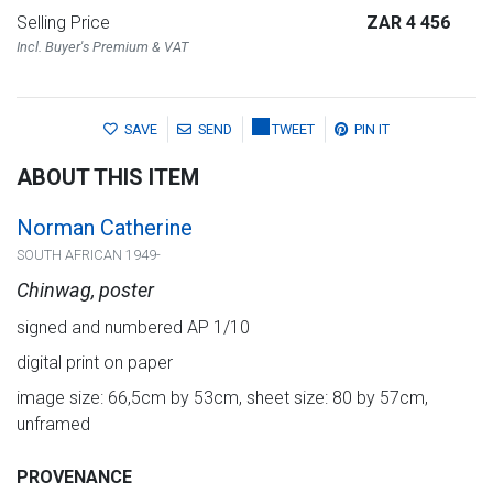
Selling Price
ZAR 4 456
Incl. Buyer's Premium & VAT
SAVE
SEND
TWEET
PIN IT
ABOUT THIS ITEM
Norman Catherine
SOUTH AFRICAN 1949-
Chinwag, poster
signed and numbered AP 1/10
digital print on paper
image size: 66,5cm by 53cm, sheet size: 80 by 57cm,
unframed
PROVENANCE