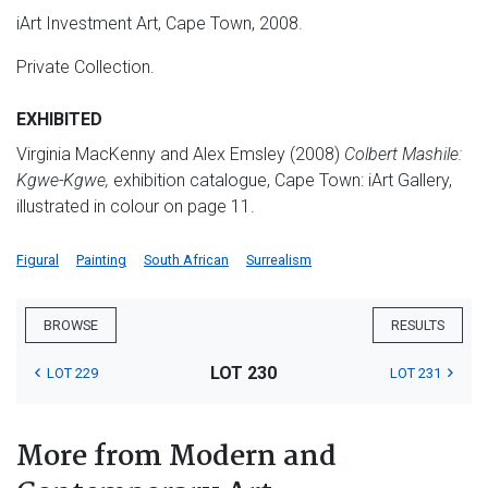
iArt Investment Art, Cape Town, 2008.
Private Collection.
EXHIBITED
Virginia MacKenny and Alex Emsley (2008)
Colbert Mashile:
Kgwe-Kgwe,
exhibition catalogue, Cape Town: iArt Gallery,
illustrated in colour on page 11.
Figural
Painting
South African
Surrealism
BROWSE
RESULTS
LOT 230
LOT 229
LOT 231
More from Modern and