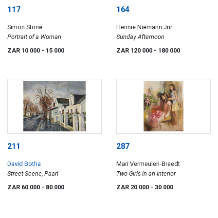
117
164
Simon Stone
Hennie Niemann Jnr
Portrait of a Woman
Sunday Afternoon
ZAR 10 000
- 15 000
ZAR 120 000
- 180 000
211
287
David Botha
Mari Vermeulen-Breedt
Street Scene, Paarl
Two Girls in an Interior
ZAR 60 000
- 80 000
ZAR 20 000
- 30 000