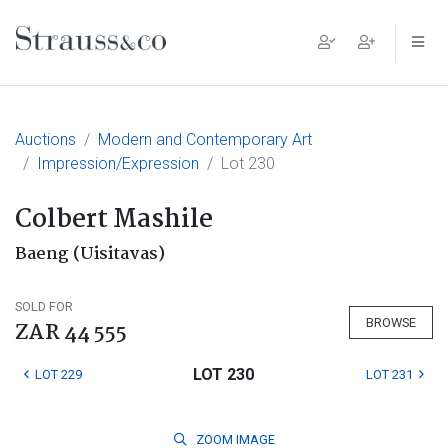
Main Navigation
Auctions
Modern and Contemporary Art
Impression/Expression
Lot 230
Colbert Mashile
Baeng (Uisitavas)
SOLD FOR
BROWSE
ZAR 44 555
LOT 230
LOT 229
LOT 231
ZOOM
IMAGE