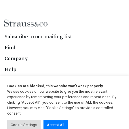
Subscribe to our mailing list
Find
Company
Help
Contact Us
Cookies are blocked, this website won't work properly.
We use cookies on our website to give you the most relevant
Follow Us
experience by remembering your preferences and repeat visits. By
clicking “Accept All”, you consent to the use of ALL the cookies.
However, you may visit "Cookie Settings" to provide a controlled
consent.
© 2026, Strauss & Co. All Rights Reserved
Cookie Settings
Accept All