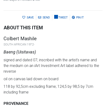
SAVE
SEND
TWEET
PIN IT
ABOUT THIS ITEM
Colbert Mashile
SOUTH AFRICAN 1972-
Baeng (Uisitavas)
signed and dated 07; inscribed with the artist's name and
the medium on an iArt Investment Art label adhered to the
reverse
oil on canvas laid down on board
118 by 92,5cm excluding frame; 124,5 by 98,5 by 7cm
including frame
PROVENANCE