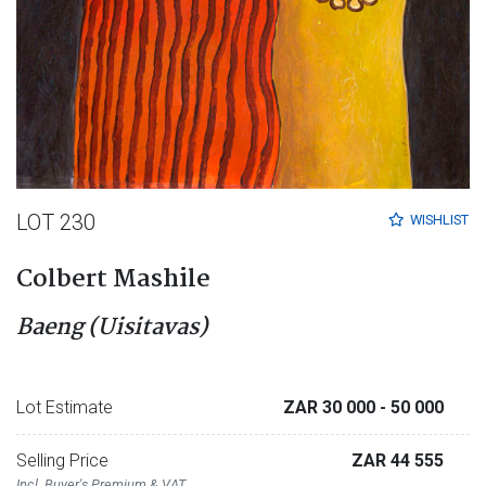
LOT 230
WISHLIST
Colbert Mashile
Baeng (Uisitavas)
Lot Estimate
ZAR 30 000
- 50 000
Selling Price
ZAR 44 555
Incl. Buyer's Premium & VAT