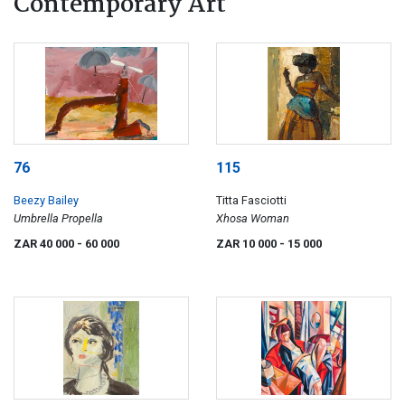
Contemporary Art
76
115
Beezy Bailey
Titta Fasciotti
Umbrella Propella
Xhosa Woman
ZAR 40 000
- 60 000
ZAR 10 000
- 15 000