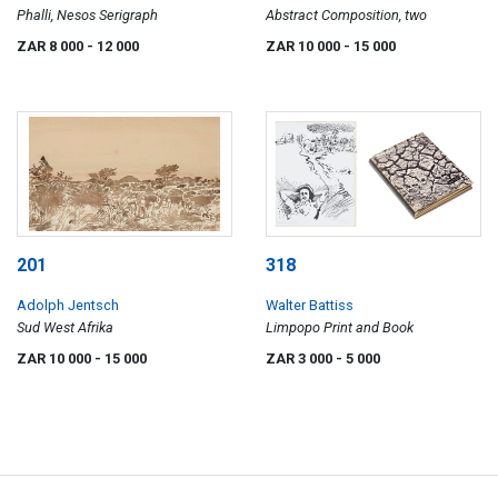
Phalli, Nesos Serigraph
Abstract Composition, two
ZAR 8 000
- 12 000
ZAR 10 000
- 15 000
201
318
Adolph Jentsch
Walter Battiss
Sud West Afrika
Limpopo Print and Book
ZAR 10 000
- 15 000
ZAR 3 000
- 5 000