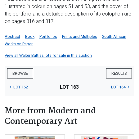
illustrated in colour on pages 51 and 53, and the cover of
the portfolio and a detailed description of its colophon are
on pages 316 and 317.
Abstract
Book
Portfolios
Prints and Multiples
South African
Works on Paper
View all Walter Battiss lots for sale in this auction
BROWSE
RESULTS
LOT 163
LOT 162
LOT 164
More from Modern and
Contemporary Art