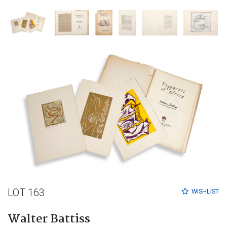
LOT 163
WISHLIST
Walter Battiss