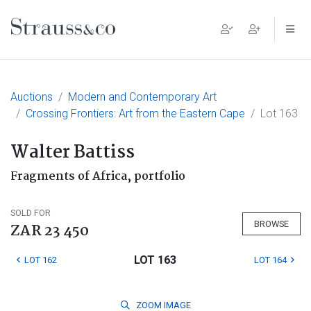
Main Navigation
Auctions
Modern and Contemporary Art
Crossing Frontiers: Art from the Eastern Cape
Lot 163
Walter Battiss
Fragments of Africa, portfolio
SOLD FOR
BROWSE
ZAR 23 450
LOT 163
LOT 162
LOT 164
ZOOM
IMAGE