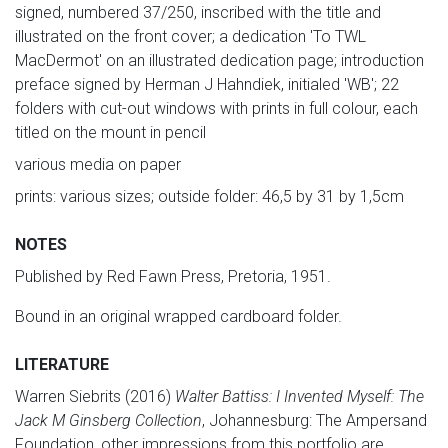
signed, numbered 37/250, inscribed with the title and
illustrated on the front cover; a dedication 'To TWL
MacDermot' on an illustrated dedication page; introduction
preface signed by Herman J Hahndiek, initialed 'WB'; 22
folders with cut-out windows with prints in full colour, each
titled on the mount in pencil
various media on paper
prints: various sizes; outside folder: 46,5 by 31 by 1,5cm
NOTES
Published by Red Fawn Press, Pretoria, 1951.
Bound in an original wrapped cardboard folder.
LITERATURE
Warren Siebrits (2016)
Walter Battiss: I Invented Myself: The
Jack M Ginsberg Collection
, Johannesburg: The Ampersand
Foundation, other impressions from this portfolio are