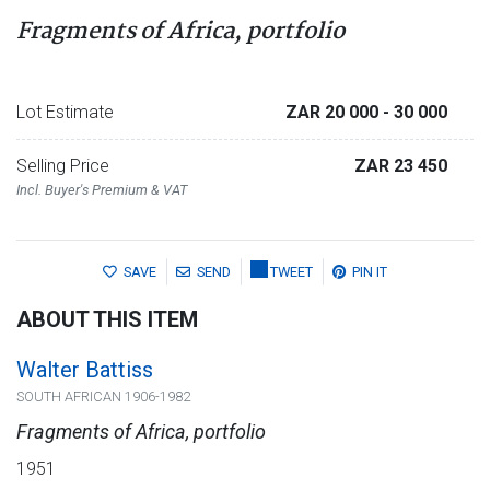
Fragments of Africa, portfolio
Lot Estimate
ZAR 20 000
- 30 000
Selling Price
ZAR 23 450
Incl. Buyer's Premium & VAT
SAVE
SEND
TWEET
PIN IT
ABOUT THIS ITEM
Walter Battiss
SOUTH AFRICAN 1906-1982
Fragments of Africa, portfolio
1951