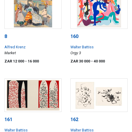
8
160
Alfred Krenz
Walter Battiss
Market
Orgy 3
ZAR 12 000
- 16 000
ZAR 30 000
- 40 000
161
162
Walter Battiss
Walter Battiss