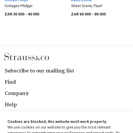
Cottages Philippi
Street Scene, Paarl
ZAR 30 000
- 40 000
ZAR 60 000
- 80 000
Subscribe to our mailing list
Find
Company
Help
Contact Us
Cookies are blocked, this website won't work properly.
We use cookies on our website to give you the most relevant
experience by remembering your preferences and repeat visits. By