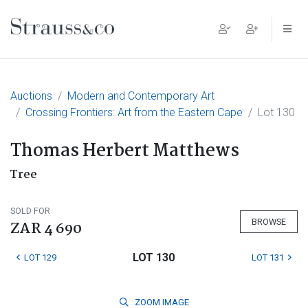
Main Navigation
Auctions
Modern and Contemporary Art
Crossing Frontiers: Art from the Eastern Cape
Lot 130
Thomas Herbert Matthews
Tree
SOLD FOR
BROWSE
ZAR 4 690
LOT 130
LOT 129
LOT 131
ZOOM
IMAGE