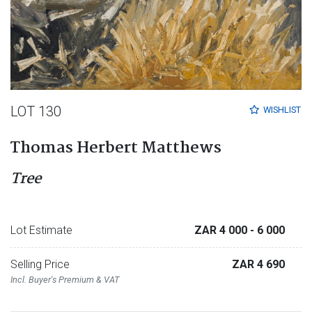
LOT 130
WISHLIST
Thomas Herbert Matthews
Tree
Lot Estimate
ZAR 4 000
- 6 000
Selling Price
ZAR 4 690
Incl. Buyer's Premium & VAT