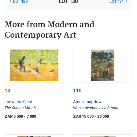
LOT 130
LOT 129
LOT 131
More from Modern and
Contemporary Art
10
110
Lonwabo Kilani
Amos Langdown
The Soccer Match
Washerwomen by a Stream
ZAR 5 000
- 7 000
ZAR 15 000
- 20 000