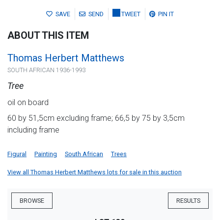
SAVE
SEND
TWEET
PIN IT
ABOUT THIS ITEM
Thomas Herbert Matthews
SOUTH AFRICAN 1936-1993
Tree
oil on board
60 by 51,5cm excluding frame; 66,5 by 75 by 3,5cm
including frame
Figural
Painting
South African
Trees
View all Thomas Herbert Matthews lots for sale in this auction
BROWSE
RESULTS