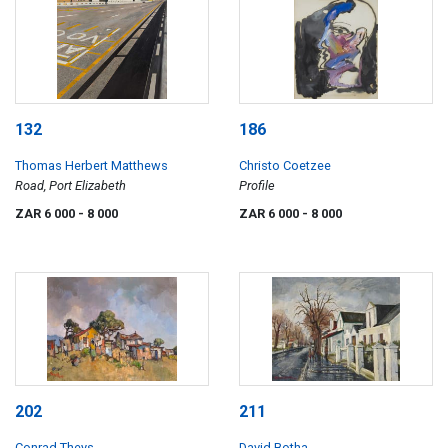
132
186
Thomas Herbert Matthews
Christo Coetzee
Road, Port Elizabeth
Profile
ZAR 6 000
- 8 000
ZAR 6 000
- 8 000
202
211
Conrad Theys
David Botha