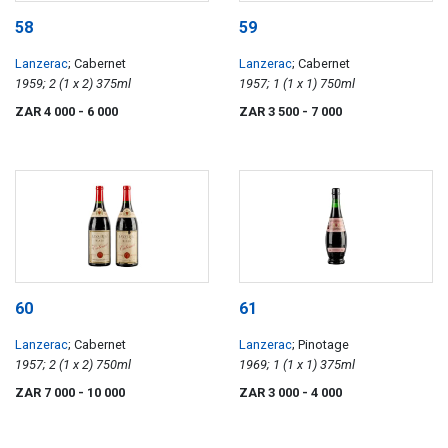
58
59
Lanzerac
; Cabernet
Lanzerac
; Cabernet
1959; 2 (1 x 2) 375ml
1957; 1 (1 x 1) 750ml
ZAR 4 000
- 6 000
ZAR 3 500
- 7 000
60
61
Lanzerac
; Cabernet
Lanzerac
; Pinotage
1957; 2 (1 x 2) 750ml
1969; 1 (1 x 1) 375ml
ZAR 7 000
- 10 000
ZAR 3 000
- 4 000