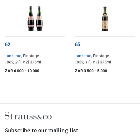
62
65
Lanzerac
; Pinotage
Lanzerac
; Pinotage
1969; 2 (1 x 2) 375ml
1959; 1 (1 x 1) 375ml
ZAR 6 000
- 10 000
ZAR 3 500
- 5 000
Subscribe to our mailing list