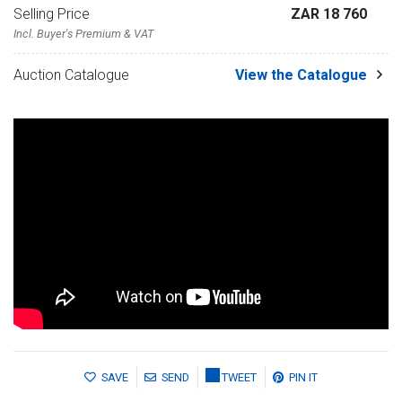
Selling Price
ZAR 18 760
Incl. Buyer's Premium & VAT
Auction Catalogue
View the Catalogue
SAVE
SEND
TWEET
PIN IT