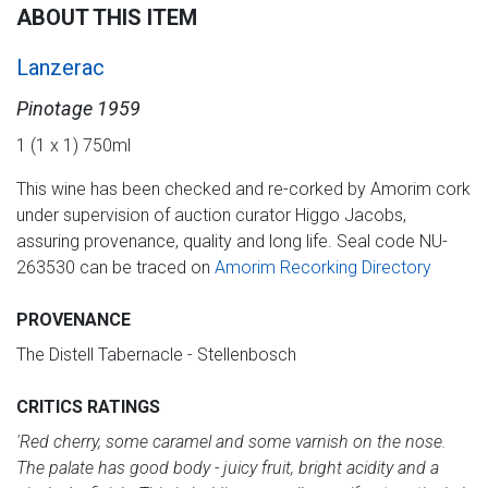
ABOUT THIS ITEM
Lanzerac
Pinotage 1959
1 (1 x 1) 750ml
This wine has been checked and re-corked by Amorim cork
under supervision of auction curator Higgo Jacobs,
assuring provenance, quality and long life. Seal code NU-
263530 can be traced on
Amorim Recorking Directory
PROVENANCE
The Distell Tabernacle - Stellenbosch
CRITICS RATINGS
'Red cherry, some caramel and some varnish on the nose.
The palate has good body - juicy fruit, bright acidity and a