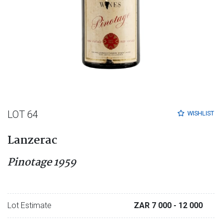
LOT 64
WISHLIST
Lanzerac
Pinotage 1959
Lot Estimate
ZAR 7 000
- 12 000