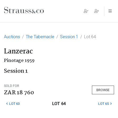
Main Navigation
Auctions
The Tabernacle
Session 1
Lot 64
Lanzerac
Pinotage 1959
Session 1
SOLD FOR
BROWSE
ZAR 18 760
LOT 64
LOT 63
LOT 65