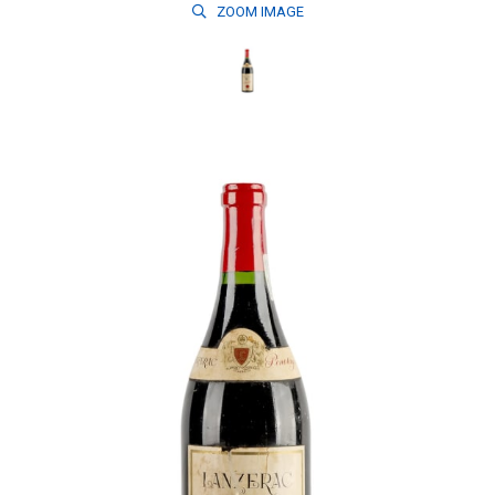
ZOOM
IMAGE