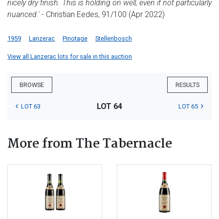
nicely dry finish. This is holding on well, even if not particularly
nuanced.'
- Christian Eedes, 91/100 (Apr 2022)
1959
Lanzerac
Pinotage
Stellenbosch
View all Lanzerac lots for sale in this auction
BROWSE
RESULTS
LOT 64
LOT 63
LOT 65
More from The Tabernacle