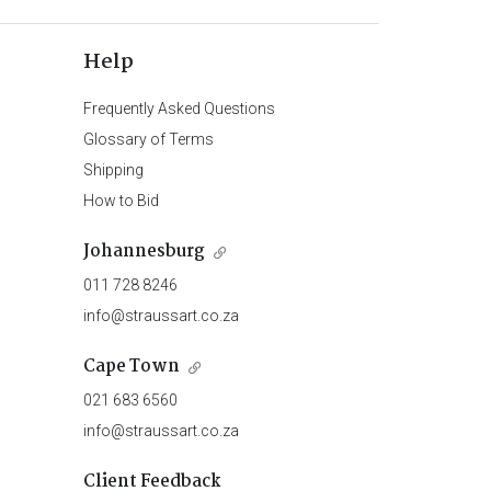
Help
Frequently Asked Questions
Glossary of Terms
Shipping
How to Bid
Johannesburg
011 728 8246
info@straussart.co.za
Cape Town
021 683 6560
info@straussart.co.za
Client Feedback