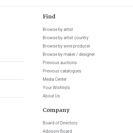
Find
Browse by artist
Browse by artist country
Browse by wine producer
Browse by maker / designer
Previous auctions
Previous catalogues
Media Center
Your Wishlists
About Us
Company
Board of Directors
Advisory Board