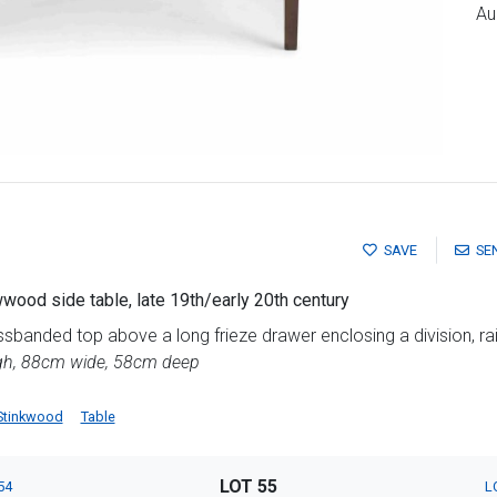
Au
SAVE
SE
ood side table, late 19th/early 20th century
sbanded top above a long frieze drawer enclosing a division, ra
igh, 88cm wide, 58cm deep
Stinkwood
Table
LOT 55
54
L