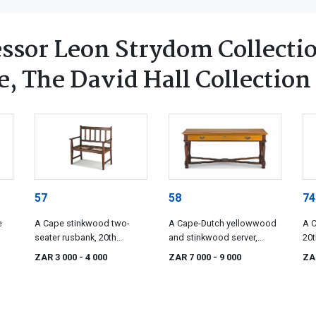
ssor Leon Strydom Collectio
, The David Hall Collection
57
58
74
e
A Cape stinkwood two-
A Cape-Dutch yellowwood
A C
seater rusbank, 20th
and stinkwood server,
20t
century
manufactured by Cape
ZAR 3 000
- 4 000
ZAR 7 000
- 9 000
ZA
Heritage Furniture, 20th
century