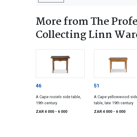
More from The Profe
Collecting Linn Ware
46
51
A Cape rooiels side table,
A Cape yellowwood sid
19th century
table, late 19th century
ZAR 4 000
- 6 000
ZAR 4 000
- 6 000