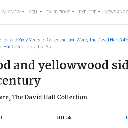
BUY NOW
SELL
EXHIBITIONS
EXPLORE
NEWS AND 
on and Sixty Years of Collecting Linn Ware, The David Hall Coll
d Hall Collection
Lot 55
d and yellowwood side
century
are, The David Hall Collection
LOT 55
4