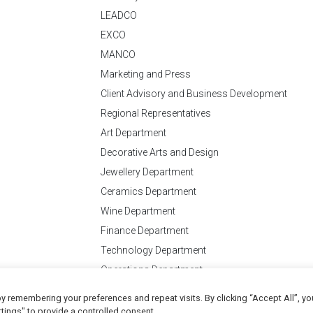
LEADCO
EXCO
MANCO
Marketing and Press
Client Advisory and Business Development
Regional Representatives
Art Department
Decorative Arts and Design
Jewellery Department
Ceramics Department
Wine Department
Finance Department
Technology Department
Operations Department
y remembering your preferences and repeat visits. By clicking “Accept All”, yo
Conditions
of Business
tings" to provide a controlled consent.