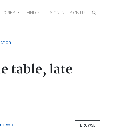
STORIES
FIND
SIGN IN
SIGN UP
ection
 table, late
LOT 56
BROWSE