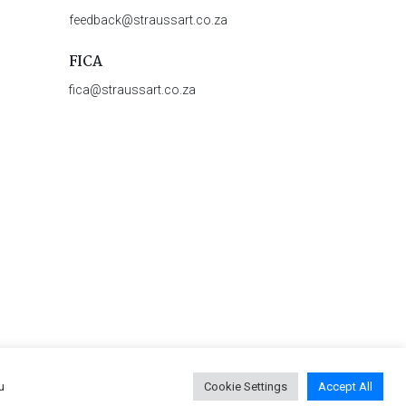
feedback@straussart.co.za
FICA
fica@straussart.co.za
u
Cookie Settings
Accept All
 & Rules of Auction
|
Privacy Policy
|
PAIA Manual