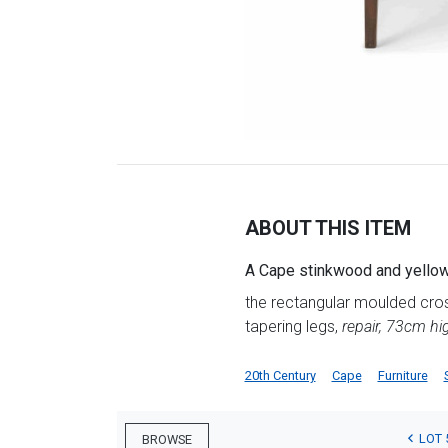
ABOUT THIS ITEM
A Cape stinkwood and yelloww
the rectangular moulded cros
tapering legs,
repair, 73cm h
20th Century
Cape
Furniture
LOT 
BROWSE