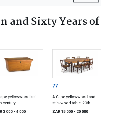
n and Sixty Years of
77
ape yellowwood kist,
A Cape yellowwood and
h century
stinkwood table, 20th
century
R 3 000
- 4 000
ZAR 15 000
- 20 000