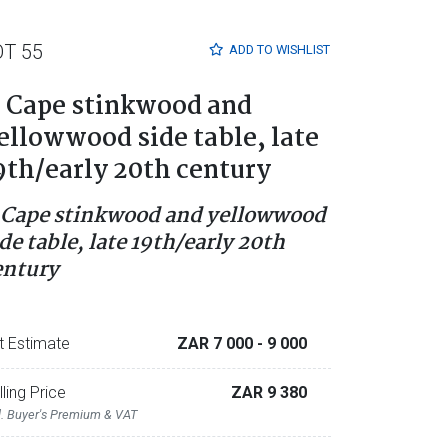
OT 55
ADD TO
WISHLIST
 Cape stinkwood and
ellowwood side table, late
9th/early 20th century
 Cape stinkwood and yellowwood
de table, late 19th/early 20th
entury
t Estimate
ZAR 7 000
- 9 000
lling Price
ZAR 9 380
l. Buyer's Premium & VAT