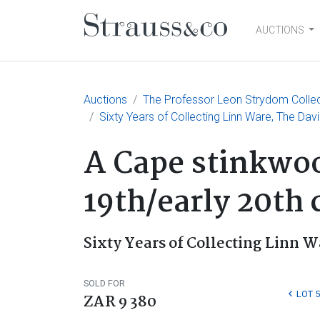
AUCTIONS
Main Navigation
Auctions
The Professor Leon Strydom Collecti
Sixty Years of Collecting Linn Ware, The Davi
A Cape stinkwoo
19th/early 20th 
Sixty Years of Collecting Linn W
SOLD FOR
LOT 5
ZAR 9 380