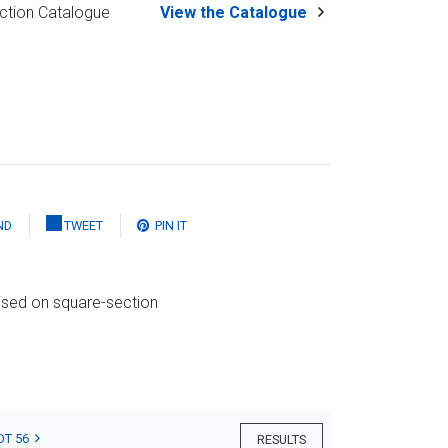
ction Catalogue
View the Catalogue
ND
TWEET
PIN IT
ised on square-section
OT 56
RESULTS