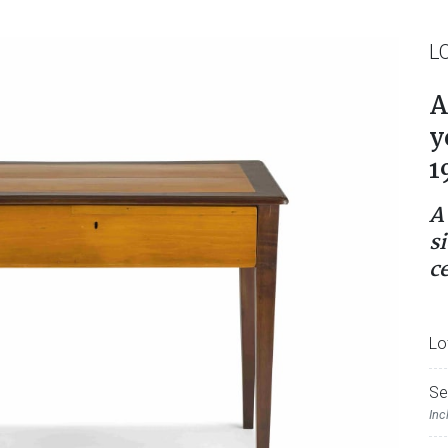
L
A
y
1
A
si
c
Lo
Se
Inc