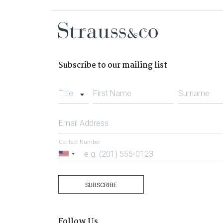
Subscribe to our mailing list
Title
First Name
Surname
Email Address
Contact Number
United
States
+1
SUBSCRIBE
Follow Us