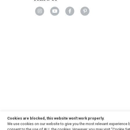
Cookies are blocked, this website won't work properly.
We use cookies on our website to give you the most relevant experience b
Copyright
© 2026, Strauss & Co. All Rights Reserved
consent to the use of ALL the cookies. However, you may visit "Cookie Set