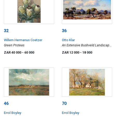
32
36
Willem Hermanus Coetzer
Otto Klar
Green Proteas
An Extensive Bushveld Landscape
with a River
ZAR 40 000
- 60 000
ZAR 12 000
- 18 000
46
70
Errol Boyley
Errol Boyley