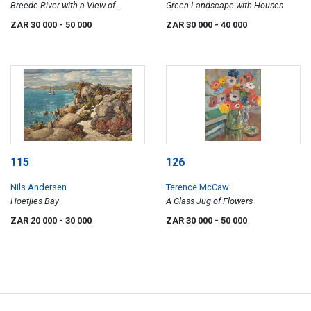
Breede River with a View of
Green Landscape with Houses
Houses
ZAR 30 000
- 50 000
ZAR 30 000
- 40 000
115
126
Nils Andersen
Terence McCaw
Hoetjies Bay
A Glass Jug of Flowers
ZAR 20 000
- 30 000
ZAR 30 000
- 50 000