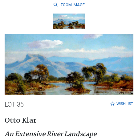
ZOOM
IMAGE
LOT 35
WISHLIST
Otto Klar
An Extensive River Landscape