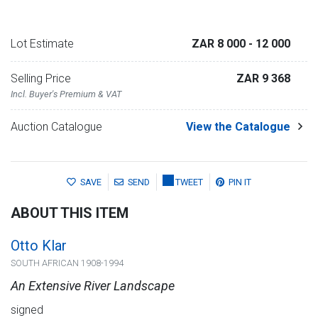
Lot Estimate
ZAR 8 000
- 12 000
Selling Price
ZAR 9 368
Incl. Buyer's Premium & VAT
Auction Catalogue
View the Catalogue
SAVE
SEND
TWEET
PIN IT
ABOUT THIS ITEM
Otto Klar
SOUTH AFRICAN 1908-1994
An Extensive River Landscape
signed