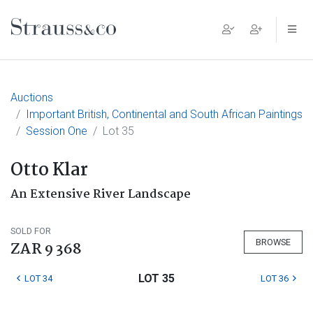
Main Navigation
Auctions
Important British, Continental and South African Paintings
Session One
Lot 35
Otto Klar
An Extensive River Landscape
SOLD FOR
BROWSE
ZAR 9 368
LOT 35
LOT 34
LOT 36