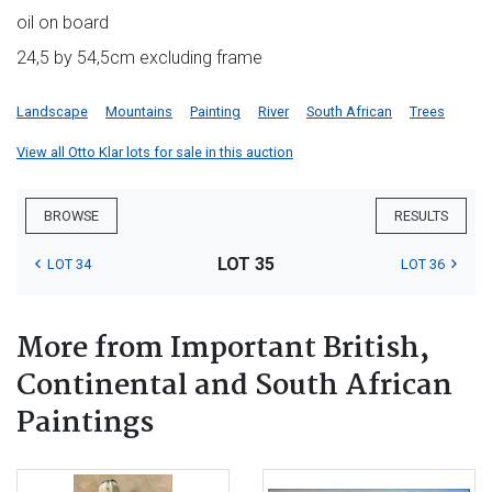
oil on board
24,5 by 54,5cm excluding frame
Landscape
Mountains
Painting
River
South African
Trees
View all Otto Klar lots for sale in this auction
BROWSE
RESULTS
LOT 35
LOT 34
LOT 36
More from Important British,
Continental and South African
Paintings