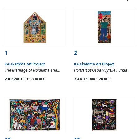
1
2
Keiskamma Art Project
Keiskamma Art Project
The Marriage of Nolulama and
Portrait of Gaba Vuyisile Funda
Luthando
ZAR 200 000
- 300 000
ZAR 18 000
- 24 000