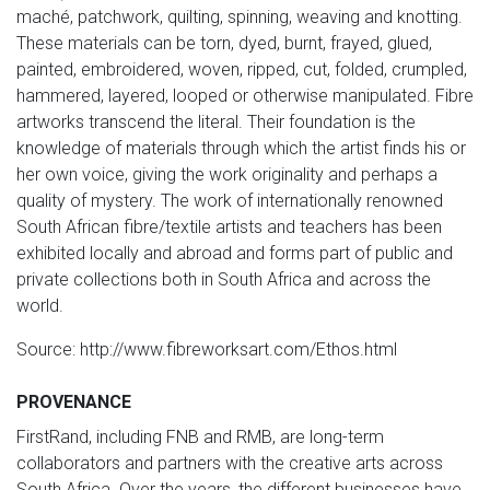
maché, patchwork, quilting, spinning, weaving and knotting.
These materials can be torn, dyed, burnt, frayed, glued,
painted, embroidered, woven, ripped, cut, folded, crumpled,
hammered, layered, looped or otherwise manipulated. Fibre
artworks transcend the literal. Their foundation is the
knowledge of materials through which the artist finds his or
her own voice, giving the work originality and perhaps a
quality of mystery. The work of internationally renowned
South African fibre/textile artists and teachers has been
exhibited locally and abroad and forms part of public and
private collections both in South Africa and across the
world.
Source: http://www.fibreworksart.com/Ethos.html
PROVENANCE
FirstRand, including FNB and RMB, are long-term
collaborators and partners with the creative arts across
South Africa. Over the years, the different businesses have