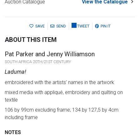
Auction Catalogue
View the Catalogue
SAVE
SEND
TWEET
PIN IT
ABOUT THIS ITEM
Pat Parker and Jenny Williamson
SOUTH AFRICA 20TH/21ST CENTURY
Laduma!
embroidered with the artists' names in the artwork
mixed media with appliqué, embroidery and quilting on
textile
106 by 99cm excluding frame; 134 by 127,5 by 4cm
including frame
NOTES