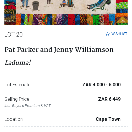
LOT 20
WISHLIST
Pat Parker and Jenny Williamson
Laduma!
Lot Estimate
ZAR 4 000
- 6 000
Selling Price
ZAR 6 449
Incl. Buyer's Premium & VAT
Location
Cape Town