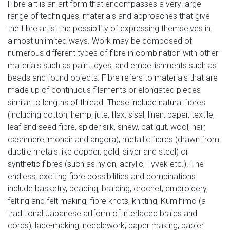
Fibre art is an art form that encompasses a very large
range of techniques, materials and approaches that give
the fibre artist the possibility of expressing themselves in
almost unlimited ways. Work may be composed of
numerous different types of fibre in combination with other
materials such as paint, dyes, and embellishments such as
beads and found objects. Fibre refers to materials that are
made up of continuous filaments or elongated pieces
similar to lengths of thread. These include natural fibres
(including cotton, hemp, jute, flax, sisal, linen, paper, textile,
leaf and seed fibre, spider silk, sinew, cat-gut, wool, hair,
cashmere, mohair and angora), metallic fibres (drawn from
ductile metals like copper, gold, silver and steel) or
synthetic fibres (such as nylon, acrylic, Tyvek etc.). The
endless, exciting fibre possibilities and combinations
include basketry, beading, braiding, crochet, embroidery,
felting and felt making, fibre knots, knitting, Kumihimo (a
traditional Japanese artform of interlaced braids and
cords), lace-making, needlework, paper making, papier