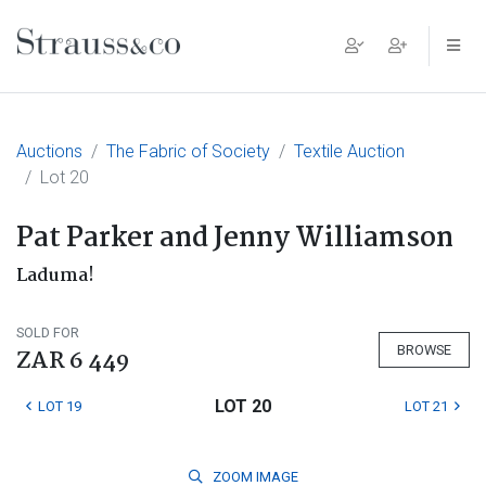
Main Navigation
Auctions
The Fabric of Society
Textile Auction
Lot 20
Pat Parker and Jenny Williamson
Laduma!
SOLD FOR
BROWSE
ZAR 6 449
LOT 20
LOT 19
LOT 21
ZOOM
IMAGE