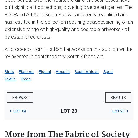
built significant collections, covering diverse art genres. The
FirstRand Art Acquisition Policy has been streamlined and
has resulted in the collection requiring deaccessioning of an
extensive range of high-quality and desirable artworks - all
by established artists.
All proceeds from FirstRand artworks on this auction will be
re-invested in contemporary South African art.
Birds
Fibre Art
Figural
Houses
South African
Sport
Textile
Trees
BROWSE
RESULTS
LOT 20
LOT 19
LOT 21
More from The Fabric of Society