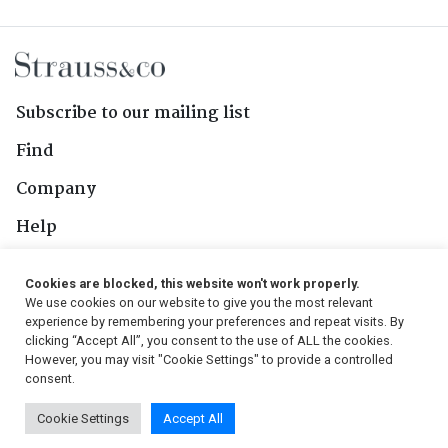
Subscribe to our mailing list
Find
Company
Help
Contact Us
Cookies are blocked, this website won't work properly.
We use cookies on our website to give you the most relevant
Follow Us
experience by remembering your preferences and repeat visits. By
clicking “Accept All”, you consent to the use of ALL the cookies.
However, you may visit "Cookie Settings" to provide a controlled
consent.
© 2026, Strauss & Co. All Rights Reserved
Cookie Settings
Accept All
Conditions
|
Privacy Policy
|
PAIA Manual