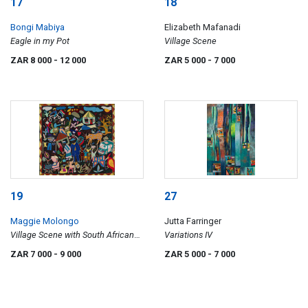
17
18
Bongi Mabiya
Elizabeth Mafanadi
Eagle in my Pot
Village Scene
ZAR 8 000
- 12 000
ZAR 5 000
- 7 000
19
27
Maggie Molongo
Jutta Farringer
Village Scene with South African
Variations IV
Flag
ZAR 7 000
- 9 000
ZAR 5 000
- 7 000