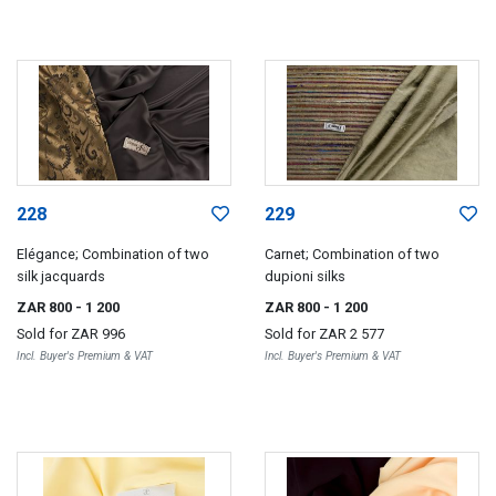
228
229
Elégance; Combination of two
Carnet; Combination of two
silk jacquards
dupioni silks
ZAR 800
- 1 200
ZAR 800
- 1 200
Sold for
ZAR 996
Sold for
ZAR 2 577
Incl. Buyer's Premium & VAT
Incl. Buyer's Premium & VAT