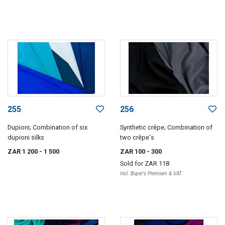
255
256
Dupioni; Combination of six
Synthetic crêpe; Combination of
dupioni silks
two crêpe's
ZAR 1 200
- 1 500
ZAR 100
- 300
Sold for
ZAR 118
Incl. Buyer's Premium & VAT