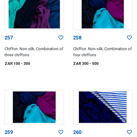
257
258
Chiffon. Non-silk; Combination of
Chiffon. Non-silk; Combination of
three chiffons
four chiffons
ZAR 100
- 300
ZAR 300
- 500
259
260