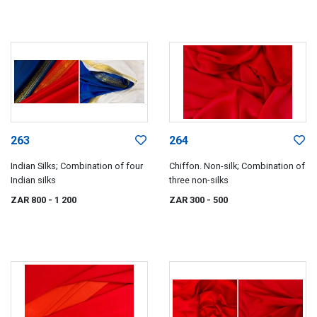
263
264
Indian Silks; Combination of four
Chiffon. Non-silk; Combination of
Indian silks
three non-silks
ZAR 800
- 1 200
ZAR 300
- 500