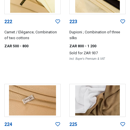
222
223
Carnet / Elégance; Combination
Dupioni ; Combination of three
of two cottons
silks
ZAR 500
- 800
ZAR 800
- 1 200
Sold for
ZAR 937
Incl. Buyer's Premium & VAT
224
225