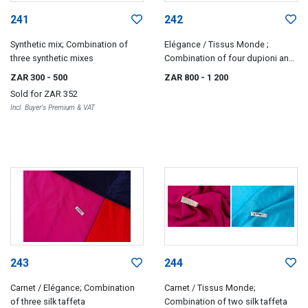
241
242
Synthetic mix; Combination of
Elégance / Tissus Monde ;
three synthetic mixes
Combination of four dupioni and
satin silks
ZAR 300
- 500
ZAR 800
- 1 200
Sold for
ZAR 352
Incl. Buyer's Premium & VAT
243
244
Carnet / Elégance; Combination
Carnet / Tissus Monde;
of three silk taffeta
Combination of two silk taffeta