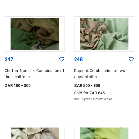
247
248
Chiffon. Non-silk; Combination of
Dupioni; Combination of two
three chiffons
dupioni silks
ZAR 100
- 300
ZAR 500
- 800
Sold for
ZAR 645
Incl. Buyer's Premium & VAT