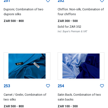
251
252
Dupioni; Combination of two
Chiffon. Non-silk; Combination of
dupioni silks
four chiffons
ZAR 500
- 800
ZAR 300
- 500
Sold for
ZAR 352
Incl. Buyer's Premium & VAT
253
254
Carnet / Grelin; Combination of
Satin Back; Combination of two
two silks
satin backs
ZAR 500
- 800
ZAR 100
- 300