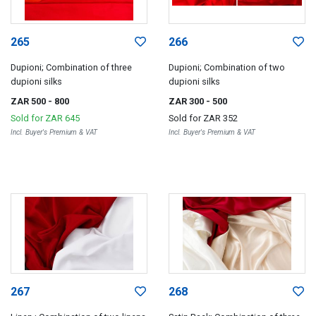
265
266
Dupioni; Combination of three
Dupioni; Combination of two
dupioni silks
dupioni silks
ZAR 500
- 800
ZAR 300
- 500
Sold for
ZAR 645
Sold for
ZAR 352
Incl. Buyer's Premium & VAT
Incl. Buyer's Premium & VAT
267
268