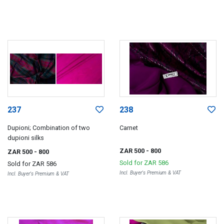
237
238
Dupioni; Combination of two
Carnet
dupioni silks
ZAR 500
- 800
ZAR 500
- 800
Sold for
ZAR 586
Sold for
ZAR 586
Incl. Buyer's Premium & VAT
Incl. Buyer's Premium & VAT