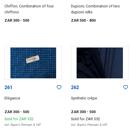
Chiffon; Combination of four
Dupioni; Combination of two
chiffons
dupioni silks
ZAR 300
- 500
ZAR 500
- 800
261
262
Elégance
Synthetic crêpe
ZAR 300
- 500
ZAR 300
- 500
Sold for
ZAR 352
Sold for
ZAR 352
Incl. Buyer's Premium & VAT
Incl. Buyer's Premium & VAT