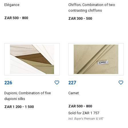
Elégance
Chiffon; Combination of two
contrasting chiffons
ZAR 500
- 800
ZAR 300
- 500
226
227
Dupioni; Combination of five
Carnet
dupioni silks
ZAR 500
- 800
ZAR 1 200
- 1 500
Sold for
ZAR 1 757
Incl. Buyer's Premium & VAT