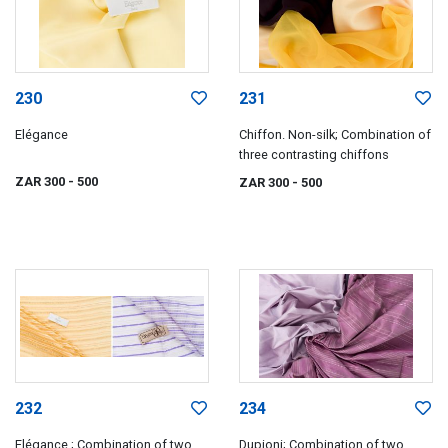
230
231
Elégance
Chiffon. Non-silk; Combination of
three contrasting chiffons
ZAR 300
- 500
ZAR 300
- 500
232
234
Elégance ; Combination of two
Dupioni; Combination of two