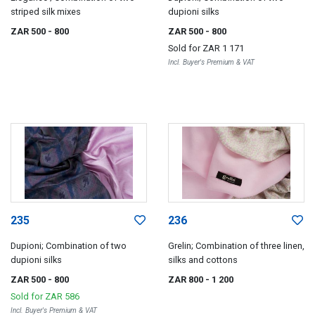
striped silk mixes
dupioni silks
ZAR 500
- 800
ZAR 500
- 800
Sold for
ZAR 1 171
Incl. Buyer's Premium & VAT
235
236
Dupioni; Combination of two
Grelin; Combination of three linen,
dupioni silks
silks and cottons
ZAR 500
- 800
ZAR 800
- 1 200
Sold for
ZAR 586
Incl. Buyer's Premium & VAT