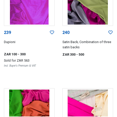
239
240
Dupioni
Satin Back; Combination of three
satin backs
ZAR 100
- 300
ZAR 300
- 500
Sold for
ZAR 563
Incl. Buyer's Premium & VAT