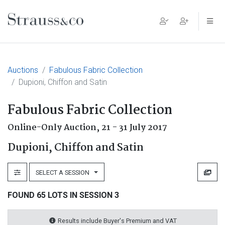
Main Navigation
Auctions
Fabulous Fabric Collection
Dupioni, Chiffon and Satin
Fabulous Fabric Collection
Online-Only Auction,
21 - 31 July 2017
Dupioni, Chiffon and Satin
SELECT A SESSION
FOUND 65 LOTS IN SESSION 3
Results include Buyer's Premium and VAT