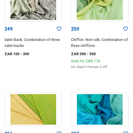
249
250
Satin Back; Combination of three
Chiffon. Non-silk; Combination of
satin backs
three chiffons
ZAR 100
- 300
ZAR 300
- 500
Sold for
ZAR 176
Incl. Buyer's Premium & VAT