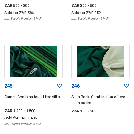
ZAR 500
- 800
ZAR 300
- 500
Sold for
ZAR 586
Sold for
ZAR 352
Incl. Buyer's Premium & VAT
Incl. Buyer's Premium & VAT
245
246
Carnet; Combination of five silks
Satin Back; Combination of two
satin backs
ZAR 1 200
- 1 500
ZAR 100
- 300
Sold for
ZAR 1 406
Incl. Buyer's Premium & VAT