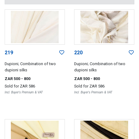
219
220
Dupioni; Combination of two
Dupioni; Combination of two
dupioni silks
dupioni silks
ZAR 500
- 800
ZAR 500
- 800
Sold for
ZAR 586
Sold for
ZAR 586
Incl. Buyer's Premium & VAT
Incl. Buyer's Premium & VAT