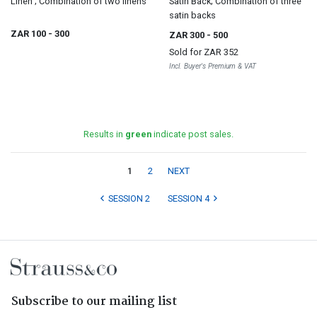
Linen ; Combination of two linens
Satin Back; Combination of three
satin backs
ZAR 100
- 300
ZAR 300
- 500
Sold for
ZAR 352
Incl. Buyer's Premium & VAT
Results in
green
indicate post sales.
1
2
NEXT
SESSION 2
SESSION 4
Subscribe to our mailing list