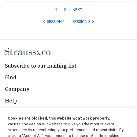
1
2
NEXT
SESSION 1
SESSION 3
Subscribe to our mailing list
Find
Company
Help
Contact Us
Cookies are blocked, this website won't work properly.
We use cookies on our website to give you the most relevant
Follow Us
experience by remembering your preferences and repeat visits. By
clicking “Accept All”, you consent to the use of ALL the cookies.