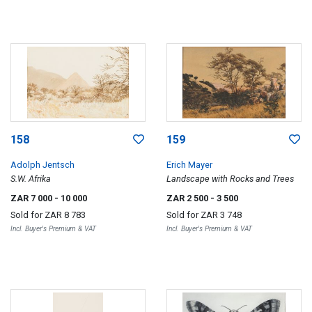
158
159
Adolph Jentsch
Erich Mayer
S.W. Afrika
Landscape with Rocks and Trees
ZAR 7 000
- 10 000
ZAR 2 500
- 3 500
Sold for
ZAR 8 783
Sold for
ZAR 3 748
Incl. Buyer's Premium & VAT
Incl. Buyer's Premium & VAT