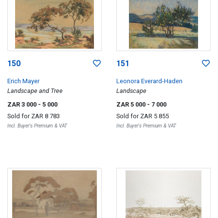
150
151
Erich Mayer
Leonora Everard-Haden
Landscape and Tree
Landscape
ZAR 3 000
- 5 000
ZAR 5 000
- 7 000
Sold for
ZAR 8 783
Sold for
ZAR 5 855
Incl. Buyer's Premium & VAT
Incl. Buyer's Premium & VAT