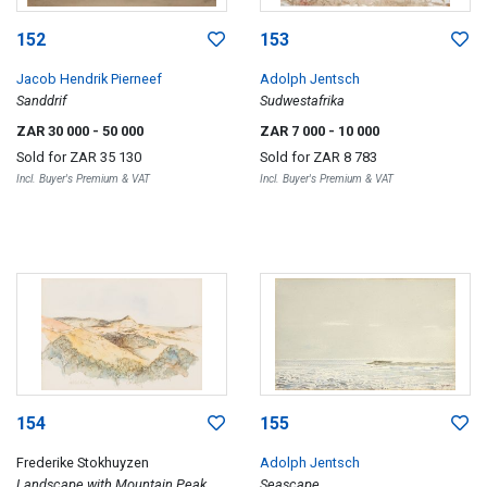
152
153
Jacob Hendrik Pierneef
Adolph Jentsch
Sanddrif
Sudwestafrika
ZAR 30 000
- 50 000
ZAR 7 000
- 10 000
Sold for
ZAR 35 130
Sold for
ZAR 8 783
Incl. Buyer's Premium & VAT
Incl. Buyer's Premium & VAT
154
155
Frederike Stokhuyzen
Adolph Jentsch
Landscape with Mountain Peak
Seascape