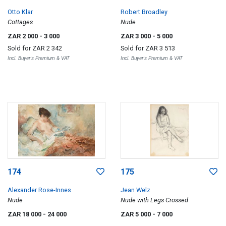
Otto Klar
Robert Broadley
Cottages
Nude
ZAR 2 000
- 3 000
ZAR 3 000
- 5 000
Sold for
ZAR 2 342
Sold for
ZAR 3 513
Incl. Buyer's Premium & VAT
Incl. Buyer's Premium & VAT
174
175
Alexander Rose-Innes
Jean Welz
Nude
Nude with Legs Crossed
ZAR 18 000
- 24 000
ZAR 5 000
- 7 000