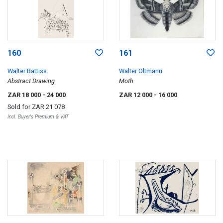
160
161
Walter Battiss
Walter Oltmann
Abstract Drawing
Moth
ZAR 18 000
- 24 000
ZAR 12 000
- 16 000
Sold for
ZAR 21 078
Incl. Buyer's Premium & VAT