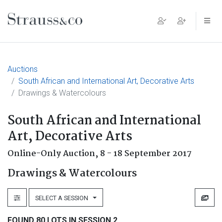
Main Navigation
Auctions
South African and International Art, Decorative Arts
Drawings & Watercolours
South African and International
Art, Decorative Arts
Online-Only Auction,
8 - 18 September 2017
Drawings & Watercolours
SELECT A SESSION
FOUND 80 LOTS IN SESSION 2