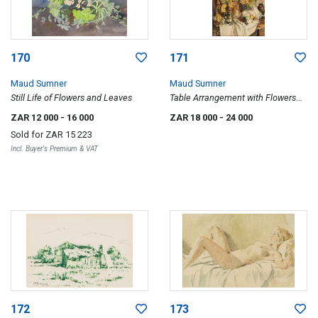
170
171
Maud Sumner
Maud Sumner
Still Life of Flowers and Leaves
Table Arrangement with Flowers
and Fruit
ZAR 12 000
- 16 000
ZAR 18 000
- 24 000
Sold for
ZAR 15 223
Incl. Buyer's Premium & VAT
172
173