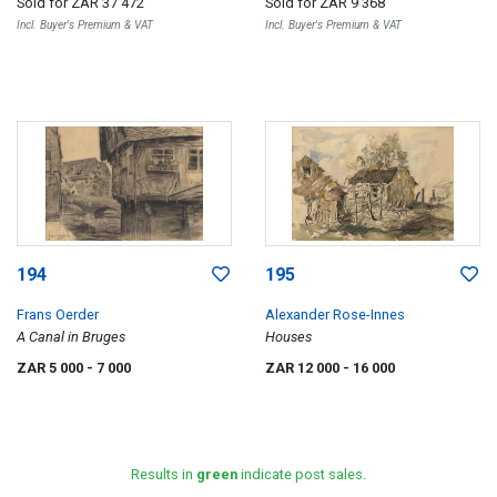
Sold for
ZAR 37 472
Sold for
ZAR 9 368
Incl. Buyer's Premium & VAT
Incl. Buyer's Premium & VAT
194
195
Frans Oerder
Alexander Rose-Innes
A Canal in Bruges
Houses
ZAR 5 000
- 7 000
ZAR 12 000
- 16 000
Results in
green
indicate post sales.