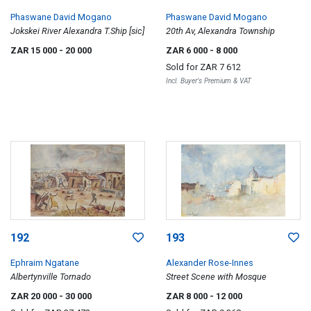
Phaswane David Mogano
Phaswane David Mogano
Jokskei River Alexandra T.Ship [sic]
20th Av, Alexandra Township
ZAR 15 000
- 20 000
ZAR 6 000
- 8 000
Sold for
ZAR 7 612
Incl. Buyer's Premium & VAT
192
193
Ephraim Ngatane
Alexander Rose-Innes
Albertynville Tornado
Street Scene with Mosque
ZAR 20 000
- 30 000
ZAR 8 000
- 12 000