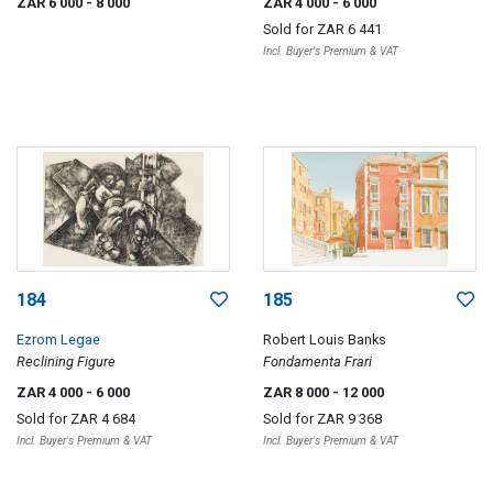
ZAR 6 000
- 8 000
ZAR 4 000
- 6 000
Sold for
ZAR 6 441
Incl. Buyer's Premium & VAT
184
185
Ezrom Legae
Robert Louis Banks
Reclining Figure
Fondamenta Frari
ZAR 4 000
- 6 000
ZAR 8 000
- 12 000
Sold for
ZAR 4 684
Sold for
ZAR 9 368
Incl. Buyer's Premium & VAT
Incl. Buyer's Premium & VAT