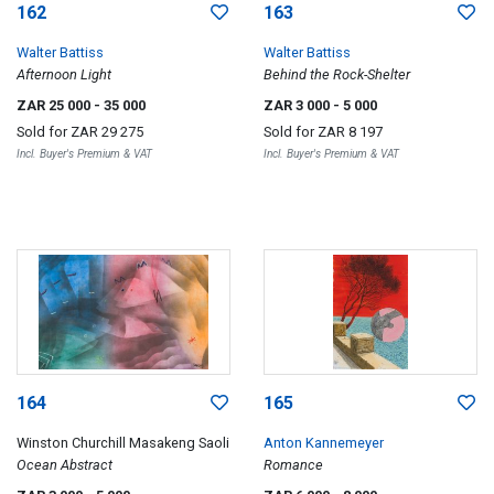
162
163
Walter Battiss
Walter Battiss
Afternoon Light
Behind the Rock-Shelter
ZAR 25 000
- 35 000
ZAR 3 000
- 5 000
Sold for
ZAR 29 275
Sold for
ZAR 8 197
Incl. Buyer's Premium & VAT
Incl. Buyer's Premium & VAT
164
165
Winston Churchill Masakeng Saoli
Anton Kannemeyer
Ocean Abstract
Romance