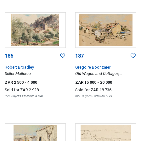
186
187
Robert Broadley
Gregoire Boonzaier
Sóller Mallorca
Old Wagon and Cottages,
Oudtshoorn
ZAR 2 500
- 4 000
ZAR 15 000
- 20 000
Sold for
ZAR 2 928
Sold for
ZAR 18 736
Incl. Buyer's Premium & VAT
Incl. Buyer's Premium & VAT