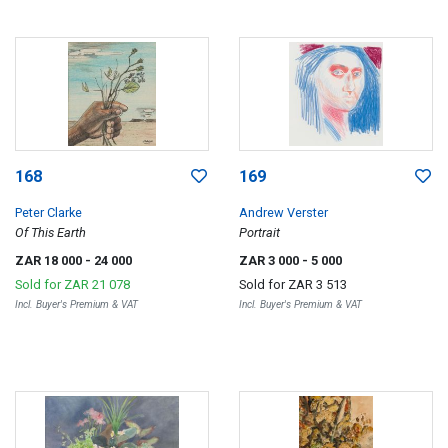
168
169
Peter Clarke
Andrew Verster
Of This Earth
Portrait
ZAR 18 000
- 24 000
ZAR 3 000
- 5 000
Sold for
ZAR 21 078
Sold for
ZAR 3 513
Incl. Buyer's Premium & VAT
Incl. Buyer's Premium & VAT