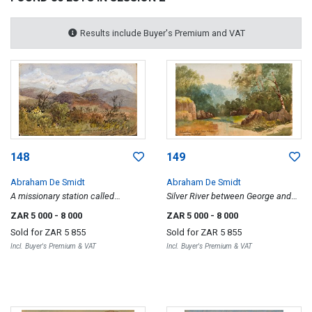
Results include Buyer's Premium and VAT
148
149
Abraham De Smidt
Abraham De Smidt
A missionary station called
Silver River between George and
Amaliënstein near Ladismith, Cape
Knysna, Sunday 19 July 1880,
ZAR 5 000
- 8 000
ZAR 5 000
- 8 000
Colony, recto; Rocky Mountains
recto; Dam with Trees and
Sold for
ZAR 5 855
Sold for
ZAR 5 855
with Pathway, verso
Mountains in the Distance, verso
Incl. Buyer's Premium & VAT
Incl. Buyer's Premium & VAT