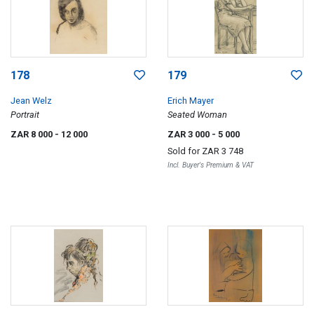
178
179
Jean Welz
Erich Mayer
Portrait
Seated Woman
ZAR 8 000
- 12 000
ZAR 3 000
- 5 000
Sold for
ZAR 3 748
Incl. Buyer's Premium & VAT