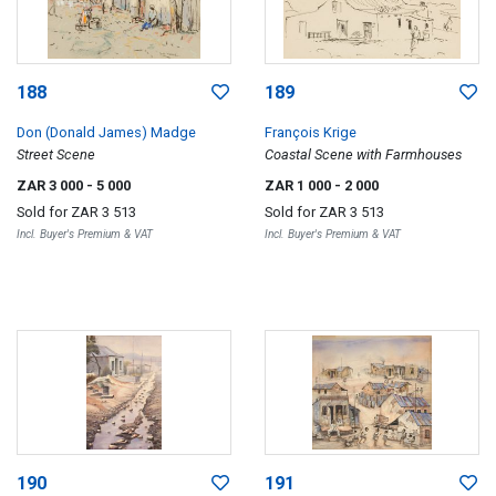
188
189
Don (Donald James) Madge
François Krige
Street Scene
Coastal Scene with Farmhouses
ZAR 3 000
- 5 000
ZAR 1 000
- 2 000
Sold for
ZAR 3 513
Sold for
ZAR 3 513
Incl. Buyer's Premium & VAT
Incl. Buyer's Premium & VAT
190
191