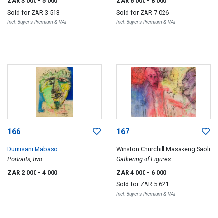
ZAR 3 000
- 5 000
ZAR 6 000
- 8 000
Sold for
ZAR 3 513
Sold for
ZAR 7 026
Incl. Buyer's Premium & VAT
Incl. Buyer's Premium & VAT
166
167
Dumisani Mabaso
Winston Churchill Masakeng Saoli
Portraits, two
Gathering of Figures
ZAR 2 000
- 4 000
ZAR 4 000
- 6 000
Sold for
ZAR 5 621
Incl. Buyer's Premium & VAT