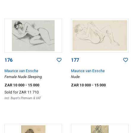
176
177
Maurice van Essche
Maurice van Essche
Female Nude Sleeping
Nude
ZAR 10 000
- 15 000
ZAR 10 000
- 15 000
Sold for
ZAR 11 710
Incl. Buyer's Premium & VAT