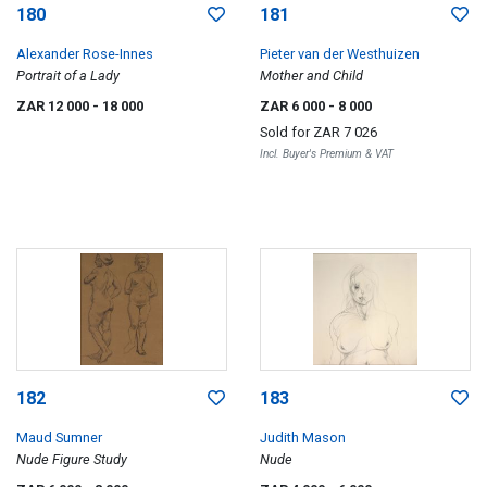
180
181
Alexander Rose-Innes
Pieter van der Westhuizen
Portrait of a Lady
Mother and Child
ZAR 12 000
- 18 000
ZAR 6 000
- 8 000
Sold for
ZAR 7 026
Incl. Buyer's Premium & VAT
182
183
Maud Sumner
Judith Mason
Nude Figure Study
Nude