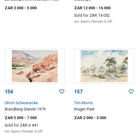
ZAR 3 000
- 5 000
ZAR 12 000
- 16 000
Sold for
ZAR 14 052
Incl. Buyer's Premium & VAT
156
157
Ulrich Schwanecke
Tim Morris
Brandberg Granite 1979
Kruger Park
ZAR 5 000
- 7 000
ZAR 2 000
- 3 000
Sold for
ZAR 6 441
Incl. Buyer's Premium & VAT