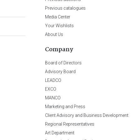
Previous catalogues
Media Center
Your Wishlists
About Us
Company
Board of Directors
Advisory Board
LEADCO
EXCO
MANCO
Marketing and Press
Client Advisory and Business Development
Regional Representatives
Art Department