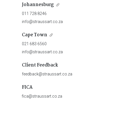
Johannesburg
011 728 8246
info@straussart.co.za
Cape Town
021 683 6560
info@straussart.co.za
Client Feedback
feedback@straussart.co.za
FICA
fica@straussart.co.za