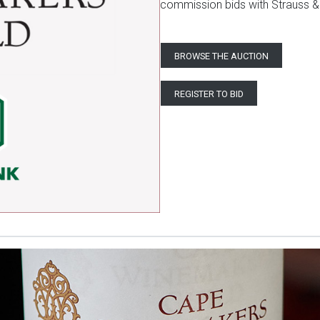
commission bids with Strauss &
BROWSE THE AUCTION
REGISTER TO BID