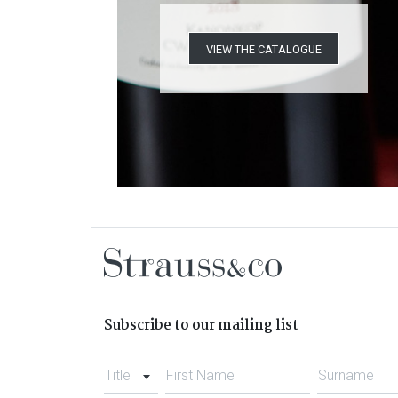
VIEW THE CATALOGUE
Subscribe to our mailing list
Title
First Name
Surname