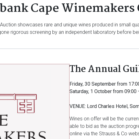
bank Cape Winemakers 
ction showcases rare and unique wines produced in small quanti
ne rigorous screening by an independent laboratory before bein
The Annual Gui
Friday, 30 September from 17:0
Saturday, 1 October from 09:00 
VENUE: Lord Charles Hotel, So
Wines on offer will be the curre
able to bid as the auction progre
online via the Strauss & Co webs