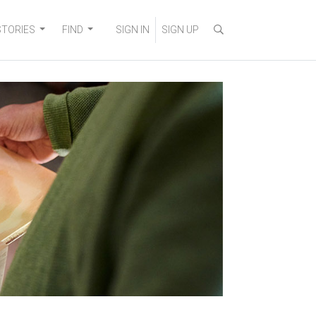
STORIES
FIND
SIGN IN
SIGN UP