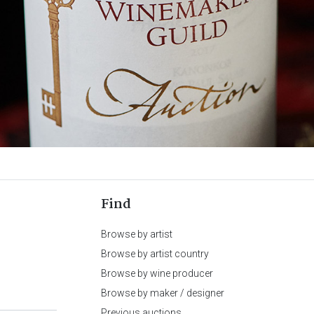
Find
Browse by artist
Browse by artist country
Browse by wine producer
Browse by maker / designer
Previous auctions