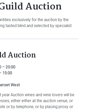
Guild Auction
ties exclusively for the auction by the
g tasted blind and selected by specialist
ld Auction
0 – 20:00
– 15:00
merset West
nt year Auction wines and wine lovers will be
sses, either either at the auction venue, or
ite or by telephone; or by placing proxy or