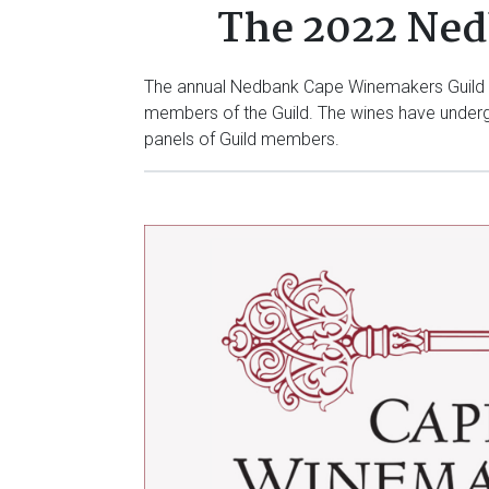
The 2022 Ned
The annual Nedbank Cape Winemakers Guild Au
members of the Guild. The wines have undergo
panels of Guild members.