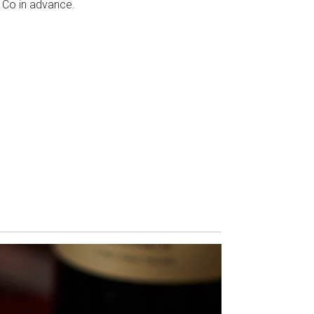
 Co in advance.