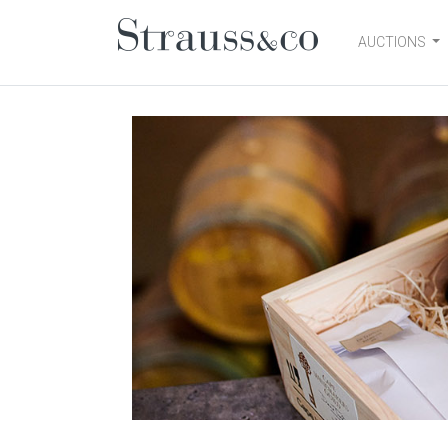
AUCTIONS
Main Navigation