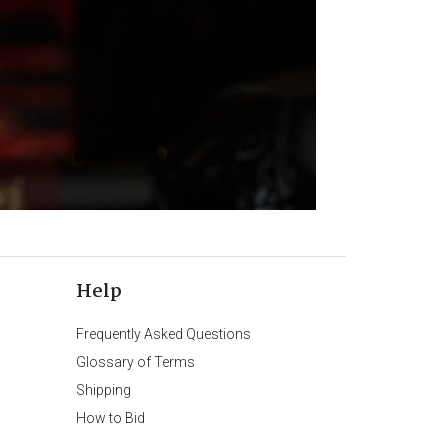
Help
Frequently Asked Questions
Glossary of Terms
Shipping
How to Bid