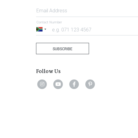
Email Address
Contact Number
South
Africa
+27
SUBSCRIBE
Follow Us