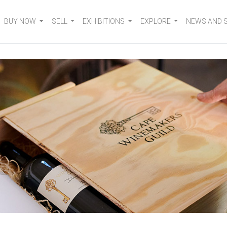
BUY NOW
SELL
EXHIBITIONS
EXPLORE
NEWS AND 