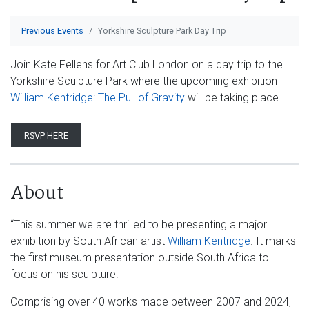
Previous Events
Yorkshire Sculpture Park Day Trip
Join Kate Fellens for Art Club London on a day trip to the
Yorkshire Sculpture Park where the upcoming exhibition
William Kentridge: The Pull of Gravity
will be taking place.
RSVP HERE
About
“This summer we are thrilled to be presenting a major
exhibition by South African artist
William Kentridge
. It marks
the first museum presentation outside South Africa to
focus on his sculpture.
Comprising over 40 works made between 2007 and 2024,