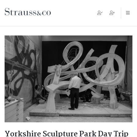
Main Navigation
Yorkshire Sculpture Park Day Trip