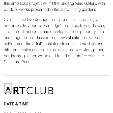
this ambitious project will fill the Underground Gallery, with
outdoor works presented in the surrounding gardens.
Over the last two decades, sculpture has increasingly
become a key part of Kentridge’s practice, taking drawing
into three dimensions and developing from puppetry, film
and stage props. This exciting new exhibition includes a
selection of the artist’s sculpture from this period across
different scales and media, including bronze, steel, paper,
cardboard, plaster, wood and found objects.” – Yorkshire
Sculpture Park
DATE & TIME