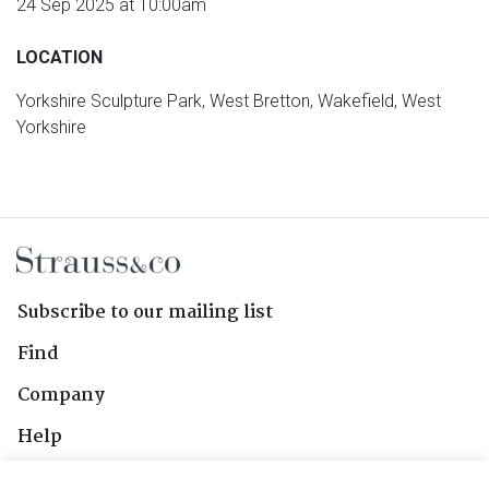
24 Sep 2025 at 10:00am
LOCATION
Yorkshire Sculpture Park, West Bretton, Wakefield, West
Yorkshire
Subscribe to our mailing list
Find
Company
Help
Contact Us