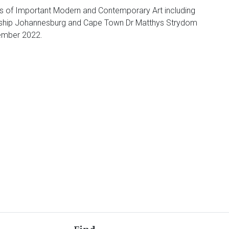
uts of Important Modern and Contemporary Art including
agship Johannesburg and Cape Town Dr Matthys Strydom
vember 2022.