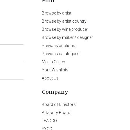
Find
Browse by artist
Browse by artist country
Browse by wine producer
Browse by maker / designer
Previous auctions
Previous catalogues
Media Center
Your Wishlists
About Us
Company
Board of Directors
Advisory Board
LEADCO
EXCO