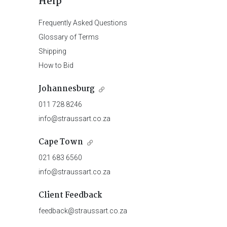
Help
Frequently Asked Questions
Glossary of Terms
Shipping
How to Bid
Johannesburg
011 728 8246
info@straussart.co.za
Cape Town
021 683 6560
info@straussart.co.za
Client Feedback
feedback@straussart.co.za