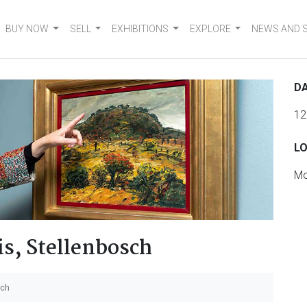
BUY NOW
SELL
EXHIBITIONS
EXPLORE
NEWS AND 
DA
12
L
Mo
s, Stellenbosch
sch