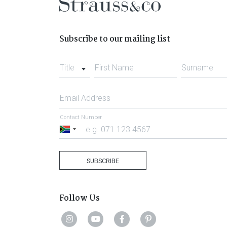
Subscribe to our mailing list
Title
First Name
Surname
Email Address
Contact Number
South
Africa
+27
SUBSCRIBE
Follow Us