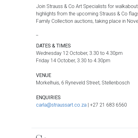
Join Strauss & Co Art Specialists for walkabo
highlights from the upcoming Strauss & Co fl
Family Collection auctions, taking place in No
_
DATES & TIMES
Wednesday 12 October, 3.30 to 4.30pm
Friday 14 October, 3.30 to 4.30pm
VENUE
Morkelhuis, 6 Ryneveld Street, Stellenbosch
ENQUIRIES
carla@straussart.co.za
| +27 21 683 6560