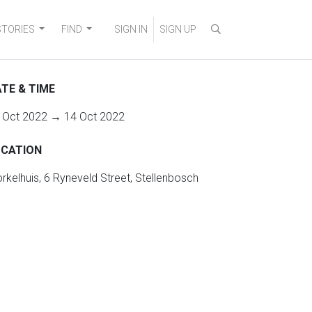
STORIES
FIND
SIGN IN
SIGN UP
TE & TIME
 Oct 2022 → 14 Oct 2022
OCATION
rkelhuis, 6 Ryneveld Street, Stellenbosch