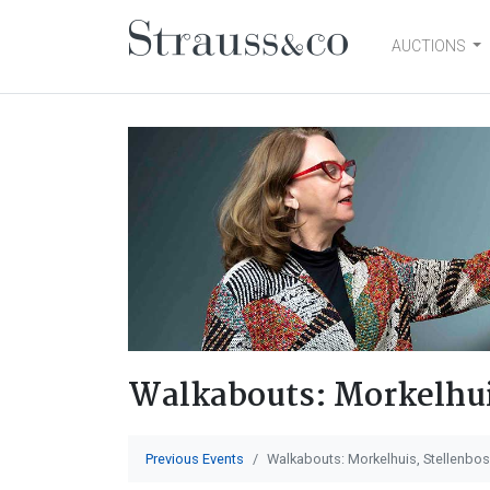
AUCTIONS
Main Navigation
Walkabouts: Morkelhui
Previous Events
Walkabouts: Morkelhuis, Stellenbo