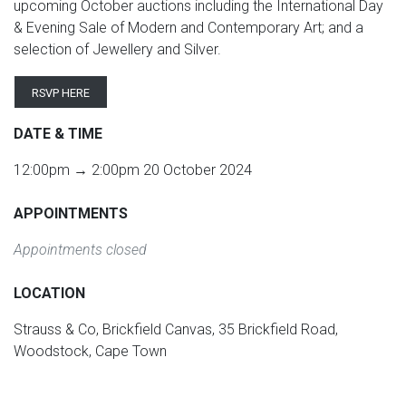
upcoming October auctions including the International Day
& Evening Sale of Modern and Contemporary Art; and a
selection of Jewellery and Silver.
RSVP HERE
DATE & TIME
12:00pm → 2:00pm 20 October 2024
APPOINTMENTS
Appointments closed
LOCATION
Strauss & Co, Brickfield Canvas, 35 Brickfield Road,
Woodstock, Cape Town