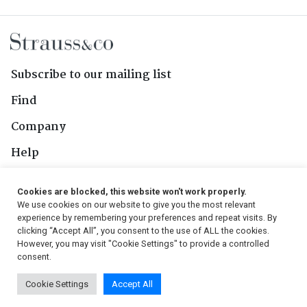
Subscribe to our mailing list
Find
Company
Help
Contact Us
Cookies are blocked, this website won't work properly.
We use cookies on our website to give you the most relevant
Follow Us
experience by remembering your preferences and repeat visits. By
clicking “Accept All”, you consent to the use of ALL the cookies.
However, you may visit "Cookie Settings" to provide a controlled
consent.
© 2026, Strauss & Co. All Rights Reserved
Cookie Settings
Accept All
Conditions
|
Privacy Policy
|
PAIA Manual