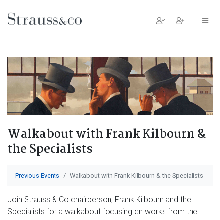
Main Navigation
Walkabout with Frank Kilbourn &
the Specialists
Previous Events
Walkabout with Frank Kilbourn & the Specialists
Join Strauss & Co chairperson, Frank Kilbourn and the
Specialists for a walkabout focusing on works from the