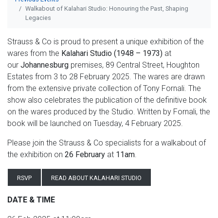
Walkabout of Kalahari Studio: Honouring the Past, Shaping
Legacies
Strauss & Co is proud to present a unique exhibition of the
wares from the
Kalahari Studio (1948 – 1973)
at
our
Johannesburg
premises, 89 Central Street, Houghton
Estates from 3 to 28 February 2025. The wares are drawn
from the extensive private collection of Tony Fornali. The
show also celebrates the publication of the definitive book
on the wares produced by the Studio. Written by Fornali, the
book will be launched on Tuesday, 4 February 2025.
Please join the Strauss & Co specialists for a walkabout of
the exhibition on
26 February
at
11am
.
RSVP
READ ABOUT KALAHARI STUDIO
DATE & TIME