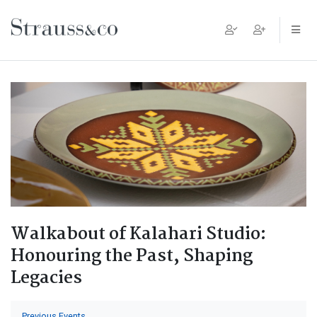
Main Navigation
Walkabout of Kalahari Studio:
Honouring the Past, Shaping
Legacies
Previous Events