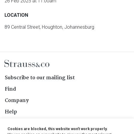
26 Feb 2025 at 11:00am
LOCATION
89 Central Street, Houghton, Johannesburg
Subscribe to our mailing list
Find
Company
Help
Contact Us
Cookies are blocked, this website won't work properly.