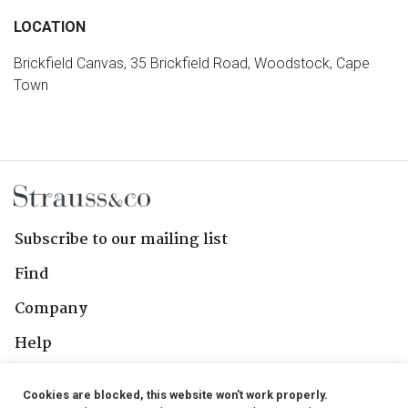
LOCATION
Brickfield Canvas, 35 Brickfield Road, Woodstock, Cape
Town
Subscribe to our mailing list
Find
Company
Help
Contact Us
Cookies are blocked, this website won't work properly.