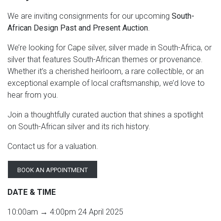
We are inviting consignments for our upcoming
South-
African Design Past and Present Auction
.
We’re looking for Cape silver, silver made in South-Africa, or
silver that features South-African themes or provenance.
Whether it’s a cherished heirloom, a rare collectible, or an
exceptional example of local craftsmanship, we’d love to
hear from you.
Join a thoughtfully curated auction that shines a spotlight
on South-African silver and its rich history.
Contact us for a valuation.
BOOK AN APPOINTMENT
DATE & TIME
10:00am → 4:00pm 24 April 2025