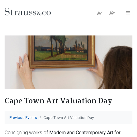
Main Navigation
Cape Town Art Valuation Day
Previous Events
Cape Town Art Valuation Day
Consigning works of
Modern and Contemporary Art
for