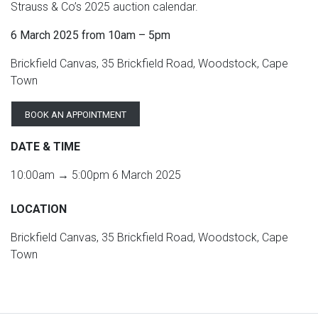
Strauss & Co’s 2025 auction calendar.
6 March 2025 from 10am – 5pm
Brickfield Canvas, 35 Brickfield Road, Woodstock, Cape
Town
BOOK AN APPOINTMENT
DATE & TIME
10:00am → 5:00pm 6 March 2025
LOCATION
Brickfield Canvas, 35 Brickfield Road, Woodstock, Cape
Town