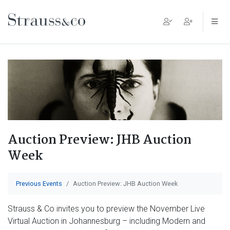
Main Navigation
Auction Preview: JHB Auction
Week
Previous Events
Auction Preview: JHB Auction Week
Strauss & Co invites you to preview the November Live
Virtual Auction in Johannesburg – including Modern and