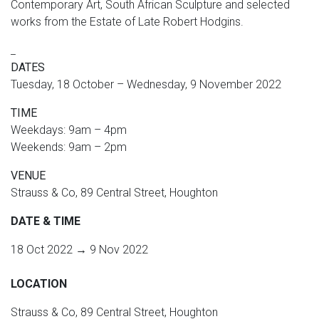
Contemporary Art, South African Sculpture and selected
works from the Estate of Late Robert Hodgins.
_
DATES
Tuesday, 18 October – Wednesday, 9 November 2022
TIME
Weekdays: 9am – 4pm
Weekends: 9am – 2pm
VENUE
Strauss & Co, 89 Central Street, Houghton
DATE & TIME
18 Oct 2022 → 9 Nov 2022
LOCATION
Strauss & Co, 89 Central Street, Houghton