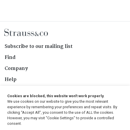
Subscribe to our mailing list
Find
Company
Help
Contact Us
Cookies are blocked, this website won't work properly.
We use cookies on our website to give you the most relevant
Follow Us
experience by remembering your preferences and repeat visits. By
clicking “Accept All”, you consent to the use of ALL the cookies.
However, you may visit "Cookie Settings" to provide a controlled
consent.