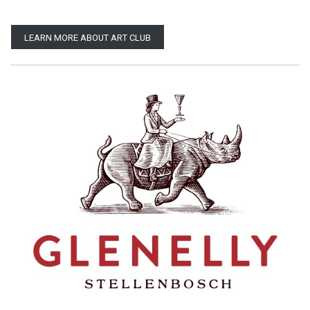
LEARN MORE ABOUT ART CLUB