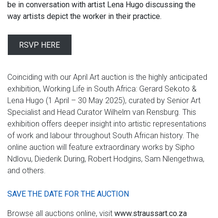
be in conversation with artist Lena Hugo discussing the
way artists depict the worker in their practice.
RSVP HERE
Coinciding with our April Art auction is the highly anticipated
exhibition, Working Life in South Africa: Gerard Sekoto &
Lena Hugo (1 April – 30 May 2025), curated by Senior Art
Specialist and Head Curator Wilhelm van Rensburg. This
exhibition offers deeper insight into artistic representations
of work and labour throughout South African history. The
online auction will feature extraordinary works by Sipho
Ndlovu, Diederik During, Robert Hodgins, Sam Nlengethwa,
and others.
SAVE THE DATE FOR THE AUCTION
Browse all auctions online, visit
www.straussart.co.za