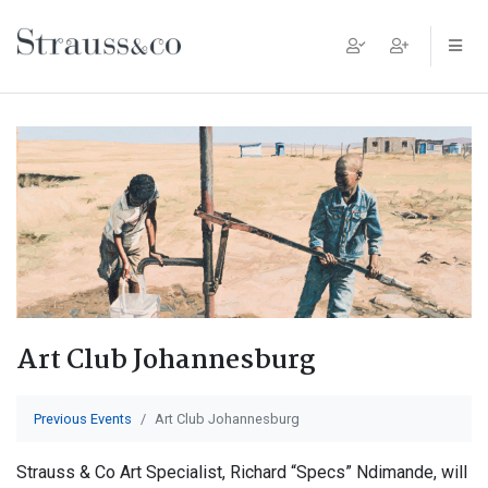
Main Navigation
Art Club Johannesburg
Previous Events
Art Club Johannesburg
Strauss & Co Art Specialist, Richard “Specs” Ndimande, will