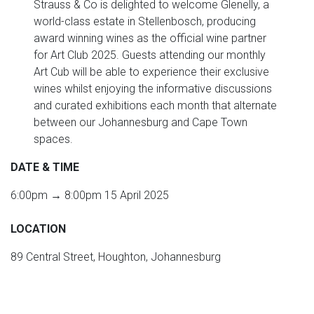
Strauss & Co is delighted to welcome Glenelly, a
world-class estate in Stellenbosch, producing
award winning wines as the official wine partner
for Art Club 2025. Guests attending our monthly
Art Cub will be able to experience their exclusive
wines whilst enjoying the informative discussions
and curated exhibitions each month that alternate
between our Johannesburg and Cape Town
spaces.
DATE & TIME
6:00pm → 8:00pm 15 April 2025
LOCATION
89 Central Street, Houghton, Johannesburg