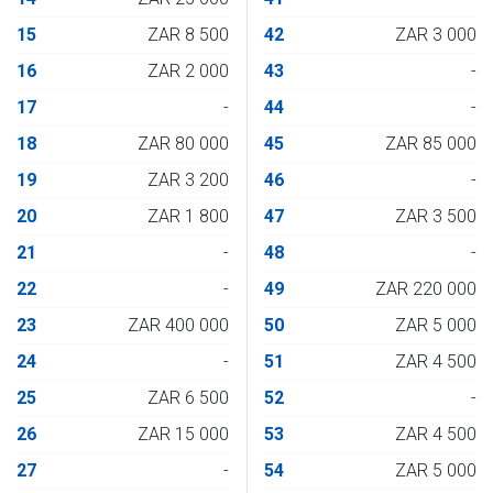
15
ZAR 8 500
42
ZAR 3 000
16
ZAR 2 000
43
-
17
-
44
-
18
ZAR 80 000
45
ZAR 85 000
19
ZAR 3 200
46
-
20
ZAR 1 800
47
ZAR 3 500
21
-
48
-
22
-
49
ZAR 220 000
23
ZAR 400 000
50
ZAR 5 000
24
-
51
ZAR 4 500
25
ZAR 6 500
52
-
26
ZAR 15 000
53
ZAR 4 500
27
-
54
ZAR 5 000