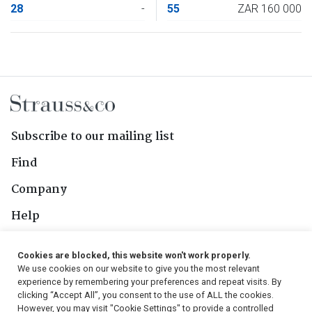
28
-
55
ZAR 160 000
Subscribe to our mailing list
Find
Company
Help
Contact Us
Cookies are blocked, this website won't work properly.
We use cookies on our website to give you the most relevant
Follow Us
experience by remembering your preferences and repeat visits. By
clicking “Accept All”, you consent to the use of ALL the cookies.
However, you may visit "Cookie Settings" to provide a controlled