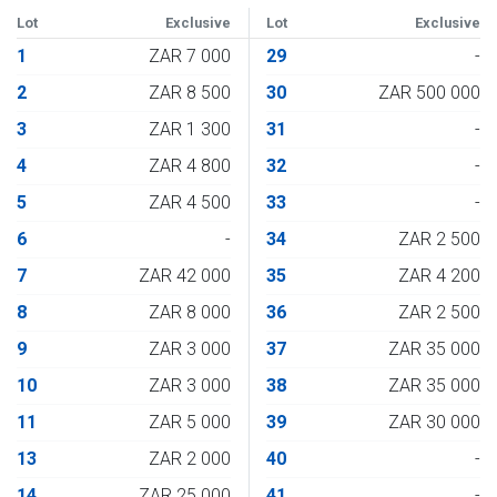
Lot
Exclusive
Lot
Exclusive
1
ZAR 7 000
29
-
2
ZAR 8 500
30
ZAR 500 000
3
ZAR 1 300
31
-
4
ZAR 4 800
32
-
5
ZAR 4 500
33
-
6
-
34
ZAR 2 500
7
ZAR 42 000
35
ZAR 4 200
8
ZAR 8 000
36
ZAR 2 500
9
ZAR 3 000
37
ZAR 35 000
10
ZAR 3 000
38
ZAR 35 000
11
ZAR 5 000
39
ZAR 30 000
13
ZAR 2 000
40
-
14
ZAR 25 000
41
-