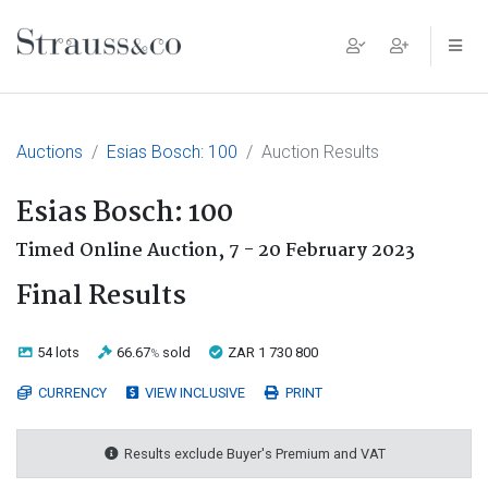
Main Navigation
Auctions
Esias Bosch: 100
Auction Results
Esias Bosch: 100
Timed Online Auction,
7 - 20 February 2023
Final Results
54 lots
66.67
sold
ZAR 1 730 800
%
CURRENCY
VIEW INCLUSIVE
PRINT
Results exclude Buyer's Premium and VAT