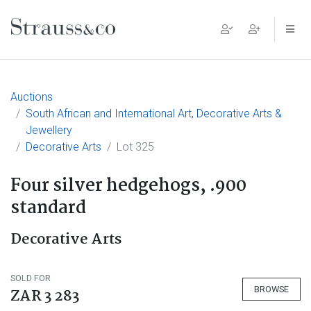
Main Navigation
Auctions
South African and International Art, Decorative Arts &
Jewellery
Decorative Arts
Lot 325
Four silver hedgehogs, .900
standard
Decorative Arts
SOLD FOR
BROWSE
ZAR 3 283