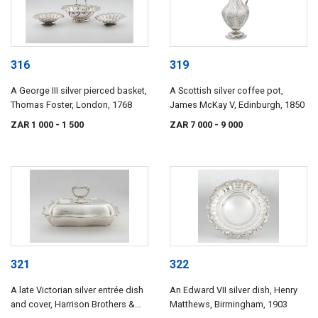
316
319
A George III silver pierced basket,
A Scottish silver coffee pot,
Thomas Foster, London, 1768
James McKay V, Edinburgh, 1850
ZAR 1 000
- 1 500
ZAR 7 000
- 9 000
321
322
A late Victorian silver entrée dish
An Edward VII silver dish, Henry
and cover, Harrison Brothers &
Matthews, Birmingham, 1903