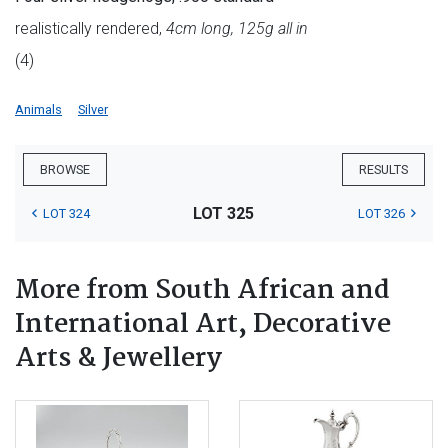
realistically rendered,
4cm long, 125g all in
(4)
Animals
Silver
BROWSE
RESULTS
LOT 325
LOT 324
LOT 326
More from South African and
International Art, Decorative
Arts & Jewellery