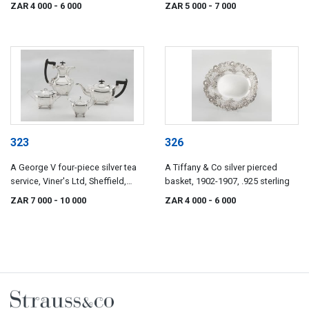
Howson, London, 1898
ZAR 4 000
- 6 000
ZAR 5 000
- 7 000
323
326
A George V four-piece silver tea
A Tiffany & Co silver pierced
service, Viner's Ltd, Sheffield,
basket, 1902-1907, .925 sterling
1929-1931
ZAR 7 000
- 10 000
ZAR 4 000
- 6 000