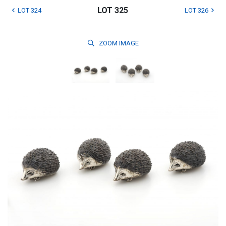
LOT 325
LOT 324
LOT 326
ZOOM
IMAGE