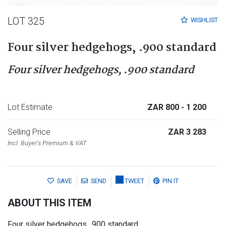
LOT 325
WISHLIST
Four silver hedgehogs, .900 standard
Four silver hedgehogs, .900 standard
Lot Estimate
ZAR 800
- 1 200
Selling Price
ZAR 3 283
Incl. Buyer's Premium & VAT
SAVE
SEND
TWEET
PIN IT
ABOUT THIS ITEM
Four silver hedgehogs, .900 standard