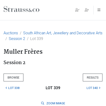
Main Navigation
Auctions
South African Art, Jewellery and Decorative Arts
Session 2
Lot 339
Muller Frères
Session 2
BROWSE
RESULTS
LOT 339
LOT 338
LOT 340
ZOOM
IMAGE