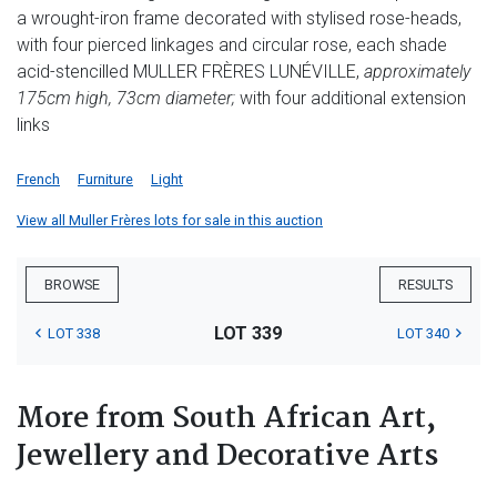
a wrought-iron frame decorated with stylised rose-heads,
with four pierced linkages and circular rose, each shade
acid-stencilled MULLER FRÈRES LUNÉVILLE,
approximately
175cm high, 73cm diameter;
with four additional extension
links
French
Furniture
Light
View all Muller Frères lots for sale in this auction
BROWSE
RESULTS
LOT 339
LOT 338
LOT 340
More from South African Art,
Jewellery and Decorative Arts