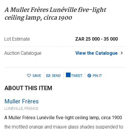
A Muller Frères Lunéville five-light
ceiling lamp, circa 1900
Lot Estimate
ZAR 25 000
- 35 000
Auction Catalogue
View the Catalogue
SAVE
SEND
TWEET
PIN IT
ABOUT THIS ITEM
Muller Frères
LUNÉVILLE, FRANCE
A Muller Frères Lunéville five-light ceiling lamp, circa 1900
the mottled orange and mauve glass shades suspended to