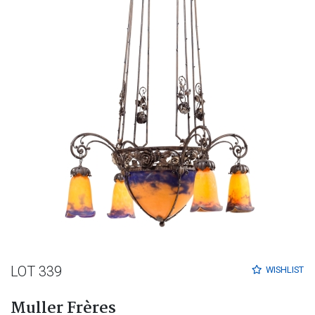
LOT 339
WISHLIST
Muller Frères