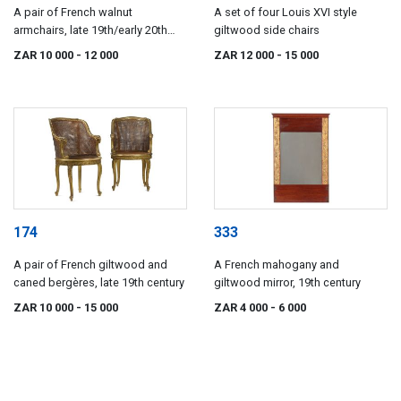
A pair of French walnut
A set of four Louis XVI style
armchairs, late 19th/early 20th
giltwood side chairs
century
ZAR 10 000
- 12 000
ZAR 12 000
- 15 000
174
333
A pair of French giltwood and
A French mahogany and
caned bergères, late 19th century
giltwood mirror, 19th century
ZAR 10 000
- 15 000
ZAR 4 000
- 6 000