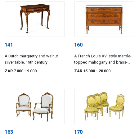
141
160
A Dutch marquetry and walnut
A French Louis XVI style marble-
silver table, 19th century
topped mahogany and brass-
inlaid commode, circa 1900
ZAR 7 000
- 9 000
ZAR 15 000
- 20 000
163
170