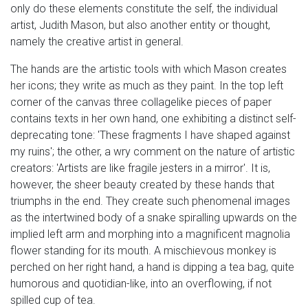
only do these elements constitute the self, the individual
artist, Judith Mason, but also another entity or thought,
namely the creative artist in general.
The hands are the artistic tools with which Mason creates
her icons; they write as much as they paint. In the top left
corner of the canvas three collagelike pieces of paper
contains texts in her own hand, one exhibiting a distinct self-
deprecating tone: 'These fragments I have shaped against
my ruins'; the other, a wry comment on the nature of artistic
creators: 'Artists are like fragile jesters in a mirror'. It is,
however, the sheer beauty created by these hands that
triumphs in the end. They create such phenomenal images
as the intertwined body of a snake spiralling upwards on the
implied left arm and morphing into a magnificent magnolia
flower standing for its mouth. A mischievous monkey is
perched on her right hand, a hand is dipping a tea bag, quite
humorous and quotidian-like, into an overflowing, if not
spilled cup of tea.