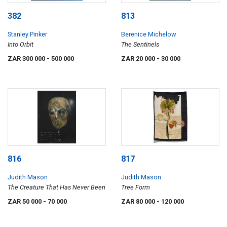
382
813
Stanley Pinker
Berenice Michelow
Into Orbit
The Sentinels
ZAR 300 000
- 500 000
ZAR 20 000
- 30 000
816
817
Judith Mason
Judith Mason
The Creature That Has Never Been
Tree Form
ZAR 50 000
- 70 000
ZAR 80 000
- 120 000