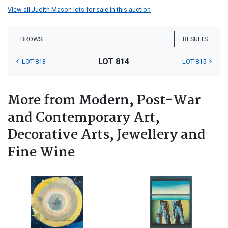
View all Judith Mason lots for sale in this auction
BROWSE
RESULTS
LOT 814
LOT 813
LOT 815
More from Modern, Post-War
and Contemporary Art,
Decorative Arts, Jewellery and
Fine Wine