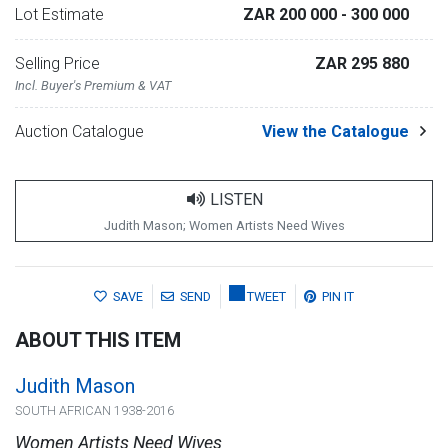
Lot Estimate
ZAR 200 000
- 300 000
Selling Price
ZAR 295 880
Incl. Buyer's Premium & VAT
Auction Catalogue
View the Catalogue
LISTEN
Judith Mason; Women Artists Need Wives
SAVE
SEND
TWEET
PIN IT
ABOUT THIS ITEM
Judith Mason
SOUTH AFRICAN 1938-2016
Women Artists Need Wives