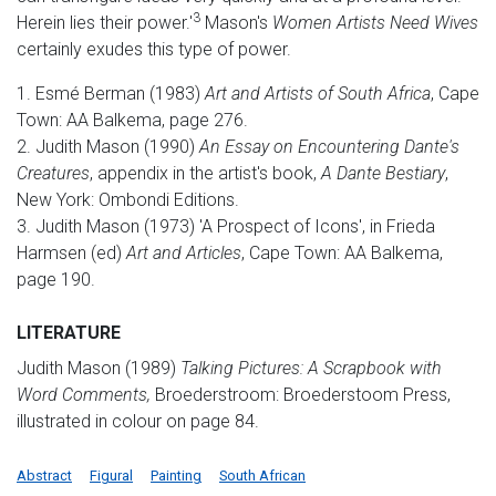
3
Herein lies their power.'
Mason's
Women Artists Need Wives
certainly exudes this type of power.
1. Esmé Berman (1983)
Art and Artists of South Africa
, Cape
Town: AA Balkema, page 276.
2. Judith Mason (1990)
An Essay on Encountering Dante's
Creatures
, appendix in the artist's book,
A Dante Bestiary
,
New York: Ombondi Editions.
3. Judith Mason (1973) 'A Prospect of Icons', in Frieda
Harmsen (ed)
Art and Articles
, Cape Town: AA Balkema,
page 190.
LITERATURE
Judith Mason (1989)
Talking Pictures: A Scrapbook with
Word Comments,
Broederstroom: Broederstoom Press,
illustrated in colour on page 84.
Abstract
Figural
Painting
South African