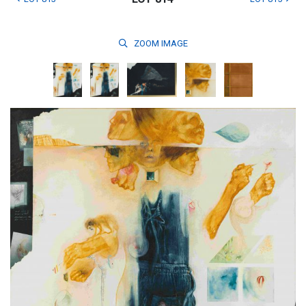
ZOOM
IMAGE