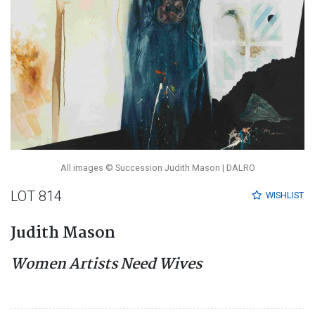
All images © Succession Judith Mason | DALRO
LOT 814
WISHLIST
Judith Mason
Women Artists Need Wives