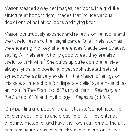
Mason stashed away her images, her icons, in a grid-like
structure at bottom right, images that include various
depictions of hot air balloons and flying kites.
Mason continuously expands and reflects on her icons and
their usefulness and their significance. Of animals, such as
the endearing monkey, she references Claude Levi-Strauss,
saying 'Animals are not only good to eat, they are also
2
useful to think with.'
She builds up quite comprehensive,
always lyrical and poetic, and yet sophisticated, sets of
synecdoche, as is very evident in the Mason offerings on
this sale, all metaphors for disparate belief systems such as
animism in
Tree Form
(lot 817), mysticism in
Reaching for
the Sun
(lot 818) and mythology in
Pegasus
(lot 819).
'Only painting and poetry', the artist says, 'do not need the
scholarly dotting of i's and crossing of t's. They enter at
once into metaphor and have their own authority … The arts
can transfigure ideas very quickly and at a profound level.