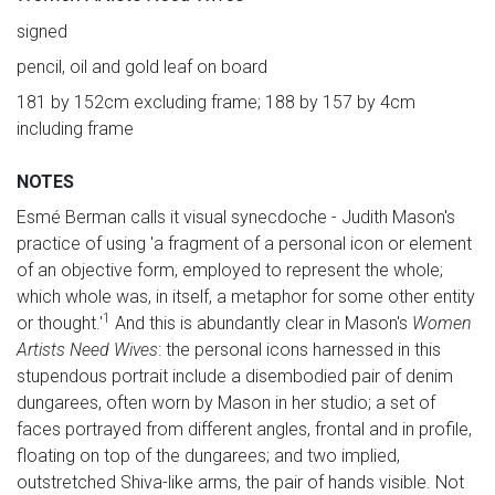
signed
pencil, oil and gold leaf on board
181 by 152cm excluding frame; 188 by 157 by 4cm
including frame
NOTES
Esmé Berman calls it visual synecdoche - Judith Mason's
practice of using 'a fragment of a personal icon or element
of an objective form, employed to represent the whole;
which whole was, in itself, a metaphor for some other entity
1
or thought.'
And this is abundantly clear in Mason's
Women
Artists Need Wives
: the personal icons harnessed in this
stupendous portrait include a disembodied pair of denim
dungarees, often worn by Mason in her studio; a set of
faces portrayed from different angles, frontal and in profile,
floating on top of the dungarees; and two implied,
outstretched Shiva-like arms, the pair of hands visible. Not