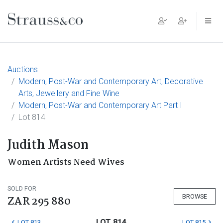
Main Navigation
Auctions
Modern, Post-War and Contemporary Art, Decorative
Arts, Jewellery and Fine Wine
Modern, Post-War and Contemporary Art Part I
Lot 814
Judith Mason
Women Artists Need Wives
SOLD FOR
BROWSE
ZAR 295 880
LOT 814
LOT 813
LOT 815