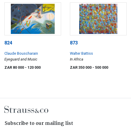
824
873
Claude Bouscharain
Walter Battiss
Eyeguard and Music
In Africa
ZAR 80 000
- 120 000
ZAR 350 000
- 500 000
Subscribe to our mailing list