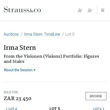
Main Navigation
Auctions
Irma Stern: Time|Line
Lot 5
Irma Stern
From the Visionen (Visions) Portfolio: Figures
and Stairs
About the Session
SOLD FOR
BROWSE
ZAR 23 450
LOT 5
LOT 4
LOT 6