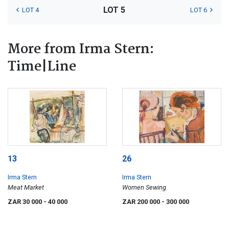
LOT 5
LOT 4
LOT 6
More from Irma Stern:
Time|Line
13
26
Irma Stern
Irma Stern
Meat Market
Women Sewing
ZAR 30 000
- 40 000
ZAR 200 000
- 300 000