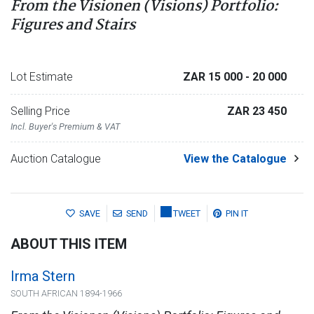
From the Visionen (Visions) Portfolio:
Figures and Stairs
Lot Estimate
ZAR 15 000
- 20 000
Selling Price
ZAR 23 450
Incl. Buyer's Premium & VAT
Auction Catalogue
View the Catalogue
SAVE
SEND
TWEET
PIN IT
ABOUT THIS ITEM
Irma Stern
SOUTH AFRICAN 1894-1966