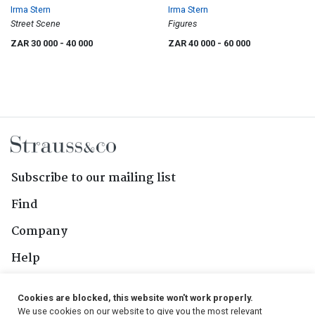
Irma Stern
Irma Stern
Street Scene
Figures
ZAR 30 000
- 40 000
ZAR 40 000
- 60 000
Subscribe to our mailing list
Find
Company
Help
Contact Us
Cookies are blocked, this website won't work properly.
We use cookies on our website to give you the most relevant