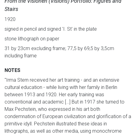
From the Visionen (Visions) Portfolio: Figures and
Stairs
1920
signed in pencil and signed 'I. St' in the plate
stone lithograph on paper
31 by 23cm excluding frame; 77,5 by 69,5 by 3,5cm
including frame
NOTES
"Irma Stern received her art training - and an extensive
cultural education - while living with her family in Berlin
between 1913 and 1920. Her early training was
conventional and academic […] But in 1917 she turned to
Max Pechstein, who expressed in his art both
condemnation of European civilization and glorification of a
primitive idyll. Pechstein illustrated these ideas in
lithographs, as well as other media, using monochrome