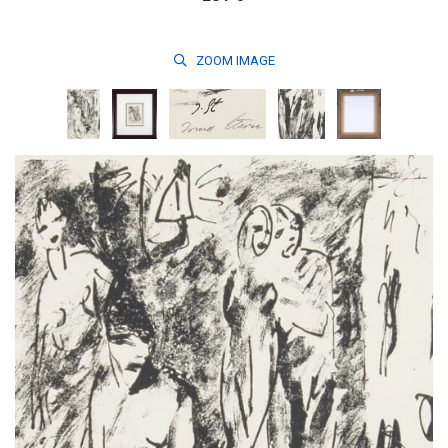
ZOOM
IMAGE