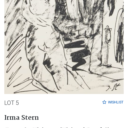
LOT 5
WISHLIST
Irma Stern