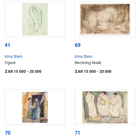
41
69
Irma Stern
Irma Stern
Figure
Reclining Nude
ZAR 15 000
- 20 000
ZAR 15 000
- 20 000
70
71