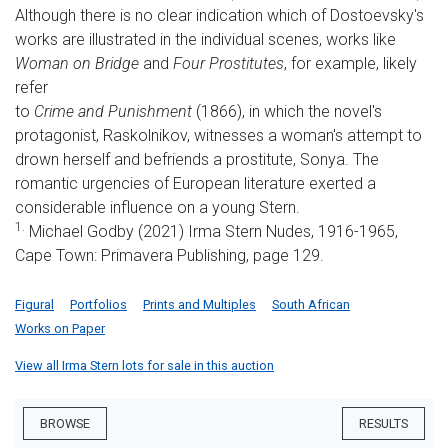
Although there is no clear indication which of Dostoevsky's
works are illustrated in the individual scenes, works like
Woman on Bridge
and
Four Prostitutes
, for example, likely
refer
to
Crime and Punishment
(1866), in which the novel's
protagonist, Raskolnikov, witnesses a woman's attempt to
drown herself and befriends a prostitute, Sonya. The
romantic urgencies of European literature exerted a
considerable influence on a young Stern.
1.
Michael Godby (2021) Irma Stern Nudes, 1916-1965,
Cape Town: Primavera Publishing, page 129.
Figural
Portfolios
Prints and Multiples
South African
Works on Paper
View all Irma Stern lots for sale in this auction
BROWSE
RESULTS