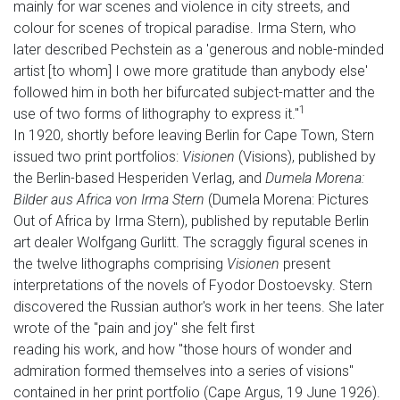
mainly for war scenes and violence in city streets, and
colour for scenes of tropical paradise. Irma Stern, who
later described Pechstein as a 'generous and noble-minded
artist [to whom] I owe more gratitude than anybody else'
followed him in both her bifurcated subject-matter and the
1
use of two forms of lithography to express it."
In 1920, shortly before leaving Berlin for Cape Town, Stern
issued two print portfolios:
Visionen
(Visions), published by
the Berlin-based Hesperiden Verlag, and
Dumela Morena:
Bilder aus Africa von Irma Stern
(Dumela Morena: Pictures
Out of Africa by Irma Stern), published by reputable Berlin
art dealer Wolfgang Gurlitt. The scraggly figural scenes in
the twelve lithographs comprising
Visionen
present
interpretations of the novels of Fyodor Dostoevsky. Stern
discovered the Russian author's work in her teens. She later
wrote of the "pain and joy" she felt first
reading his work, and how "those hours of wonder and
admiration formed themselves into a series of visions"
contained in her print portfolio (Cape Argus, 19 June 1926).