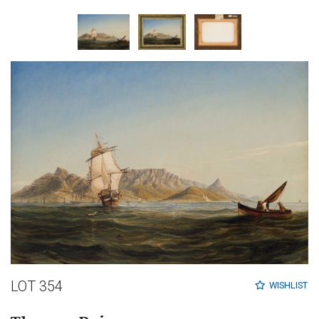
LOT 354
WISHLIST