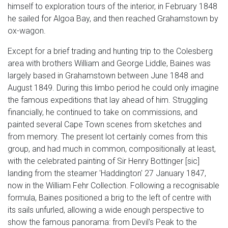
himself to exploration tours of the interior, in February 1848
he sailed for Algoa Bay, and then reached Grahamstown by
ox-wagon.
Except for a brief trading and hunting trip to the Colesberg
area with brothers William and George Liddle, Baines was
largely based in Grahamstown between June 1848 and
August 1849. During this limbo period he could only imagine
the famous expeditions that lay ahead of him. Struggling
financially, he continued to take on commissions, and
painted several Cape Town scenes from sketches and
from memory. The present lot certainly comes from this
group, and had much in common, compositionally at least,
with the celebrated painting of Sir Henry Bottinger [sic]
landing from the steamer 'Haddington' 27 January 1847,
now in the William Fehr Collection. Following a recognisable
formula, Baines positioned a brig to the left of centre with
its sails unfurled, allowing a wide enough perspective to
show the famous panorama: from Devil's Peak to the