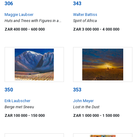
306
343
Maggie Laubser
Walter Battiss
Huts and Trees with Figures in a
Spirit of Africa
Landscape
ZAR 400 000
- 600 000
ZAR 3 000 000
- 4 000 000
350
353
Erik Laubscher
John Meyer
Berge met Sneeu
Lost in the Dust
ZAR 100 000
- 150 000
ZAR 1 000 000
- 1 500 000