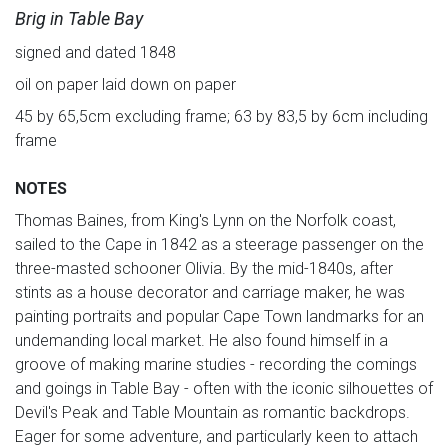
Brig in Table Bay
signed and dated 1848
oil on paper laid down on paper
45 by 65,5cm excluding frame; 63 by 83,5 by 6cm including
frame
NOTES
Thomas Baines, from King's Lynn on the Norfolk coast,
sailed to the Cape in 1842 as a steerage passenger on the
three-masted schooner Olivia. By the mid-1840s, after
stints as a house decorator and carriage maker, he was
painting portraits and popular Cape Town landmarks for an
undemanding local market. He also found himself in a
groove of making marine studies - recording the comings
and goings in Table Bay - often with the iconic silhouettes of
Devil's Peak and Table Mountain as romantic backdrops.
Eager for some adventure, and particularly keen to attach