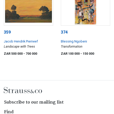
359
374
Jacob Hendrik Pierneef
Blessing Ngobeni
Landscape with Trees
Transformation
ZAR 500 000
- 700 000
ZAR 100 000
- 150 000
Subscribe to our mailing list
Find