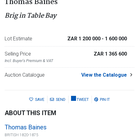
Thomas Baines
Brig in Table Bay
Lot Estimate
ZAR 1 200 000
- 1 600 000
Selling Price
ZAR 1 365 600
Incl. Buyer's Premium & VAT
Auction Catalogue
View the Catalogue
SAVE
SEND
TWEET
PIN IT
ABOUT THIS ITEM
Thomas Baines
BRITISH 1820-1875