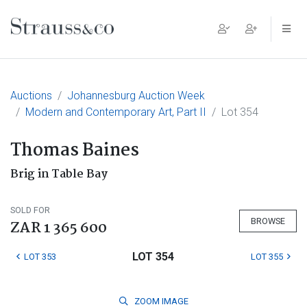
Main Navigation
Auctions
Johannesburg Auction Week
Modern and Contemporary Art, Part II
Lot 354
Thomas Baines
Brig in Table Bay
SOLD FOR
BROWSE
ZAR 1 365 600
LOT 354
LOT 353
LOT 355
ZOOM
IMAGE