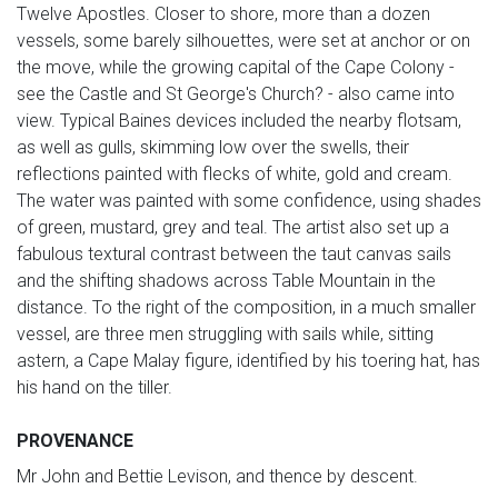
Twelve Apostles. Closer to shore, more than a dozen
vessels, some barely silhouettes, were set at anchor or on
the move, while the growing capital of the Cape Colony -
see the Castle and St George's Church? - also came into
view. Typical Baines devices included the nearby flotsam,
as well as gulls, skimming low over the swells, their
reflections painted with flecks of white, gold and cream.
The water was painted with some confidence, using shades
of green, mustard, grey and teal. The artist also set up a
fabulous textural contrast between the taut canvas sails
and the shifting shadows across Table Mountain in the
distance. To the right of the composition, in a much smaller
vessel, are three men struggling with sails while, sitting
astern, a Cape Malay figure, identified by his toering hat, has
his hand on the tiller.
PROVENANCE
Mr John and Bettie Levison, and thence by descent.