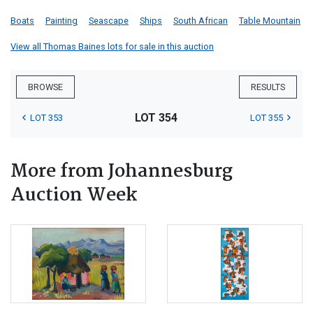
Boats
Painting
Seascape
Ships
South African
Table Mountain
View all Thomas Baines lots for sale in this auction
BROWSE
RESULTS
LOT 354
LOT 353
LOT 355
More from Johannesburg
Auction Week