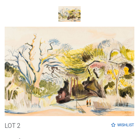
LOT 2
WISHLIST