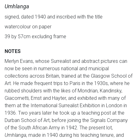
Umhlanga
signed, dated 1940 and inscribed with the title
watercolour on paper
39 by 57cm excluding frame
NOTES
Merlyn Evans, whose Surrealist and abstract pictures can
now be seen in numerous national and municipal
collections across Britain, trained at the Glasgow School of
Art. He made frequent trips to Paris in the 1930s, where he
rubbed shoulders with the likes of Mondrian, Kandinsky,
Giacometti, Ernst and Hayter, and exhibited with many of
them at the International Surrealist Exhibition in London in
1936. Two years later he took up a teaching post at the
Durban School of Art, before joining the Signals Company
of the South African Army in 1942. The present lot,
Umhlanga
, made in 1940 during his teaching tenure, and