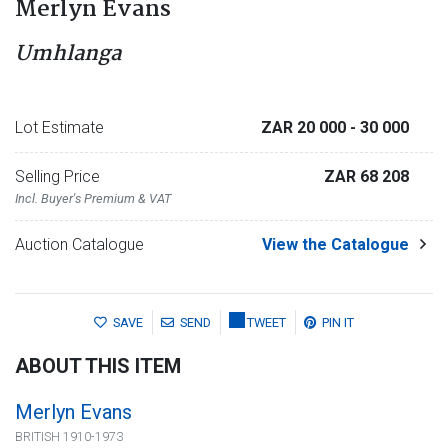
Merlyn Evans
Umhlanga
Lot Estimate
ZAR 20 000
- 30 000
Selling Price
ZAR 68 208
Incl. Buyer's Premium & VAT
Auction Catalogue
View the Catalogue
SAVE
SEND
TWEET
PIN IT
ABOUT THIS ITEM
Merlyn Evans
BRITISH 1910-1973