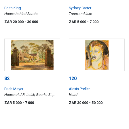
Edith King
Sydney Carter
House behind Shrubs
Trees and lake
ZAR 20 000
- 30 000
ZAR 5 000
- 7 000
82
120
Erich Mayer
Alexis Preller
House of J.R. Leisk, Bourke St.,
Head
Pretoria
ZAR 5 000
- 7 000
ZAR 30 000
- 50 000