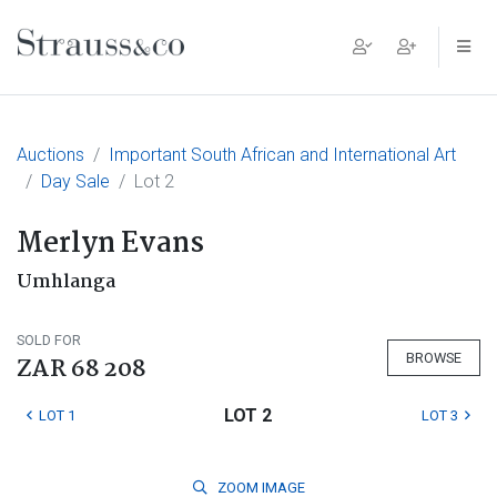
Main Navigation
Auctions
Important South African and International Art
Day Sale
Lot 2
Merlyn Evans
Umhlanga
SOLD FOR
BROWSE
ZAR 68 208
LOT 2
LOT 1
LOT 3
ZOOM
IMAGE