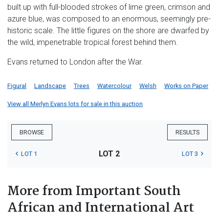
built up with full-blooded strokes of lime green, crimson and
azure blue, was composed to an enormous, seemingly pre-
historic scale. The little figures on the shore are dwarfed by
the wild, impenetrable tropical forest behind them.
Evans returned to London after the War.
Figural
Landscape
Trees
Watercolour
Welsh
Works on Paper
View all Merlyn Evans lots for sale in this auction
BROWSE
RESULTS
LOT 2
LOT 1
LOT 3
More from Important South
African and International Art