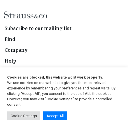
Subscribe to our mailing list
Find
Company
Help
Contact Us
Cookies are blocked, this website won't work properly.
We use cookies on our website to give you the most relevant
Follow Us
experience by remembering your preferences and repeat visits. By
clicking “Accept All”, you consent to the use of ALL the cookies.
However, you may visit "Cookie Settings" to provide a controlled
consent.
© 2026, Strauss & Co. All Rights Reserved
Cookie Settings
Accept All
Conditions
|
Privacy Policy
|
PAIA Manual