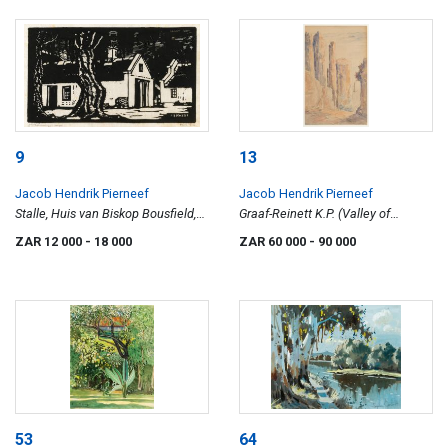
9
13
Jacob Hendrik Pierneef
Jacob Hendrik Pierneef
Stalle, Huis van Biskop Bousfield,
Graaf-Reinett K.P. (Valley of
Pretoria (Nilant 33)
Desolation)
ZAR 12 000
- 18 000
ZAR 60 000
- 90 000
53
64