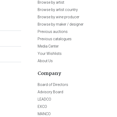
Browse by artist
Browse by artist country
Browse by wine producer
Browse by maker / designer
Previous auctions
Previous catalogues
Media Center
Your Wishlists
About Us
Company
Board of Directors
Advisory Board
LEADCO
EXCO
MANCO