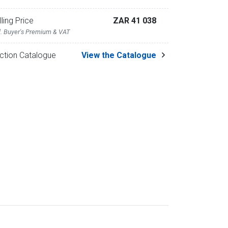
lling Price
ZAR 41 038
l. Buyer's Premium & VAT
ction Catalogue
View the Catalogue