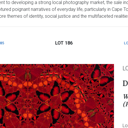
t to developing a strong local photography market, the sale inc
red poignant narratives of everyday life, particularly in Cape T
 themes of identity, social justice and the multifaceted realities 
LOT 186
185
LO
L
D
W
(
Lo