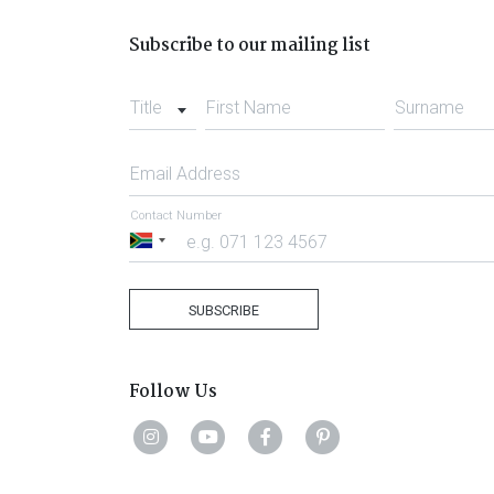
Subscribe to our mailing list
Title
First Name
Surname
Email Address
Contact Number
South
Africa
+27
SUBSCRIBE
Follow Us