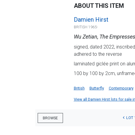
ABOUT THIS ITEM
Damien Hirst
BRITISH 1965-
Wu Zetian, The Empresses
signed, dated 2022, inscribed
adhered to the reverse
laminated giclée print on alu
100 by 100 by 2cm, unframe
British
Butterfly
Contemporary
View all Damien Hirst lots for sale i
LOT 
BROWSE