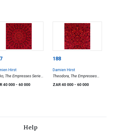
7
188
ien Hirst
Damien Hirst
ko, The Empresses Series
Theodora, The Empresses
0-4)
Series, (H10-3)
R 40 000
- 60 000
ZAR 40 000
- 60 000
Help