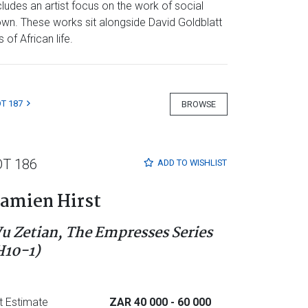
ludes an artist focus on the work of social
own. These works sit alongside David Goldblatt
of African life.
T 187
BROWSE
OT 186
ADD TO
WISHLIST
amien Hirst
u Zetian, The Empresses Series
H10-1)
t Estimate
ZAR 40 000
- 60 000