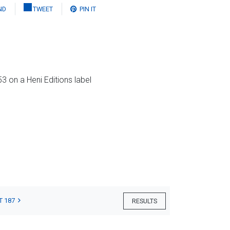
ND
TWEET
PIN IT
3 on a Heni Editions label
T 187
RESULTS