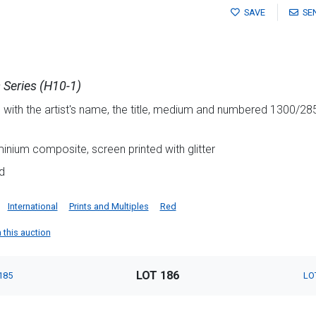
SAVE
SE
 Series (H10-1)
 with the artist's name, the title, medium and numbered 1300/285
minium composite, screen printed with glitter
d
International
Prints and Multiples
Red
n this auction
LOT 186
185
LO