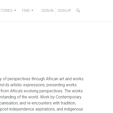
STORIES
FIND
SIGN IN
SIGN UP
ity of perspectives through African art and works
nd its artistic expressions, presenting works
g from Africa's evolving perspectives. The works
erstanding of the world. Work by Contemporary
rbanisation, and re-encounters with tradition,
s, post-independence aspirations, and indigenous