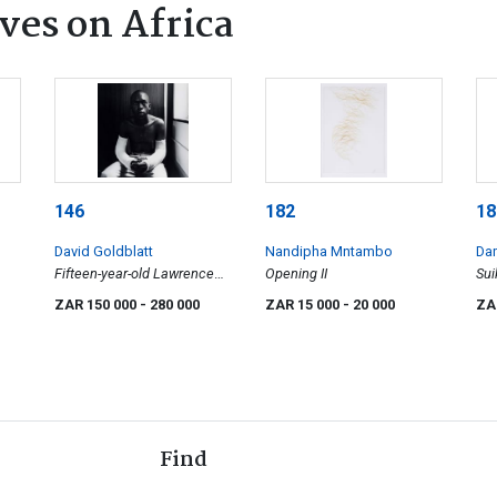
ves on Africa
146
182
18
David Goldblatt
Nandipha Mntambo
Dam
Fifteen-year-old Lawrence
Opening II
Sui
Matjee after his assault and
(H1
ZAR 150 000
- 280 000
ZAR 15 000
- 20 000
ZA
detention by the Security
Police, Khotso House, De
Villiers Street
Find