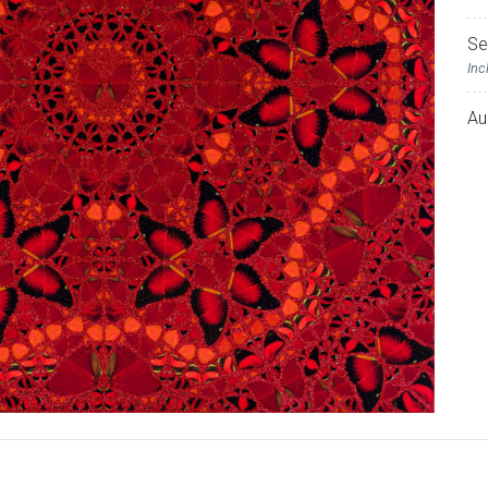
Se
Inc
Au