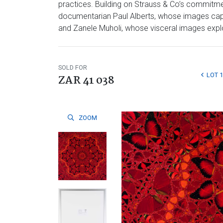
practices. Building on Strauss & Co’s commitmen
documentarian Paul Alberts, whose images captu
and Zanele Muholi, whose visceral images explore
SOLD FOR
LOT 
ZAR 41 038
ZOOM