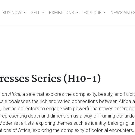
BUY NOW
SELL
EXHIBITIONS
EXPLORE
NEWS AND 
esses Series (H10-1)
 on Africa
, a sale that explores the complexity, beauty, and fluid
e sale coalesces the rich and varied connections between Africa a
n, inviting collectors to engage with powerful narratives emergin
 representing depth and dimension as a way of framing our und
 Modernist artists, exploring themes such as identity, belonging, u
tations of Africa, exploring the complexity of colonial encounter