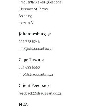
Frequently Asked Questions
Glossary of Terms
Shipping
How to Bid
Johannesburg
011 728 8246
info@straussart.co.za
Cape Town
021 683 6560
info@straussart.co.za
Client Feedback
feedback@straussart.co.za
FICA