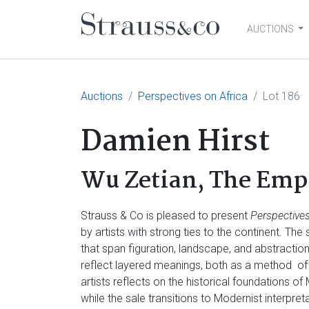
AUCTIONS
Main Navigation
Auctions
Perspectives on Africa
Lot 186
Damien Hirst
Wu Zetian, The Empr
Strauss & Co is pleased to present
Perspectives
by artists with strong ties to the continent. Th
that span figuration, landscape, and abstractio
reflect layered meanings, both as a method of
artists reflects on the historical foundations of
while the sale transitions to Modernist interpre