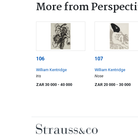
More from Perspecti
106
107
William Kentridge
William Kentridge
Iris
Nose
ZAR 30 000
- 40 000
ZAR 20 000
- 30 000