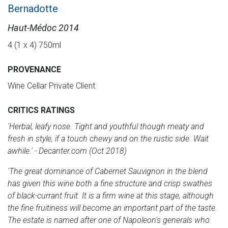
Bernadotte
Haut-Médoc 2014
4 (1 x 4) 750ml
PROVENANCE
Wine Cellar Private Client
CRITICS RATINGS
'Herbal, leafy nose. Tight and youthful though meaty and
fresh in style, if a touch chewy and on the rustic side. Wait
awhile.' - Decanter.com (Oct 2018)
'The great dominance of Cabernet Sauvignon in the blend
has given this wine both a fine structure and crisp swathes
of black-currant fruit. It is a firm wine at this stage, although
the fine fruitiness will become an important part of the taste.
The estate is named after one of Napoleon's generals who