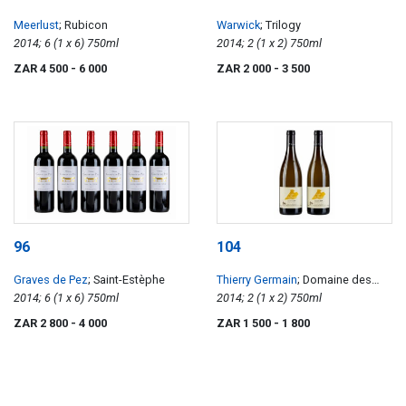
Meerlust
; Rubicon
Warwick
; Trilogy
2014; 6 (1 x 6) 750ml
2014; 2 (1 x 2) 750ml
ZAR 4 500
- 6 000
ZAR 2 000
- 3 500
96
104
Graves de Pez
; Saint-Estèphe
Thierry Germain
; Domaine des
2014; 6 (1 x 6) 750ml
Roches Neuves Clos de l'Echelier
2014; 2 (1 x 2) 750ml
Saumur Blanc
ZAR 2 800
- 4 000
ZAR 1 500
- 1 800