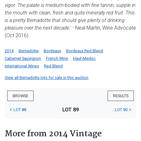
vigor. The palate is medium-bodied with fine tannin, supple in
the mouth with clean, fresh and quite minerally red fruit. This
is a pretty Bernadotte that should give plenty of drinking
pleasure over the next decade.'
- Neal Martin, Wine Advocate
(Oct 2016)
2014
Bernadotte
Bordeaux
Bordeaux Red Blend
Cabernet Sauvignon
French Wine
Haut-Medoc
International Wines
Red Blend
View all Bernadotte lots for sale in this auction
BROWSE
RESULTS
LOT 89
LOT 88
LOT 90
More from 2014 Vintage