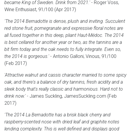
became King of Sweden. Drink from 2021.'
- Roger Voss,
Wine Enthusiast, 91/100 (Apr 2017)
'The 2014 Bernadotte is dense, plush and inviting. Succulent
red stone fruit, pomegranate and expressive floral notes are
all fused together in this deep, pliant Haut-Médoc. The 2014
is best cellared for another year or two, as the tannins are a
bit firm today and the oak needs to fully integrate. Even so,
the 2014 is gorgeous.'
- Antonio Galloni, Vinous, 91/100
(Feb 2017)
'Attractive walnut and cassis character married to some spicy
oak, and there's a balance of dry tannins, fresh acidity and a
sleek body that's really classic and harmonious. Hard not to
drink now.'
- James Suckling, JamesSuckling.com (Feb
2017)
'The 2014 La Bernadotte has a brisk black cherry and
raspberry-scented nose with dried leaf and graphite notes
lending complexity. This is well defined and displays good