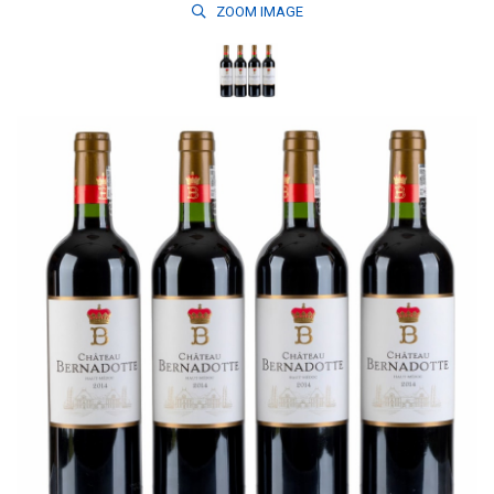
ZOOM
IMAGE