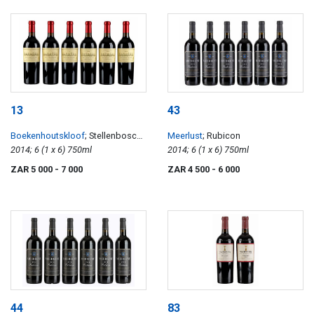
13
43
Boekenhoutskloof
; Stellenbosch
Meerlust
; Rubicon
Cabernet Sauvignon
2014; 6 (1 x 6) 750ml
2014; 6 (1 x 6) 750ml
ZAR 5 000
- 7 000
ZAR 4 500
- 6 000
44
83