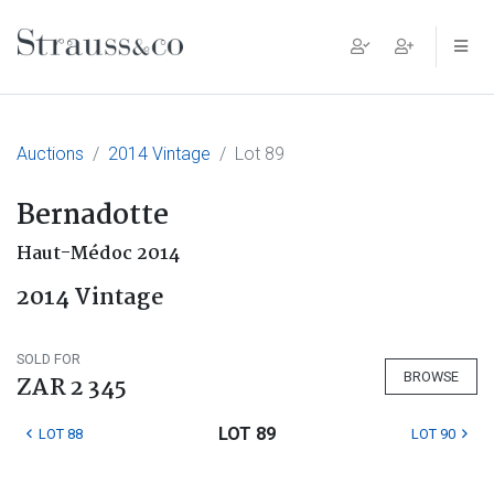
Main Navigation
Auctions
2014 Vintage
Lot 89
Bernadotte
Haut-Médoc 2014
2014 Vintage
SOLD FOR
BROWSE
ZAR 2 345
LOT 89
LOT 88
LOT 90