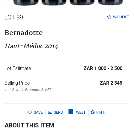
LOT 89
WISHLIST
Bernadotte
Haut-Médoc 2014
Lot Estimate
ZAR 1 800
- 2 500
Selling Price
ZAR 2 345
Incl. Buyer's Premium & VAT
SAVE
SEND
TWEET
PIN IT
ABOUT THIS ITEM