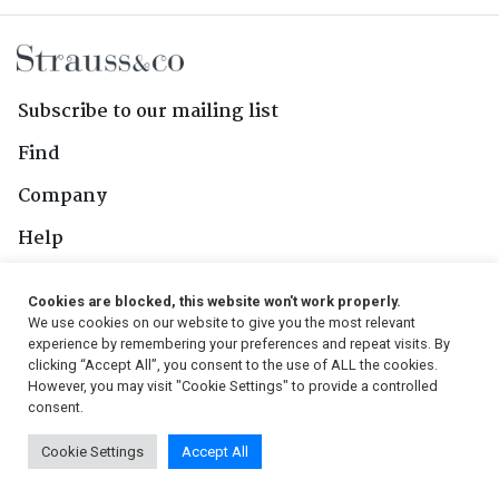
Subscribe to our mailing list
Find
Company
Help
Contact Us
Cookies are blocked, this website won't work properly.
We use cookies on our website to give you the most relevant
Follow Us
experience by remembering your preferences and repeat visits. By
clicking “Accept All”, you consent to the use of ALL the cookies.
However, you may visit "Cookie Settings" to provide a controlled
consent.
© 2026, Strauss & Co. All Rights Reserved
Cookie Settings
Accept All
Conditions
|
Privacy Policy
|
PAIA Manual